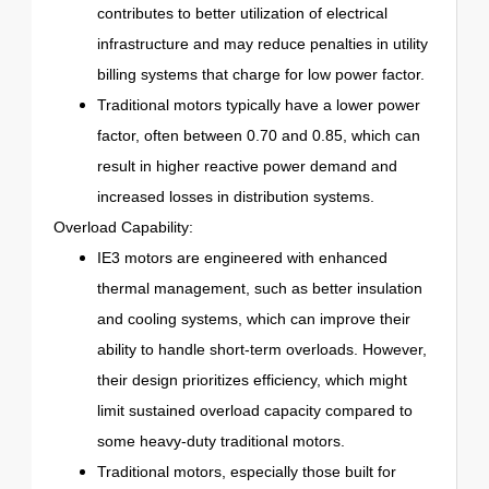
contributes to better utilization of electrical
infrastructure and may reduce penalties in utility
billing systems that charge for low power factor.
Traditional motors typically have a lower power
factor, often between 0.70 and 0.85, which can
result in higher reactive power demand and
increased losses in distribution systems.
Overload Capability:
IE3 motors are engineered with enhanced
thermal management, such as better insulation
and cooling systems, which can improve their
ability to handle short-term overloads. However,
their design prioritizes efficiency, which might
limit sustained overload capacity compared to
some heavy-duty traditional motors.
Traditional motors, especially those built for