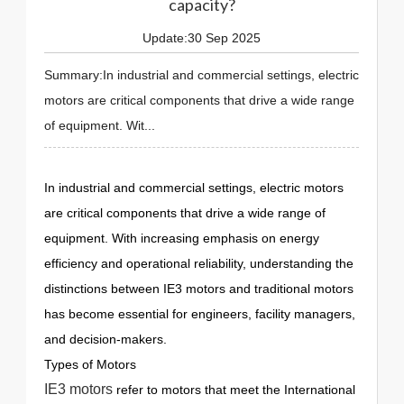
capacity?
Update:30 Sep 2025
Summary:In industrial and commercial settings, electric
motors are critical components that drive a wide range
of equipment. Wit...
In industrial and commercial settings, electric motors
are critical components that drive a wide range of
equipment. With increasing emphasis on energy
efficiency and operational reliability, understanding the
distinctions between IE3 motors and traditional motors
has become essential for engineers, facility managers,
and decision-makers.
Types of Motors
IE3 motors
refer to motors that meet the International