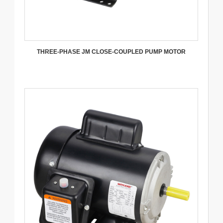
THREE-PHASE JM CLOSE-COUPLED PUMP MOTOR