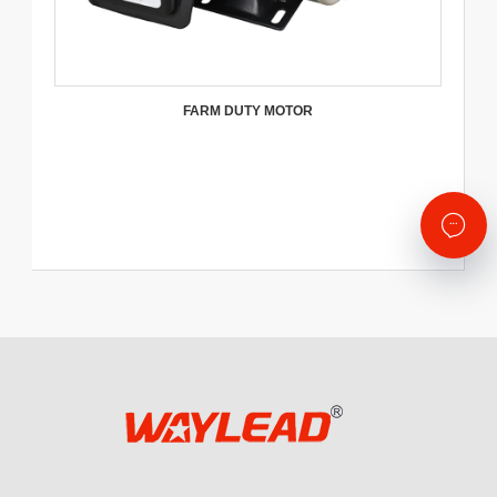
FARM DUTY MOTOR