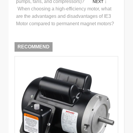
pumps, fans, and compressors)?
NEXT：
When choosing a high-efficiency motor, what
are the advantages and disadvantages of IE3
Motor compared to permanent magnet motors?
RECOMMEND