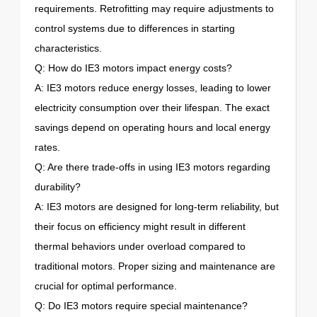
requirements. Retrofitting may require adjustments to
control systems due to differences in starting
characteristics.
Q: How do IE3 motors impact energy costs?
A: IE3 motors reduce energy losses, leading to lower
electricity consumption over their lifespan. The exact
savings depend on operating hours and local energy
rates.
Q: Are there trade-offs in using IE3 motors regarding
durability?
A: IE3 motors are designed for long-term reliability, but
their focus on efficiency might result in different
thermal behaviors under overload compared to
traditional motors. Proper sizing and maintenance are
crucial for optimal performance.
Q: Do IE3 motors require special maintenance?