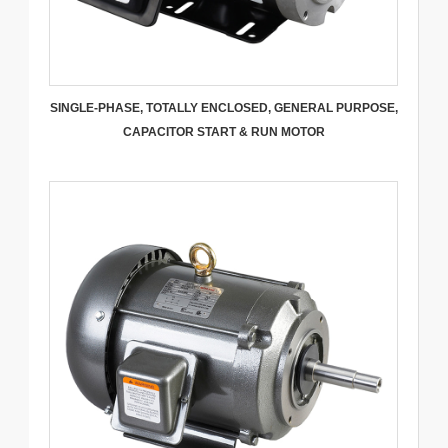
SINGLE-PHASE, TOTALLY ENCLOSED, GENERAL PURPOSE,
CAPACITOR START & RUN MOTOR