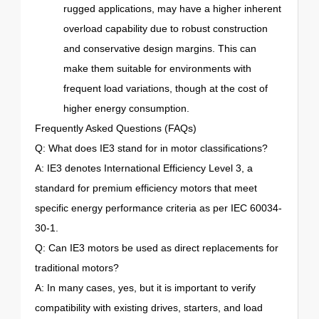
rugged applications, may have a higher inherent
overload capability due to robust construction
and conservative design margins. This can
make them suitable for environments with
frequent load variations, though at the cost of
higher energy consumption.
Frequently Asked Questions (FAQs)
Q: What does IE3 stand for in motor classifications?
A: IE3 denotes International Efficiency Level 3, a
standard for premium efficiency motors that meet
specific energy performance criteria as per IEC 60034-
30-1.
Q: Can IE3 motors be used as direct replacements for
traditional motors?
A: In many cases, yes, but it is important to verify
compatibility with existing drives, starters, and load