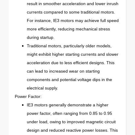
result in smoother acceleration and lower inrush
currents compared to some traditional motors.
For instance, IE3 motors may achieve full speed
more efficiently, reducing mechanical stress
during startup.
Traditional motors, particularly older models,
might exhibit higher starting currents and slower
acceleration due to less efficient designs. This
can lead to increased wear on starting
components and potential voltage dips in the
electrical supply.
Power Factor:
IE3 motors generally demonstrate a higher
power factor, often ranging from 0.85 to 0.95
under load, owing to improved magnetic circuit
design and reduced reactive power losses. This