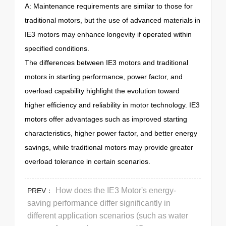
A: Maintenance requirements are similar to those for
traditional motors, but the use of advanced materials in
IE3 motors may enhance longevity if operated within
specified conditions.
The differences between IE3 motors and traditional
motors in starting performance, power factor, and
overload capability highlight the evolution toward
higher efficiency and reliability in motor technology. IE3
motors offer advantages such as improved starting
characteristics, higher power factor, and better energy
savings, while traditional motors may provide greater
overload tolerance in certain scenarios.
How does the IE3 Motor's energy-
PREV：
saving performance differ significantly in
different application scenarios (such as water