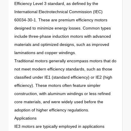
Efficiency Level 3 standard, as defined by the
International Electrotechnical Commission (IEC)
60034-30-1. These are premium efficiency motors
designed to minimize energy losses. Common types
include three-phase induction motors with advanced
materials and optimized designs, such as improved
laminations and copper windings.
Traditional motors generally encompass motors that do
not meet modern efficiency standards, such as those
classified under IE1 (standard efficiency) or IE2 (high
efficiency). These motors often feature simpler
construction, with aluminum windings or less refined
core materials, and were widely used before the
adoption of higher efficiency regulations.
Applications
IE3 motors are typically employed in applications