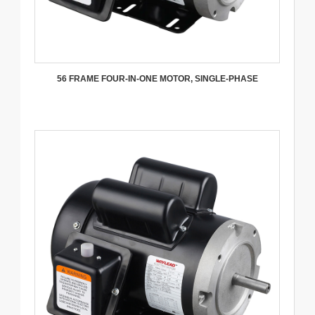
56 FRAME FOUR-IN-ONE MOTOR, SINGLE-PHASE