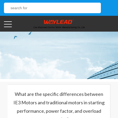
What are the specific differences between
IE3 Motors and traditional motors in starting
performance, power factor, and overload