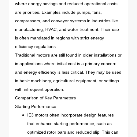
where energy savings and reduced operational costs
are priorities. Examples include pumps, fans,
compressors, and conveyor systems in industries like
manufacturing, HVAC, and water treatment. Their use
is often mandated in regions with strict energy
efficiency regulations.
Traditional motors are still found in older installations or
in applications where initial cost is a primary concern
and energy efficiency is less critical. They may be used
in basic machinery, agricultural equipment, or settings
with infrequent operation.
Comparison of Key Parameters
Starting Performance:
IE3 motors often incorporate design features
that enhance starting performance, such as
optimized rotor bars and reduced slip. This can