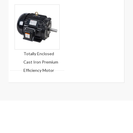
Totally Enclosed
Cast Iron Premium
Efficiency Motor