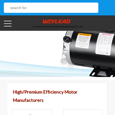
High/Premium Efficiency Motor
Manufacturers