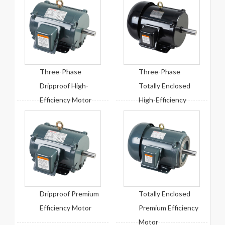
Three-Phase
Three-Phase
Dripproof High-
Totally Enclosed
Efficiency Motor
High-Efficiency
Motor
Dripproof Premium
Totally Enclosed
Efficiency Motor
Premium Efficiency
Motor