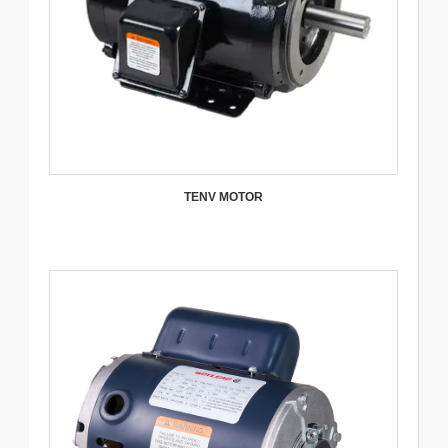
TENV MOTOR