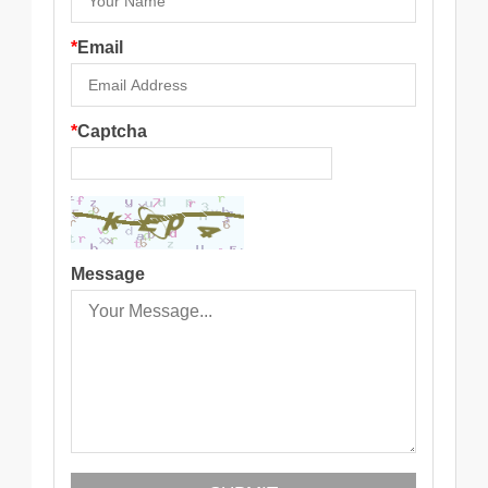
*
Email
*
Captcha
Message