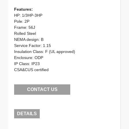
Features:
HP: 1/3HP-3HP
Pole: 2P
Frame: 56J
Rolled Steel
NEMA design: B
Service Factor: 1.15
Insulation Class: F (UL approved)
Enclosure: ODP
IP Class: IP23
CSA&CUS certified
CONTACT US
DETAILS