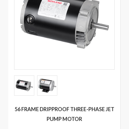
56 FRAME DRIPPROOF THREE-PHASE JET
PUMP MOTOR