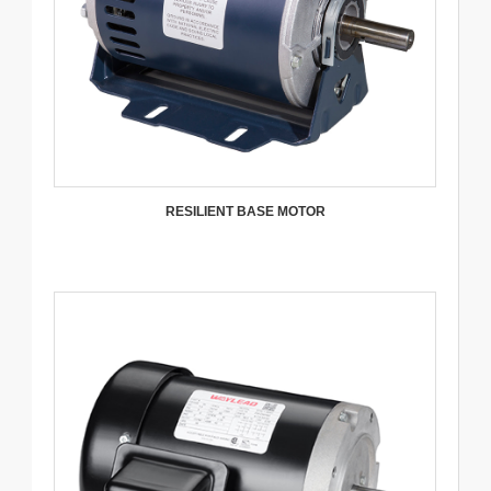
RESILIENT BASE MOTOR