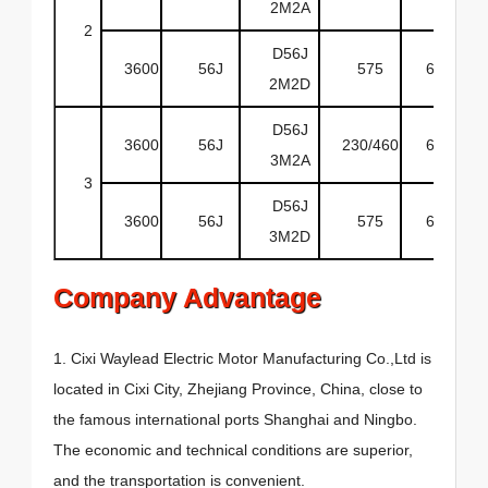
2M2A
2
D56J
3600
56J
575
60
O
2M2D
D56J
3600
56J
230/460
60
O
3M2A
3
D56J
3600
56J
575
60
O
3M2D
Company Advantage
1. Cixi Waylead Electric Motor Manufacturing Co.,Ltd is
located in Cixi City, Zhejiang Province, China, close to
the famous international ports Shanghai and Ningbo.
The economic and technical conditions are superior,
and the transportation is convenient.