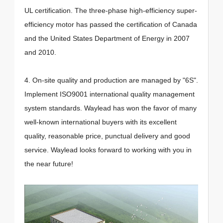
UL certification. The three-phase high-efficiency super-
efficiency motor has passed the certification of Canada
and the United States Department of Energy in 2007
and 2010.
4. On-site quality and production are managed by "6S".
Implement ISO9001 international quality management
system standards. Waylead has won the favor of many
well-known international buyers with its excellent
quality, reasonable price, punctual delivery and good
service. Waylead looks forward to working with you in
the near future!