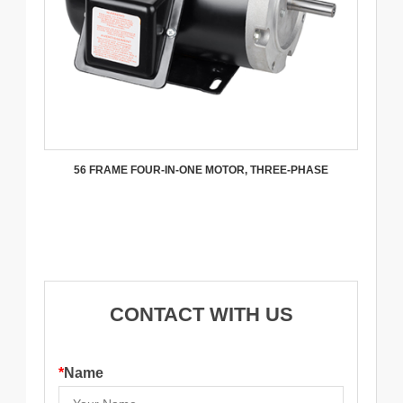
56 FRAME FOUR-IN-ONE MOTOR, THREE-PHASE
CONTACT WITH US
*
Name