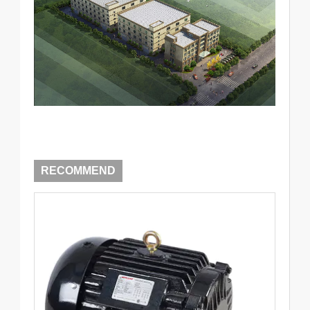
RECOMMEND