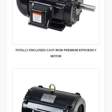
TOTALLY ENCLOSED CAST IRON PREMIUM EFFICIENCY
MOTOR