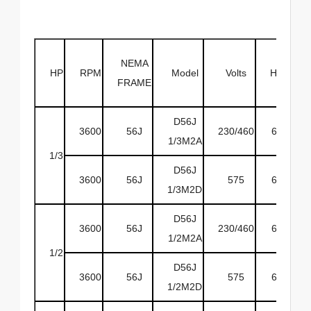
NEMA
HP
RPM
Model
Volts
HZ
EN
FRAME
D56J
3600
56J
230/460
60
O
1/3M2A
1/3
D56J
3600
56J
575
60
O
1/3M2D
D56J
3600
56J
230/460
60
O
1/2M2A
1/2
D56J
3600
56J
575
60
O
1/2M2D