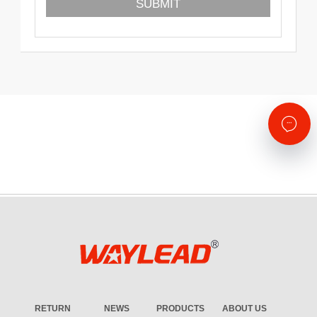
RETURN
NEWS
PRODUCTS
ABOUT US