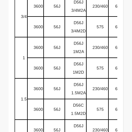
D56J
3600
56J
230/460
60
O
3/4M2A
3/4
D56J
3600
56J
575
60
O
3/4M2D
D56J
3600
56J
230/460
60
O
1M2A
1
D56J
3600
56J
575
60
O
1M2D
D56J
3600
56J
230/460
60
O
1.5M2A
1.5
D56C
3600
56J
575
60
O
1.5M2D
D56J
3600
56J
230/460
60
O