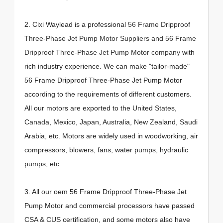
2. Cixi Waylead is a professional
56 Frame Dripproof
Three-Phase Jet Pump Motor Suppliers
and
56 Frame
Dripproof Three-Phase Jet Pump Motor company
with
rich industry experience. We can make "tailor-made"
56 Frame Dripproof Three-Phase Jet Pump Motor
according to the requirements of different customers.
All our motors are exported to the United States,
Canada, Mexico, Japan, Australia, New Zealand, Saudi
Arabia, etc. Motors are widely used in woodworking, air
compressors, blowers, fans, water pumps, hydraulic
pumps, etc.
3. All our oem 56 Frame Dripproof Three-Phase Jet
Pump Motor and commercial processors have passed
CSA & CUS certification, and some motors also have