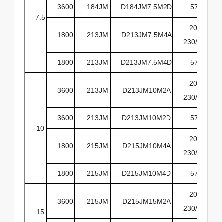
3600
184JM
D184JM7.5M2D
575
7.5
208-
1800
213JM
D213JM7.5M4A
230/460
1800
213JM
D213JM7.5M4D
575
208-
3600
213JM
D213JM10M2A
230/460
3600
213JM
D213JM10M2D
575
10
208-
1800
215JM
D215JM10M4A
230/460
1800
215JM
D215JM10M4D
575
208-
3600
215JM
D215JM15M2A
230/460
15