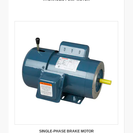
SINGLE-PHASE BRAKE MOTOR