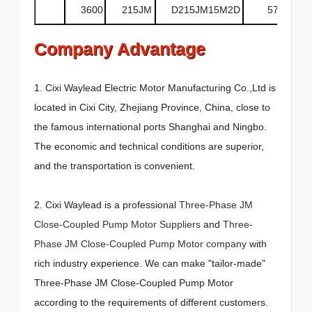
3600
215JM
D215JM15M2D
575
Company Advantage
1. Cixi Waylead Electric Motor Manufacturing Co.,Ltd is
located in Cixi City, Zhejiang Province, China, close to
the famous international ports Shanghai and Ningbo.
The economic and technical conditions are superior,
and the transportation is convenient.
2. Cixi Waylead is a professional
Three-Phase JM
Close-Coupled Pump Motor Suppliers
and
Three-
Phase JM Close-Coupled Pump Motor company
with
rich industry experience. We can make "tailor-made"
Three-Phase JM Close-Coupled Pump Motor
according to the requirements of different customers.