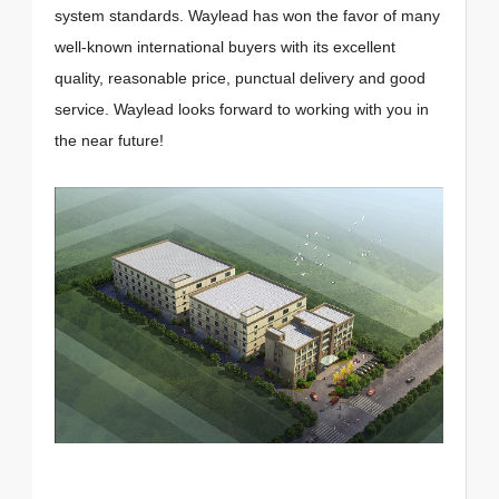
system standards. Waylead has won the favor of many
well-known international buyers with its excellent
quality, reasonable price, punctual delivery and good
service. Waylead looks forward to working with you in
the near future!