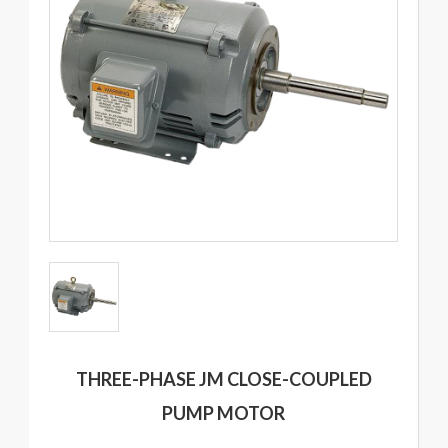
THREE-PHASE JM CLOSE-COUPLED
PUMP MOTOR