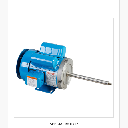
SPECIAL MOTOR