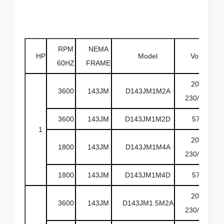
RPM
NEMA
HP
Model
Volts
60HZ
FRAME
208-
3600
143JM
D143JM1M2A
230/460
3600
143JM
D143JM1M2D
575
1
208-
1800
143JM
D143JM1M4A
230/460
1800
143JM
D143JM1M4D
575
208-
3600
143JM
D143JM1.5M2A
230/460