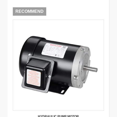
RECOMMEND
HYDRAULIC PUMP MOTOR