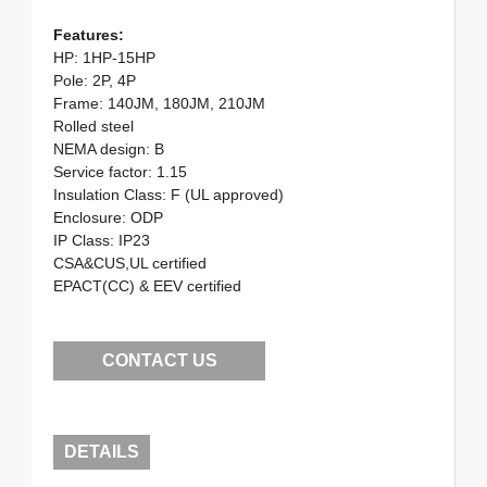
Features:
HP: 1HP-15HP
Pole: 2P, 4P
Frame: 140JM, 180JM, 210JM
Rolled steel
NEMA design: B
Service factor: 1.15
Insulation Class: F (UL approved)
Enclosure: ODP
IP Class: IP23
CSA&CUS,UL certified
EPACT(CC) & EEV certified
CONTACT US
DETAILS