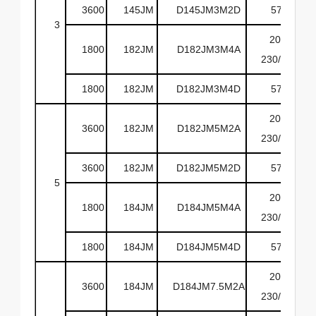
3600
145JM
D145JM3M2D
575
3
208-
1800
182JM
D182JM3M4A
230/460
1800
182JM
D182JM3M4D
575
208-
3600
182JM
D182JM5M2A
230/460
3600
182JM
D182JM5M2D
575
5
208-
1800
184JM
D184JM5M4A
230/460
1800
184JM
D184JM5M4D
575
208-
3600
184JM
D184JM7.5M2A
230/460