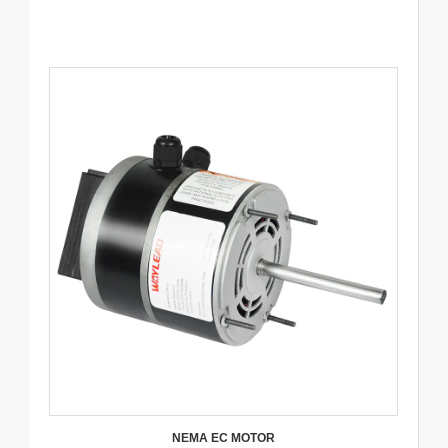
NEMA EC MOTOR