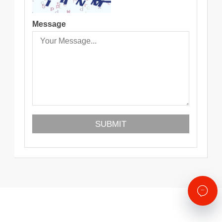
Message