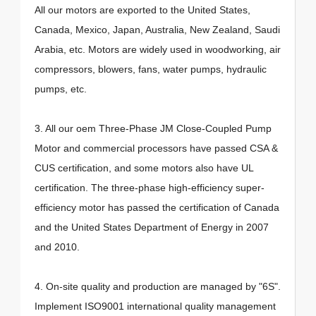
All our motors are exported to the United States,
Canada, Mexico, Japan, Australia, New Zealand, Saudi
Arabia, etc. Motors are widely used in woodworking, air
compressors, blowers, fans, water pumps, hydraulic
pumps, etc.
3. All our oem Three-Phase JM Close-Coupled Pump
Motor and commercial processors have passed CSA &
CUS certification, and some motors also have UL
certification. The three-phase high-efficiency super-
efficiency motor has passed the certification of Canada
and the United States Department of Energy in 2007
and 2010.
4. On-site quality and production are managed by "6S".
Implement ISO9001 international quality management