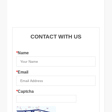
CONTACT WITH US
*
Name
*
Email
*
Captcha