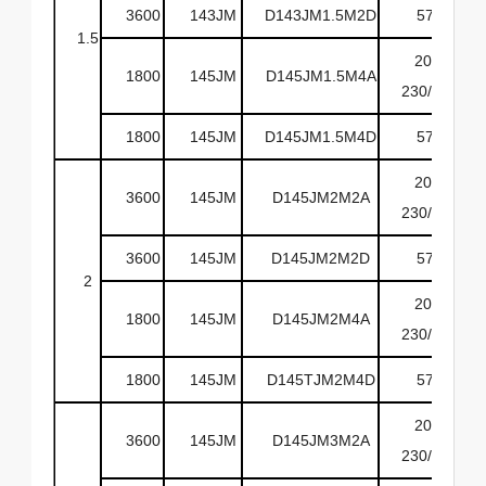
3600
143JM
D143JM1.5M2D
575
1.5
208-
1800
145JM
D145JM1.5M4A
230/460
1800
145JM
D145JM1.5M4D
575
208-
3600
145JM
D145JM2M2A
230/460
3600
145JM
D145JM2M2D
575
2
208-
1800
145JM
D145JM2M4A
230/460
1800
145JM
D145TJM2M4D
575
208-
3600
145JM
D145JM3M2A
230/460