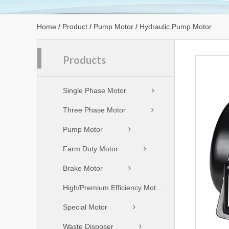
Home
/
Product
/
Pump Motor
/
Hydraulic Pump Motor
Products
Single Phase Motor
Three Phase Motor
Pump Motor
Farm Duty Motor
Brake Motor
High/Premium Efficiency Motor
Special Motor
Waste Disposer