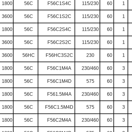
1800
56C
F56C1S4C
115/230
60
1
3600
56C
F56C1S2C
115/230
60
1
1800
56C
F56C2S4C
115/230
60
1
3600
56C
F56C2S2C
115/230
60
1
3600
56HC
F56HC3S2C
230
60
1
1800
56C
F56C1M4A
230/460
60
3
1800
56C
F56C1M4D
575
60
3
1800
56C
F561.5M4A
230/460
60
3
1800
56C
F56C1.5M4D
575
60
3
1800
56C
F56C2M4A
230/460
60
3