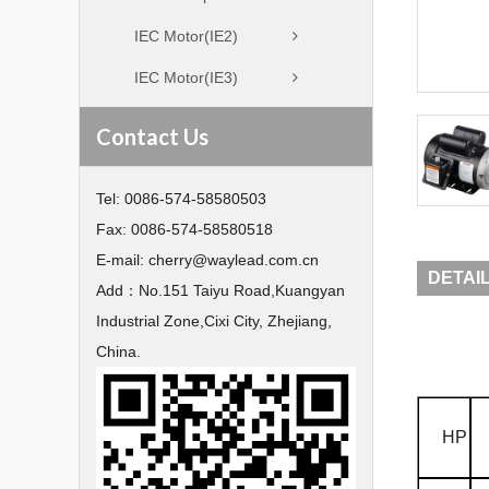
IEC Motor(IE2)
IEC Motor(IE3)
Contact Us
Tel:
0086-574-58580503
Fax:
0086-574-58580518
E-mail:
cherry@waylead.com.cn
DETAI
Add：
No.151 Taiyu Road,Kuangyan
Industrial Zone,Cixi City, Zhejiang,
China.
HP