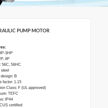
RAULIC PUMP MOTOR
res:
HP-3HP
2P, 4P
: 56C, 56HC
 steel
design: B
e factor: 1.15
tion Class: F (UL approved)
sure: TEFC
ss: IP44
US certified