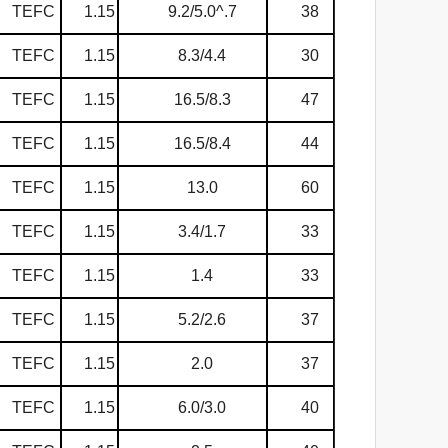
TEFC
1.15
9.2/5.0^.7
38
TEFC
1.15
8.3/4.4
30
TEFC
1.15
16.5/8.3
47
TEFC
1.15
16.5/8.4
44
TEFC
1.15
13.0
60
TEFC
1.15
3.4/1.7
33
TEFC
1.15
1.4
33
TEFC
1.15
5.2/2.6
37
TEFC
1.15
2.0
37
TEFC
1.15
6.0/3.0
40