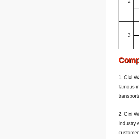
2
3
Comp
1. Cixi W
famous in
transport
2. Cixi W
industry 
customers