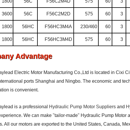
1800
56C
F56C2M4D
575
60
3
3600
56C
F56C2M2D
575
60
3
1800
56HC
F56HC3M4A
230/460
60
3
1800
56HC
F56HC3M4D
575
60
3
any Advantage
aylead Electric Motor Manufacturing Co.,Ltd is located in Cixi Ci
ternational ports Shanghai and Ningbo. The economic and techn
ation is convenient.
aylead is a professional
Hydraulic Pump Motor Suppliers
and
H
experience. We can make "tailor-made" Hydraulic Pump Motor acc
. All our motors are exported to the United States, Canada, Me