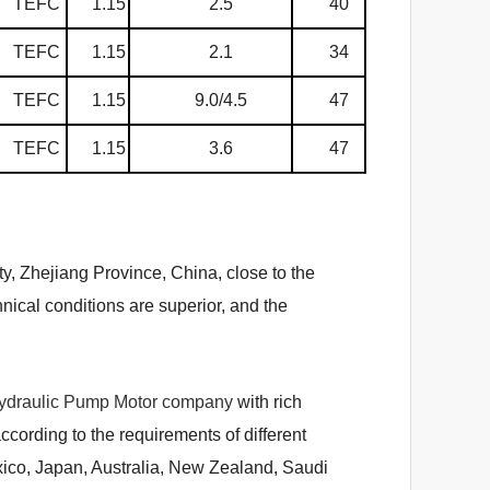
TEFC
1.15
2.5
40
TEFC
1.15
2.1
34
TEFC
1.15
9.0/4.5
47
TEFC
1.15
3.6
47
ty, Zhejiang Province, China, close to the
ical conditions are superior, and the
ydraulic Pump Motor company
with rich
ording to the requirements of different
xico, Japan, Australia, New Zealand, Saudi