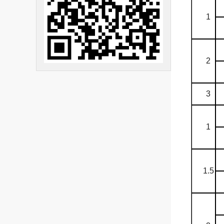
1
2
3
1
1.5