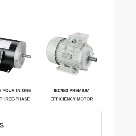
E FOUR-IN-ONE
IEC/IE3 PREMIUM
 THREE-PHASE
EFFICIENCY MOTOR
S