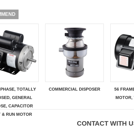
MMEND
-PHASE, TOTALLY
COMMERCIAL DISPOSER
56 FRAM
OSED, GENERAL
MOTOR,
SE, CAPACITOR
T & RUN MOTOR
CONTACT WITH U