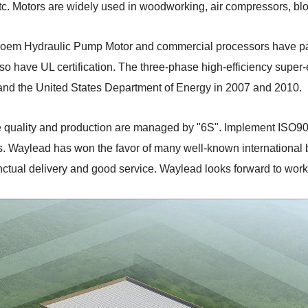
tc. Motors are widely used in woodworking, air compressors, bl
ur oem Hydraulic Pump Motor and commercial processors have p
so have UL certification. The three-phase high-efficiency super-e
nd the United States Department of Energy in 2007 and 2010.
te quality and production are managed by "6S". Implement ISO9
. Waylead has won the favor of many well-known international bu
nctual delivery and good service. Waylead looks forward to worki