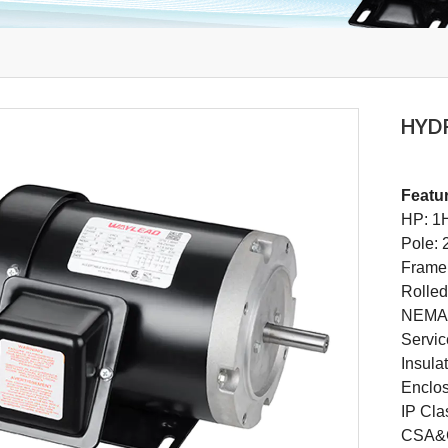
HYD
Featu
HP: 1
Pole: 
Frame
Rolled
NEMA 
Servic
Insula
Enclo
IP Cla
CSA&C