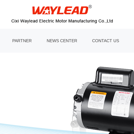
PARTNER
NEWS CENTER
CONTACT US