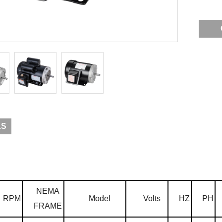
LS
NEMA
RPM
Model
Volts
HZ
PH
FRAME