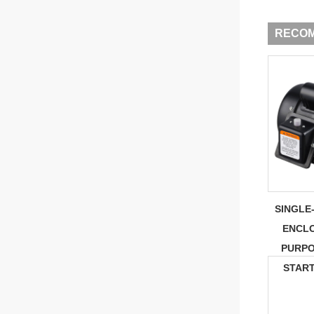
RECO
SINGLE
ENCL
PURPO
STAR