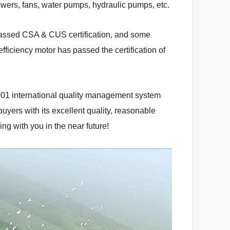
owers, fans, water pumps, hydraulic pumps, etc.
assed CSA & CUS certification, and some
fficiency motor has passed the certification of
001 international quality management system
yers with its excellent quality, reasonable
ng with you in the near future!