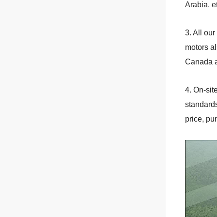
Arabia, e
3. All o
motors al
Canada a
4. On-si
standards
price, pu