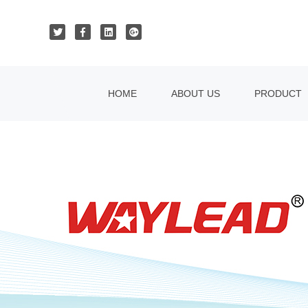
HOME
ABOUT US
PRODUCT