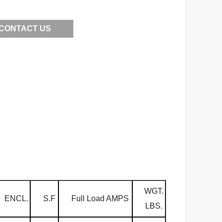
CONTACT US
WGT.
ENCL.
S.F
Full Load AMPS
LBS.