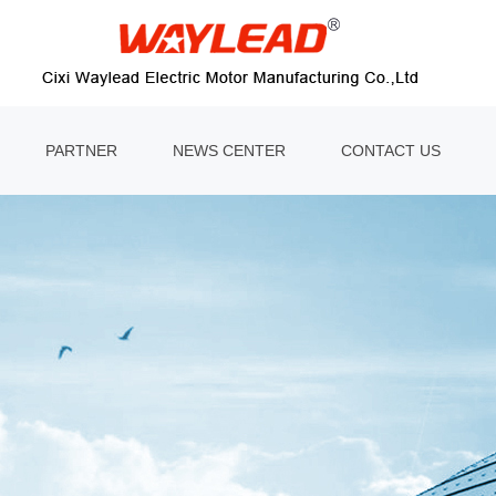
PARTNER
NEWS CENTER
CONTACT US