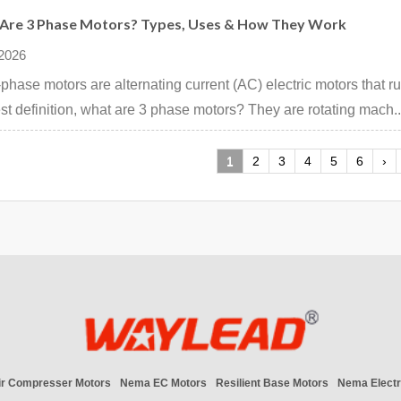
Are 3 Phase Motors? Types, Uses & How They Work
 2026
phase motors are alternating current (AC) electric motors that r
st definition, what are 3 phase motors? They are rotating mach..
1
2
3
4
5
6
›
ir Compresser Motors
Nema EC Motors
Resilient Base Motors
Nema Electr