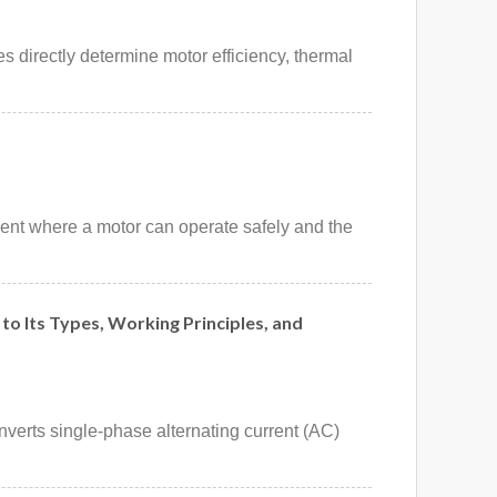
 directly determine motor efficiency, thermal
ment where a motor can operate safely and the
to Its Types, Working Principles, and
nverts single-phase alternating current (AC)