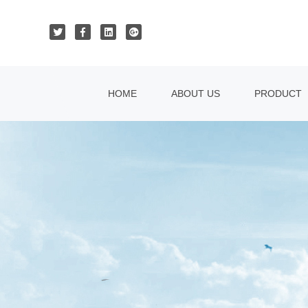
HOME
ABOUT US
PRODUCT