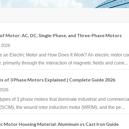
 of Motor: AC, DC, Single-Phase, and Three-Phase Motors
 2026
s an Electric Motor and How Does It Work? An electric motor con
, primarily through the interaction of magnetic fields and curre...
es of 3 Phase Motors Explained | Complete Guide 2026
 2026
types of 3 phase motors that dominate industrial and commercial
(SCIM), the wound rotor induction motor (WRIM), and the pe...
ic Motor Housing Material: Aluminum vs Cast Iron Guide