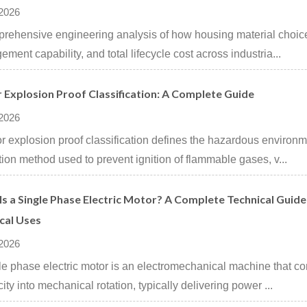
 2026
rehensive engineering analysis of how housing material choices
ment capability, and total lifecycle cost across industria...
 Explosion Proof Classification: A Complete Guide
 2026
r explosion proof classification defines the hazardous environ
tion method used to prevent ignition of flammable gases, v...
s a Single Phase Electric Motor? A Complete Technical Guide 
cal Uses
 2026
le phase electric motor is an electromechanical machine that co
city into mechanical rotation, typically delivering power ...