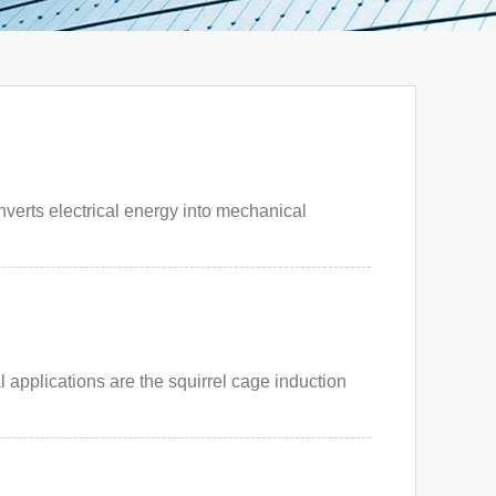
verts electrical energy into mechanical
 applications are the squirrel cage induction