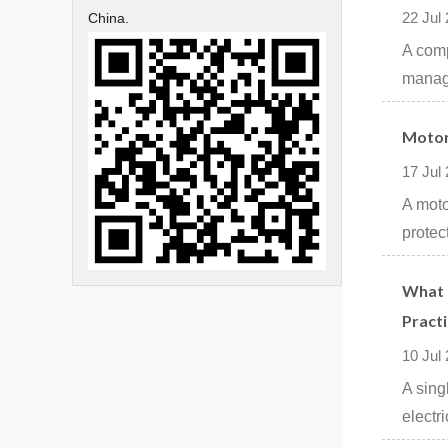
22 Jul
China.
A comp
manage
Motor
17 Jul
A moto
protec
What I
Practi
10 Jul
A sing
electri