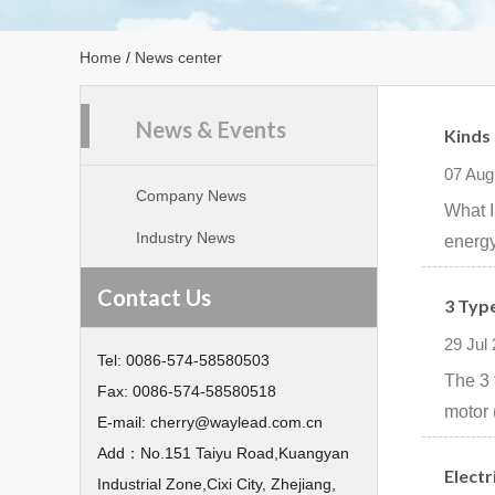
Home
/
News center
News & Events
Kinds
07 Aug
Company News
What I
Industry News
energy
Contact Us
3 Typ
29 Jul
Tel:
0086-574-58580503
The 3 
Fax:
0086-574-58580518
motor 
E-mail:
cherry@waylead.com.cn
Add：
No.151 Taiyu Road,Kuangyan
Electr
Industrial Zone,Cixi City, Zhejiang,