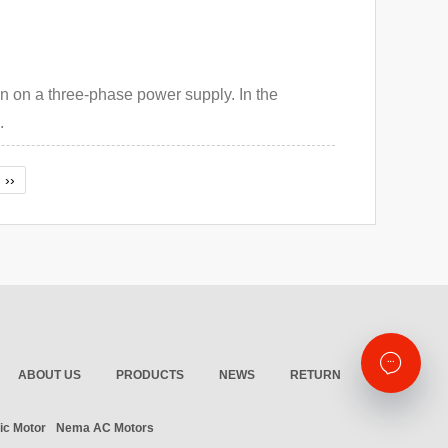
un on a three-phase power supply. In the
.
››
ABOUT US
PRODUCTS
NEWS
RETURN
ic Motor
Nema AC Motors