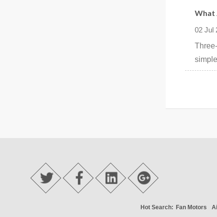
What 
02 Jul
Three-
simple
Hot Search:
Fan Motors
A