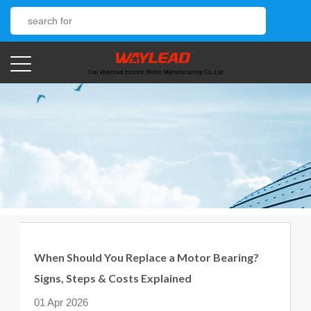
When Should You Replace a Motor Bearing?
Signs, Steps & Costs Explained
01 Apr 2026