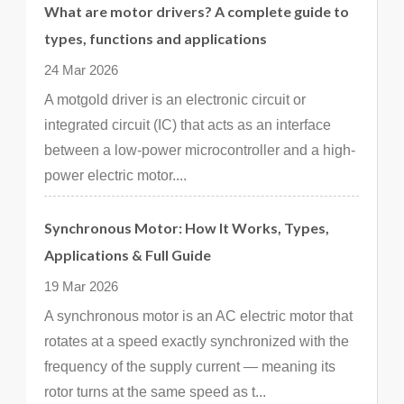
What are motor drivers? A complete guide to
types, functions and applications
24 Mar 2026
A motgold driver is an electronic circuit or
integrated circuit (IC) that acts as an interface
between a low-power microcontroller and a high-
power electric motor....
Synchronous Motor: How It Works, Types,
Applications & Full Guide
19 Mar 2026
A synchronous motor is an AC electric motor that
rotates at a speed exactly synchronized with the
frequency of the supply current — meaning its
rotor turns at the same speed as t...