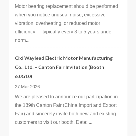
Motor bearing replacement should be performed
when you notice unusual noise, excessive
vibration, overheating, or reduced motor
efficiency — typically every 3 to 5 years under
norm...
Cixi Waylead Electric Motor Manufacturing
Co., Ltd. – Canton Fair Invitation (Booth
6.0G10)
27 Mar 2026
We are pleased to announce our participation in
the 139th Canton Fair (China Import and Export
Fair) and sincerely invite both new and existing
customers to visit our booth. Date: ...