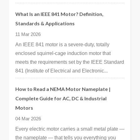
What Is an IEEE 841 Motor? Definition,
Standards & Applications
11 Mar 2026
An IEEE 841 motor is a severe-duty, totally
enclosed squirrel-cage induction motor that
meets the requirements set by the IEEE Standard
841 (Institute of Electrical and Electronic...
How to Read a NEMA Motor Nameplate |
Complete Guide for AC, DC & Industrial
Motors
04 Mar 2026
Every electric motor carries a small metal plate —
the nameplate — that tells you everything you