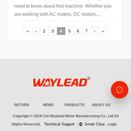
need to know about that machine. Whether you
are working with AC motors, DC motors,...
‹‹
‹
2
3
4
5
6
7
›
››
RETURN
NEWS
PRODUCTS
ABOUT US
Copyright © 2018
Cixi Waylead Motor Manufacturing Co., Ltd.
All
Rights Reserved.
Login