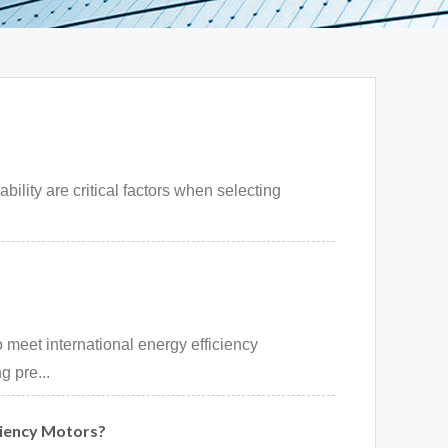
bility are critical factors when selecting
 meet international energy efficiency
g pre...
ciency Motors?