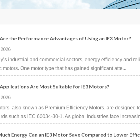
Are the Performance Advantages of Using an IE3 Motor?
 2026
ay’s industrial and commercial sectors, energy efficiency and relia
ic motors. One motor type that has gained significant atte...
Applications Are Most Suitable for IE3 Motors?
 2026
tors, also known as Premium Efficiency Motors, are designed to
rds such as IEC 60034-30-1. As global industries face increasin
uch Energy Can an IE3 Motor Save Compared to Lower Effi