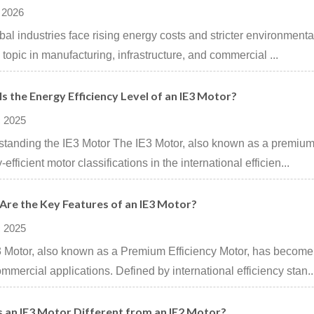
 2026
bal industries face rising energy costs and stricter environment
al topic in manufacturing, infrastructure, and commercial ...
s the Energy Efficiency Level of an IE3 Motor?
 2025
tanding the IE3 Motor The IE3 Motor, also known as a premium e
efficient motor classifications in the international efficien...
Are the Key Features of an IE3 Motor?
 2025
 Motor, also known as a Premium Efficiency Motor, has become a
mmercial applications. Defined by international efficiency stan..
s an IE3 Motor Different from an IE2 Motor?