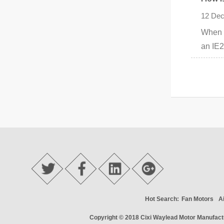
12 Dec
When s
an IE2
Hot Search:
Fan Motors
A
Copyright © 2018
Cixi Waylead Motor Manufactu