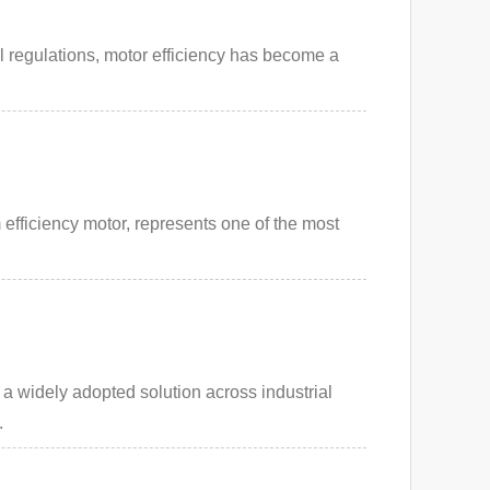
al regulations, motor efficiency has become a
fficiency motor, represents one of the most
 widely adopted solution across industrial
.