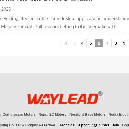
 2025
electing electric motors for industrial applications, understan
 Motor is crucial. Both motors belong to the International E...
‹‹
‹
4
5
6
7
8
9
ir Compresser Motors
Nema EC Motors
Resilient Base Motors
Nema Electr
ring Co., Ltd.
All Rights Reserved.
Log