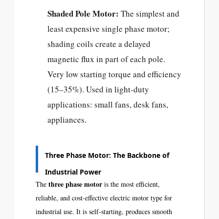
Shaded Pole Motor:
The simplest and
least expensive single phase motor;
shading coils create a delayed
magnetic flux in part of each pole.
Very low starting torque and efficiency
(15–35%). Used in light-duty
applications: small fans, desk fans,
appliances.
Three Phase Motor: The Backbone of
Industrial Power
three phase motor
The
is the most efficient,
reliable, and cost-effective electric motor type for
industrial use. It is self-starting, produces smooth