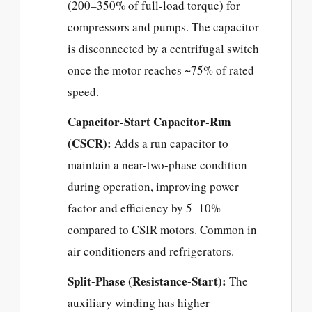
(200–350% of full-load torque) for
compressors and pumps. The capacitor
is disconnected by a centrifugal switch
once the motor reaches ~75% of rated
speed.
Capacitor-Start Capacitor-Run
(CSCR):
Adds a run capacitor to
maintain a near-two-phase condition
during operation, improving power
factor and efficiency by 5–10%
compared to CSIR motors. Common in
air conditioners and refrigerators.
Split-Phase (Resistance-Start):
The
auxiliary winding has higher