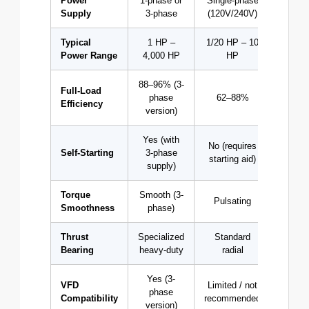
Power
1-phase or
Single-phase
Three
Supply
3-phase
(120V/240V)
(208–
Typical
1 HP –
1/20 HP – 10
0.25
Power Range
4,000 HP
HP
50,00
88–96% (3-
Full-Load
phase
62–88%
85–
Efficiency
version)
Yes (with
No (requires
Self-Starting
3-phase
Y
starting aid)
supply)
Torque
Smooth (3-
Smo
Pulsating
Smoothness
phase)
(cons
Thrust
Specialized
Standard
Stan
Bearing
heavy-duty
radial
rad
Yes (3-
VFD
Limited / not
phase
Exce
Compatibility
recommended
version)