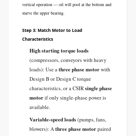
vertical operation — oil will pool at the bottom and
starve the upper bearing.
Step 3: Match Motor to Load
Characteristics
High starting torque loads
(compressors, conveyors with heavy
three phase motor
loads): Use a
with
Design B or Design C torque
single phase
characteristics, or a CSIR
motor
if only single-phase power is
available.
Variable-speed loads
(pumps, fans,
three phase motor
blowers): A
paired