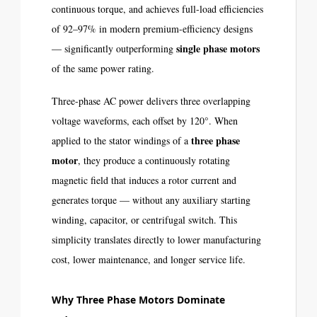
continuous torque, and achieves full-load efficiencies
of 92–97% in modern premium-efficiency designs
single phase motors
— significantly outperforming
of the same power rating.
Three-phase AC power delivers three overlapping
voltage waveforms, each offset by 120°. When
three phase
applied to the stator windings of a
motor
, they produce a continuously rotating
magnetic field that induces a rotor current and
generates torque — without any auxiliary starting
winding, capacitor, or centrifugal switch. This
simplicity translates directly to lower manufacturing
cost, lower maintenance, and longer service life.
Why Three Phase Motors Dominate