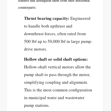
features that distinguish them from their horizontal
counterparts:
Thrust bearing capacity:
Engineered
to handle both upthrust and
downthrust forces, often rated from
500 lbf up to 50,000 lbf in large pump-
drive motors.
Hollow shaft or solid shaft options:
Hollow-shaft vertical motors allow the
pump shaft to pass through the motor,
simplifying coupling and alignment.
This is the most common configuration
in municipal water and wastewater
pump stations.