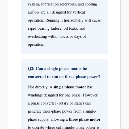
system, lubrication reservoirs, and cooling
airflow are all designed for vertical
operation. Running it horizontally will cause
rapid bearing failure, oil leaks, and
overheating within hours or days of
operation.
Q2: Can a single phase motor be
converted to run on three phase power?
single phase motor
Not directly. A
has
windings designed for one phase. However,
a phase converter (rotary or static) can
generate three-phase power from a single-
three phase motor
phase supply, allowing a
to operate where only single-phase power is