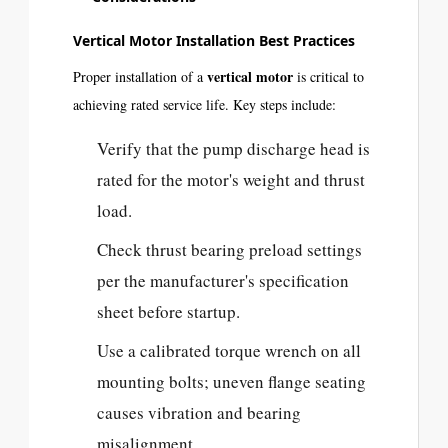
Vertical Motor Installation Best Practices
vertical motor
Proper installation of a
is critical to
achieving rated service life. Key steps include:
Verify that the pump discharge head is
rated for the motor's weight and thrust
load.
Check thrust bearing preload settings
per the manufacturer's specification
sheet before startup.
Use a calibrated torque wrench on all
mounting bolts; uneven flange seating
causes vibration and bearing
misalignment.