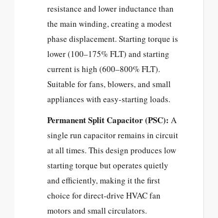
resistance and lower inductance than
the main winding, creating a modest
phase displacement. Starting torque is
lower (100–175% FLT) and starting
current is high (600–800% FLT).
Suitable for fans, blowers, and small
appliances with easy-starting loads.
Permanent Split Capacitor (PSC):
A
single run capacitor remains in circuit
at all times. This design produces low
starting torque but operates quietly
and efficiently, making it the first
choice for direct-drive HVAC fan
motors and small circulators.