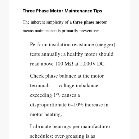
Three Phase Motor Maintenance Tips
three phase motor
The inherent simplicity of a
means maintenance is primarily preventive:
Perform insulation resistance (megger)
tests annually; a healthy motor should
read above 100 MΩ at 1,000V DC.
Check phase balance at the motor
terminals — voltage imbalance
exceeding 1% causes a
disproportionate 6–10% increase in
motor heating.
Lubricate bearings per manufacturer
schedules; over-greasing is as