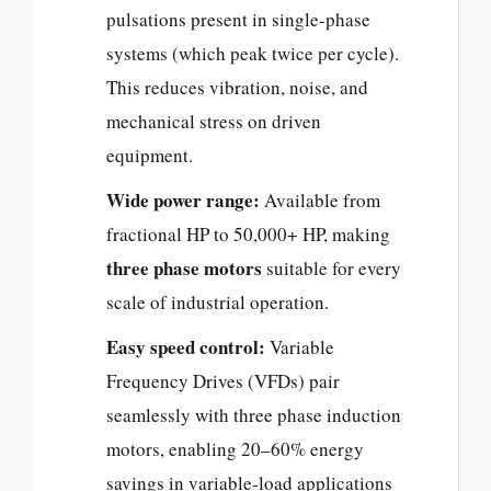
pulsations present in single-phase
systems (which peak twice per cycle).
This reduces vibration, noise, and
mechanical stress on driven
equipment.
Wide power range:
Available from
fractional HP to 50,000+ HP, making
three phase motors
suitable for every
scale of industrial operation.
Easy speed control:
Variable
Frequency Drives (VFDs) pair
seamlessly with three phase induction
motors, enabling 20–60% energy
savings in variable-load applications