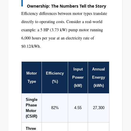
Ownership: The Numbers Tell the Story
Efficiency differences between motor types translate
directly to operating costs. Consider a real-world
example: a 5 HP (3.73 kW) pump motor running
6,000 hours per year at an electricity rate of
$0.12/kWh.
Input
Annual
Annual
Motor
Efficiency
Power
Energy
Cost
Type
(%)
(kW)
(kWh)
(USD)
Single
Phase
82%
4.55
27,300
$3,276
Motor
(CSIR)
Three