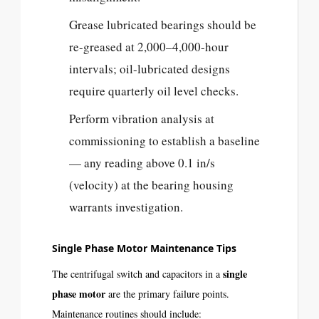
Grease lubricated bearings should be
re-greased at 2,000–4,000-hour
intervals; oil-lubricated designs
require quarterly oil level checks.
Perform vibration analysis at
commissioning to establish a baseline
— any reading above 0.1 in/s
(velocity) at the bearing housing
warrants investigation.
Single Phase Motor Maintenance Tips
single
The centrifugal switch and capacitors in a
phase motor
are the primary failure points.
Maintenance routines should include: