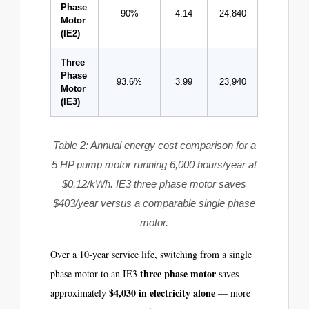
Phase
90%
4.14
24,840
$2,981
Motor
(IE2)
Three
Phase
93.6%
3.99
23,940
$2,873
Motor
(IE3)
Table 2: Annual energy cost comparison for a
5 HP pump motor running 6,000 hours/year at
$0.12/kWh. IE3 three phase motor saves
$403/year versus a comparable single phase
motor.
Over a 10-year service life, switching from a single
three phase motor
phase motor to an IE3
saves
$4,030 in electricity alone
approximately
— more