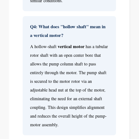
similar conditions.
Q4: What does "hollow shaft" mean in
a vertical motor?
vertical motor
A hollow-shaft
has a tubular
rotor shaft with an open center bore that
allows the pump column shaft to pass
entirely through the motor. The pump shaft
is secured to the motor rotor via an
adjustable head nut at the top of the motor,
eliminating the need for an external shaft
coupling. This design simplifies alignment
and reduces the overall height of the pump-
motor assembly.