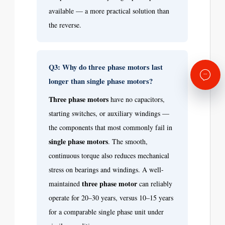
available — a more practical solution than
the reverse.
Q3: Why do three phase motors last
longer than single phase motors?
Three phase motors
have no capacitors,
starting switches, or auxiliary windings —
the components that most commonly fail in
single phase motors
. The smooth,
continuous torque also reduces mechanical
stress on bearings and windings. A well-
three phase motor
maintained
can reliably
operate for 20–30 years, versus 10–15 years
for a comparable single phase unit under