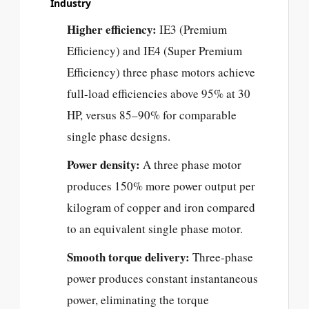
Industry
Higher efficiency:
IE3 (Premium
Efficiency) and IE4 (Super Premium
Efficiency) three phase motors achieve
full-load efficiencies above 95% at 30
HP, versus 85–90% for comparable
single phase designs.
Power density:
A three phase motor
produces 150% more power output per
kilogram of copper and iron compared
to an equivalent single phase motor.
Smooth torque delivery:
Three-phase
power produces constant instantaneous
power, eliminating the torque