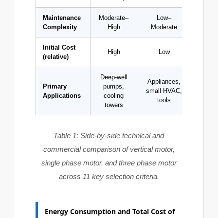
Maintenance
Moderate–
Low–
L
Complexity
High
Moderate
Initial Cost
High
Low
Med
(relative)
Deep-well
Appliances,
Indu
Primary
pumps,
small HVAC,
compre
Applications
cooling
tools
conv
towers
Table 1: Side-by-side technical and
commercial comparison of vertical motor,
single phase motor, and three phase motor
across 11 key selection criteria.
Energy Consumption and Total Cost of