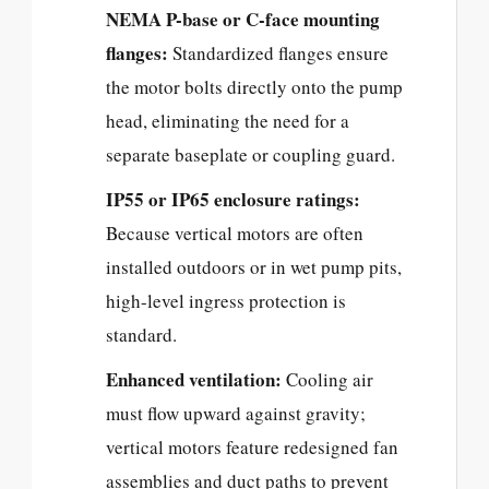
NEMA P-base or C-face mounting
flanges:
Standardized flanges ensure
the motor bolts directly onto the pump
head, eliminating the need for a
separate baseplate or coupling guard.
IP55 or IP65 enclosure ratings:
Because vertical motors are often
installed outdoors or in wet pump pits,
high-level ingress protection is
standard.
Enhanced ventilation:
Cooling air
must flow upward against gravity;
vertical motors feature redesigned fan
assemblies and duct paths to prevent