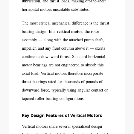
lubrication, and thrust loads, making off-the-shelf
horizontal motors unsuitable substitutes.
The most critical mechanical difference is the thrust
vertical motor
bearing design. In a
, the rotor
assembly — along with the attached pump shaft,
impeller, and any fluid column above it — exerts
continuous downward thrust. Standard horizontal
motor bearings are not engineered to absorb this
axial load. Vertical motors therefore incorporate
thrust bearings rated for thousands of pounds of
downward force, typically using angular contact or
tapered roller bearing configurations.
Key Design Features of Vertical Motors
Vertical motors share several specialized design