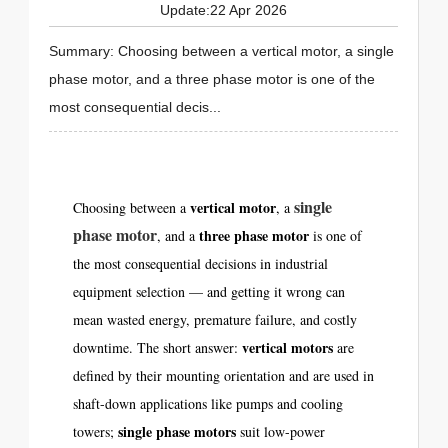
Update:22 Apr 2026
Summary: Choosing between a vertical motor, a single
phase motor, and a three phase motor is one of the
most consequential decis...
single
vertical motor
Choosing between a
, a
phase motor
three phase motor
, and a
is one of
the most consequential decisions in industrial
equipment selection — and getting it wrong can
mean wasted energy, premature failure, and costly
vertical motors
downtime. The short answer:
are
defined by their mounting orientation and are used in
shaft-down applications like pumps and cooling
single phase motors
towers;
suit low-power