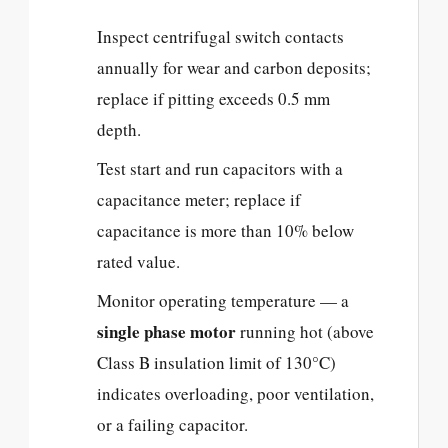
Inspect centrifugal switch contacts
annually for wear and carbon deposits;
replace if pitting exceeds 0.5 mm
depth.
Test start and run capacitors with a
capacitance meter; replace if
capacitance is more than 10% below
rated value.
Monitor operating temperature — a
single phase motor
running hot (above
Class B insulation limit of 130°C)
indicates overloading, poor ventilation,
or a failing capacitor.