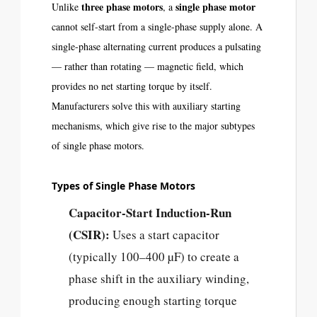
three phase motors
single phase motor
Unlike
, a
cannot self-start from a single-phase supply alone. A
single-phase alternating current produces a pulsating
— rather than rotating — magnetic field, which
provides no net starting torque by itself.
Manufacturers solve this with auxiliary starting
mechanisms, which give rise to the major subtypes
of single phase motors.
Types of Single Phase Motors
Capacitor-Start Induction-Run
(CSIR):
Uses a start capacitor
(typically 100–400 µF) to create a
phase shift in the auxiliary winding,
producing enough starting torque