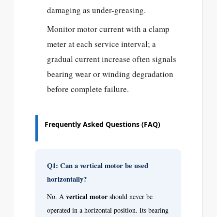
damaging as under-greasing.
Monitor motor current with a clamp
meter at each service interval; a
gradual current increase often signals
bearing wear or winding degradation
before complete failure.
Frequently Asked Questions (FAQ)
Q1: Can a vertical motor be used
horizontally?
vertical motor
No. A
should never be
operated in a horizontal position. Its bearing