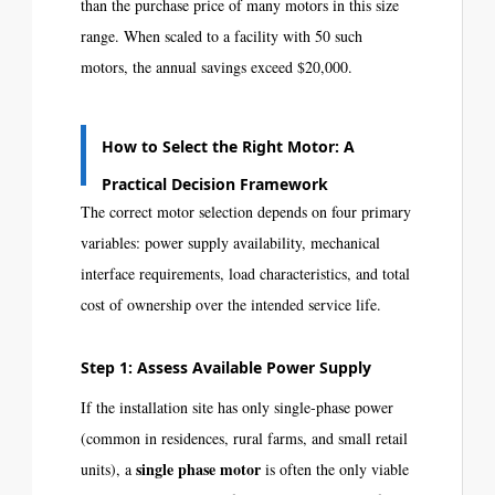
than the purchase price of many motors in this size
range. When scaled to a facility with 50 such
motors, the annual savings exceed $20,000.
How to Select the Right Motor: A
Practical Decision Framework
The correct motor selection depends on four primary
variables: power supply availability, mechanical
interface requirements, load characteristics, and total
cost of ownership over the intended service life.
Step 1: Assess Available Power Supply
If the installation site has only single-phase power
(common in residences, rural farms, and small retail
single phase motor
units), a
is often the only viable