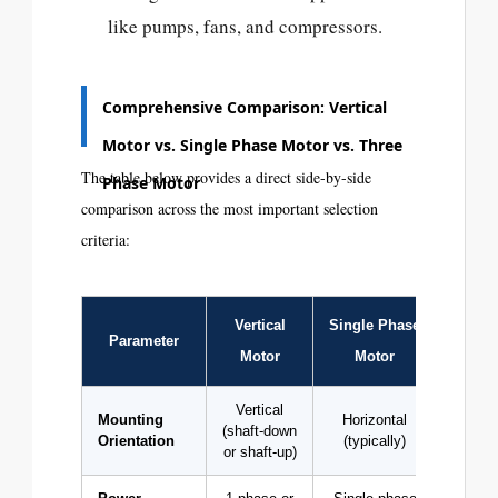
like pumps, fans, and compressors.
Comprehensive Comparison: Vertical
Motor vs. Single Phase Motor vs. Three
The table below provides a direct side-by-side
Phase Motor
comparison across the most important selection
criteria:
Vertical
Single Phase
Three
Parameter
Motor
Motor
Mo
Vertical
Mounting
Horizontal
Horizo
(shaft-down
Orientation
(typically)
vert
or shaft-up)