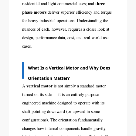
three
residential and light commercial uses; and
phase motors
deliver superior efficiency and torque
for heavy industrial operations. Understanding the
nuances of each, however, requires a closer look at
design, performance data, cost, and real-world use
cases.
What Is a Vertical Motor and Why Does
Orientation Matter?
vertical motor
A
is not simply a standard motor
turned on its side — it is an entirely purpose-
engineered machine designed to operate with its
shaft pointing downward (or upward in some
configurations). The orientation fundamentally
changes how internal components handle gravity,