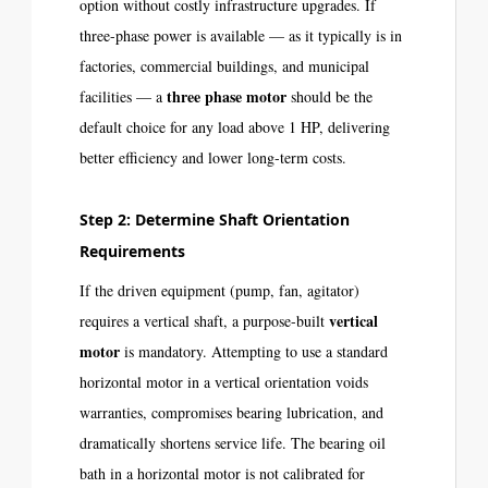
option without costly infrastructure upgrades. If
three-phase power is available — as it typically is in
factories, commercial buildings, and municipal
three phase motor
facilities — a
should be the
default choice for any load above 1 HP, delivering
better efficiency and lower long-term costs.
Step 2: Determine Shaft Orientation
Requirements
If the driven equipment (pump, fan, agitator)
vertical
requires a vertical shaft, a purpose-built
motor
is mandatory. Attempting to use a standard
horizontal motor in a vertical orientation voids
warranties, compromises bearing lubrication, and
dramatically shortens service life. The bearing oil
bath in a horizontal motor is not calibrated for