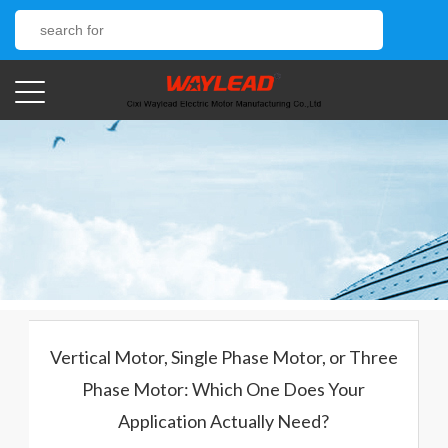
Vertical Motor, Single Phase Motor, or Three
Phase Motor: Which One Does Your
Application Actually Need?