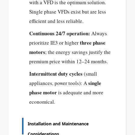
with a VFD is the optimum solution.
Single phase VFDs exist but are less
efficient and less reliable.
Continuous 24/7 operation:
Always
three phase
prioritize IE3 or higher
motors
; the energy savings justify the
premium price within 12–24 months.
Intermittent duty cycles
(small
single
appliances, power tools): A
phase motor
is adequate and more
economical.
Installation and Maintenance
Considerations