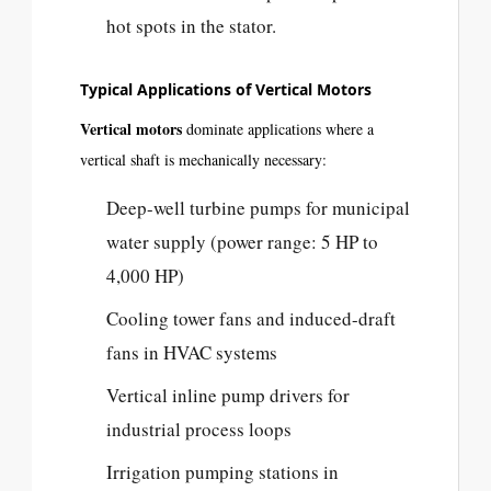
hot spots in the stator.
Typical Applications of Vertical Motors
Vertical motors
dominate applications where a
vertical shaft is mechanically necessary:
Deep-well turbine pumps for municipal
water supply (power range: 5 HP to
4,000 HP)
Cooling tower fans and induced-draft
fans in HVAC systems
Vertical inline pump drivers for
industrial process loops
Irrigation pumping stations in