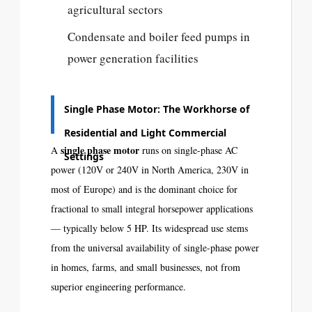
agricultural sectors
Condensate and boiler feed pumps in
power generation facilities
Single Phase Motor: The Workhorse of
Residential and Light Commercial
single phase motor
A
runs on single-phase AC
Settings
power (120V or 240V in North America, 230V in
most of Europe) and is the dominant choice for
fractional to small integral horsepower applications
— typically below 5 HP. Its widespread use stems
from the universal availability of single-phase power
in homes, farms, and small businesses, not from
superior engineering performance.