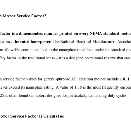
s Motor Service Factor?
 factor is a dimensionless number printed on every NEMA-standard motor 
y above the rated horsepower.
The National Electrical Manufacturers Associati
allowable continuous load to the nameplate-rated load under the standard oper
fety factor in the traditional sense—it is a designed operational reserve that 
1.0, 1
service factor values for general-purpose AC induction motors include
never exceed its nameplate rating. A value of 1.15 is the most frequently enco
25 is often found on motors designed for particularly demanding duty cycles.
tor Service Factor Is Calculated