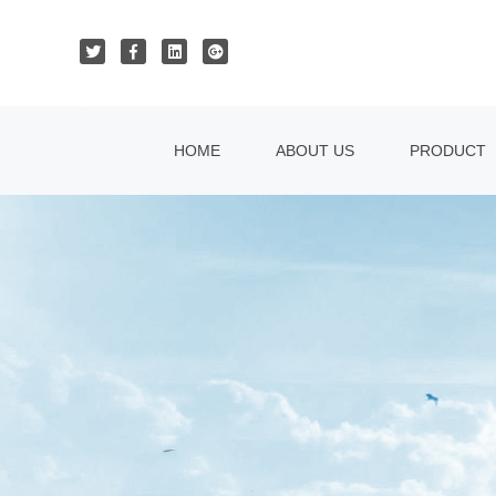
HOME
ABOUT US
PRODUCT