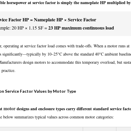
ble horsepower at service factor is simply the nameplate HP multiplied by
vice Factor HP = Nameplate HP × Service Factor
23 HP maximum continuous load
mple: 20 HP × 1.15 SF =
 operating at service factor load comes with trade-offs. When a motor runs at it
es significantly—typically by 10–25°C above the standard 40°C ambient baseline
Manufacturers design motors to accommodate this temporary overload, but sust
 practice.
 Service Factor Values by Motor Type
motor
nt
designs and enclosure types carry different standard service fac
le below summarizes typical values across common motor categories: