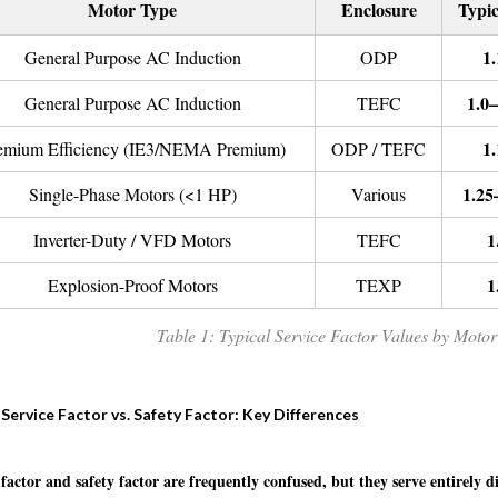
Motor Type
Enclosure
Typic
1.
General Purpose AC Induction
ODP
1.0–
General Purpose AC Induction
TEFC
1.
emium Efficiency (IE3/NEMA Premium)
ODP / TEFC
1.25
Single-Phase Motors (<1 HP)
Various
1
Inverter-Duty / VFD Motors
TEFC
1
Explosion-Proof Motors
TEXP
Table 1: Typical Service Factor Values by Moto
Service Factor vs. Safety Factor: Key Differences
 factor and safety factor are frequently confused, but they serve entirely d