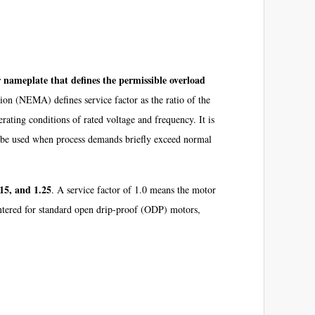
nameplate that defines the permissible overload
on (NEMA) defines service factor as the ratio of the
ating conditions of rated voltage and frequency. It is
can be used when process demands briefly exceed normal
.15, and 1.25
. A service factor of 1.0 means the motor
untered for standard open drip-proof (ODP) motors,