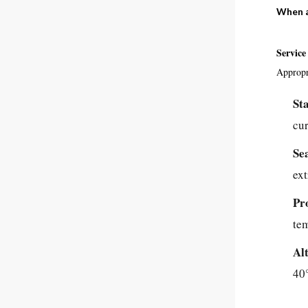
When a
Service
Appropri
St
cur
Se
ex
Pr
te
Al
40°