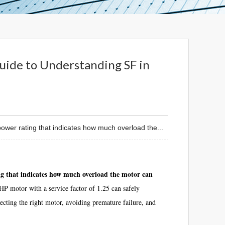
uide to Understanding SF in
ower rating that indicates how much overload the...
ing that indicates how much overload the motor can
P motor with a service factor of 1.25 can safely
ecting the right motor, avoiding premature failure, and