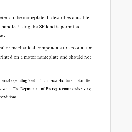
er on the nameplate. It describes a
usable
o handle. Using the SF load is permitted
ons.
ral or mechanical components to account for
t printed on a motor nameplate and should not
ormal operating load. This misuse shortens motor life
ting zone. The Department of Energy recommends sizing
onditions.