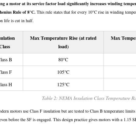
ng a motor at its service factor load significantly increases winding temper
henius Rule of 8°C.
This rule states that for every 10°C rise in winding temper
n life is cut in half.
sulation
Max Temperature Rise (at rated
Max Tempera
Class
load)
lass B
80°C
lass F
105°C
lass H
125°C
Table 2: NEMA Insulation Class Temperature R
ern motors use Class F insulation but are tested to Class B temperature limits
 even before the SF is engaged. This design practice gives motors with a 1.15 