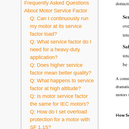
Frequently Asked Questions
distinct
About Motor Service Factor
Se
Q: Can I continuously run
ove
my motor at its service
factor load?
un
Q: What service factor do I
Sa
need for a heavy-duty
unc
application?
be 
Q: Does higher service
factor mean better quality?
A commo
Q: What happens to service
dramati
factor at high altitude?
motors 
Q: Is motor service factor
the same for IEC motors?
Q: How do I set overload
How Se
protection for a motor with
SF 1.15?