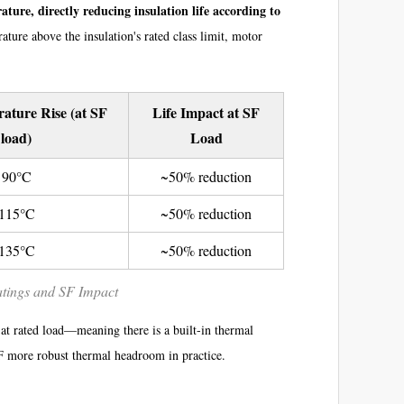
ature, directly reducing insulation life according to
ature above the insulation's rated class limit, motor
ture Rise (at SF
Life Impact at SF
load)
Load
90°C
~50% reduction
115°C
~50% reduction
135°C
~50% reduction
atings and SF Impact
 at rated load—meaning there is a built-in thermal
SF more robust thermal headroom in practice.