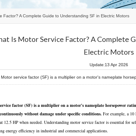
e Factor? A Complete Guide to Understanding SF in Electric Motors
at Is Motor Service Factor? A Complete G
Electric Motors
Update:13 Apr 2026
otor service factor (SF) is a multiplier on a motor's nameplate horsep
ervice factor (SF) is a multiplier on a motor's nameplate horsepower rat
continuously without damage under specific conditions.
For example, a 10 H
at 12.5 HP when needed. Understanding motor service factor is essential for sel
ng energy efficiency in industrial and commercial applications.