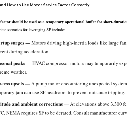
nd How to Use Motor Service Factor Correctly
 factor should be used as a temporary operational buffer for short-duratio
ate scenarios for leveraging SF include:
artup surges
— Motors driving high-inertia loads like large fans
rent during acceleration.
asonal peaks
— HVAC compressor motors may temporarily exper
treme weather.
ocess upsets
— A pump motor encountering unexpected system h
mporary jam can use SF headroom to prevent nuisance tripping.
titude and ambient corrections
— At elevations above 3,300 fe
C, NEMA requires SF to be derated. Consult manufacturer curves