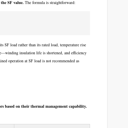
 the SF value.
The formula is straightforward:
s SF load rather than its rated load, temperature rise
—winding insulation life is shortened, and efficiency
ained operation at SF load is not recommended as
tors based on their thermal management capability.