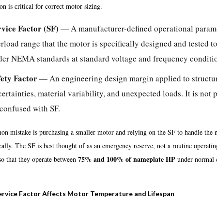
ion is critical for correct motor sizing.
rvice Factor (SF)
— A manufacturer-defined operational paramet
rload range that the motor is specifically designed and tested t
der NEMA standards at standard voltage and frequency conditi
fety Factor
— An engineering design margin applied to structu
ertainties, material variability, and unexpected loads. It is no
confused with SF.
n mistake is purchasing a smaller motor and relying on the SF to handle the n
cally. The SF is best thought of as an emergency reserve, not a routine opera
75% and 100% of nameplate HP
so that they operate between
under normal c
rvice Factor Affects Motor Temperature and Lifespan