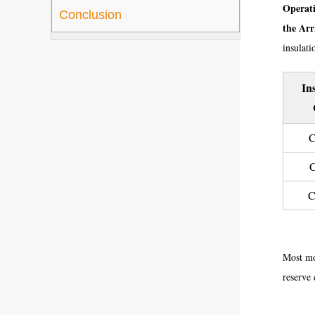
Operati
Conclusion
the Arr
insulatio
In
C
C
C
Most mod
reserve