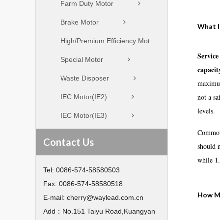
Farm Duty Motor
Brake Motor
What I
High/Premium Efficiency Motor
Service
Special Motor
capacit
Waste Disposer
maximum 
not a sa
IEC Motor(IE2)
levels.
IEC Motor(IE3)
Common 
Contact Us
should 
while 1.
Tel:
0086-574-58580503
Fax:
0086-574-58580518
How Mo
E-mail:
cherry@waylead.com.cn
Add：
No.151 Taiyu Road,Kuangyan