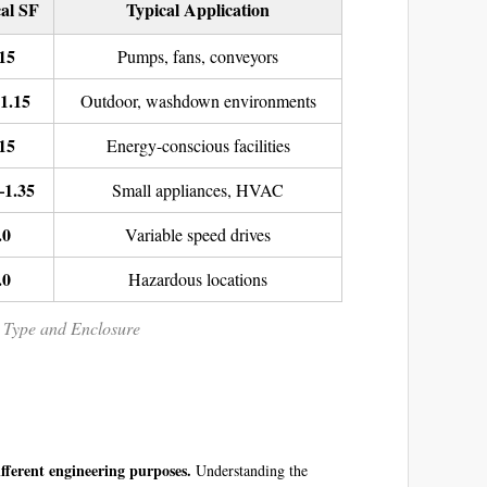
al SF
Typical Application
15
Pumps, fans, conveyors
1.15
Outdoor, washdown environments
15
Energy-conscious facilities
–1.35
Small appliances, HVAC
.0
Variable speed drives
.0
Hazardous locations
r Type and Enclosure
ifferent engineering purposes.
Understanding the