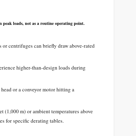
n peak loads, not as a routine operating point.
 or centrifuges can briefly draw above-rated
ience higher-than-design loads during
ead or a conveyor motor hitting a
et (1,000 m) or ambient temperatures above
 for specific derating tables.