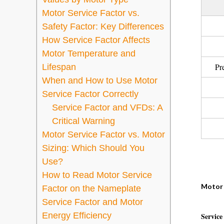
Motor Service Factor vs.
Safety Factor: Key Differences
How Service Factor Affects
Motor Temperature and
Pr
Lifespan
When and How to Use Motor
Service Factor Correctly
Service Factor and VFDs: A
Critical Warning
Motor Service Factor vs. Motor
Sizing: Which Should You
Use?
How to Read Motor Service
Motor 
Factor on the Nameplate
Service Factor and Motor
Energy Efficiency
Service