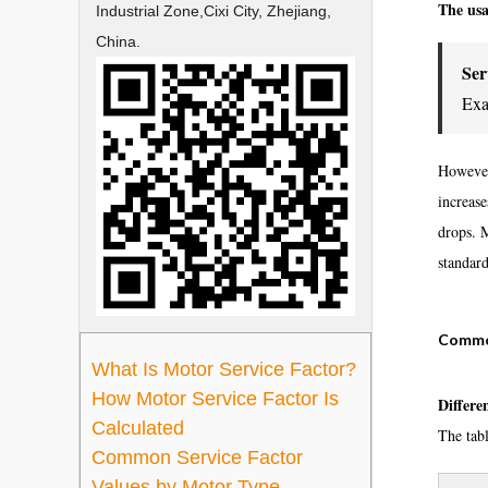
The usa
Industrial Zone,Cixi City, Zhejiang,
China.
Ser
Exa
However,
increas
drops. 
standard
Common
What Is Motor Service Factor?
How Motor Service Factor Is
Differe
Calculated
The tab
Common Service Factor
Values by Motor Type