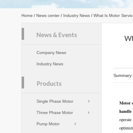
Home
/
News center
/
Industry News
/
What Is Motor Servic
News & Events
Wh
Company News
Industry News
Summary: M
Products
Single Phase Motor
Motor s
handle 
Three Phase Motor
operate 
Pump Motor
optimizi