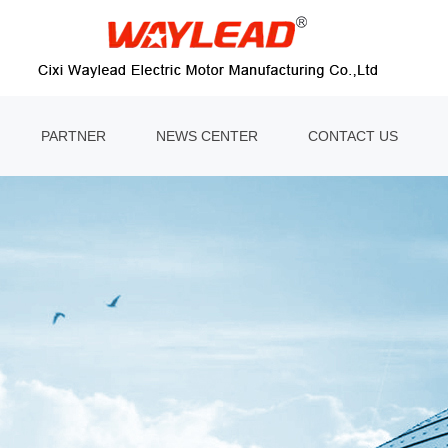
PARTNER
NEWS CENTER
CONTACT US