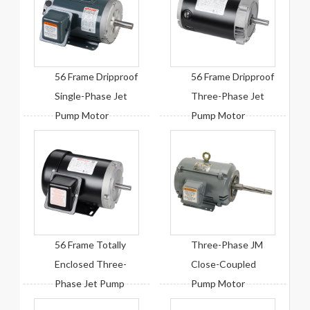
56 Frame Dripproof
56 Frame Dripproof
Single-Phase Jet
Three-Phase Jet
Pump Motor
Pump Motor
56 Frame Totally
Three-Phase JM
Enclosed Three-
Close-Coupled
Phase Jet Pump
Pump Motor
Motor