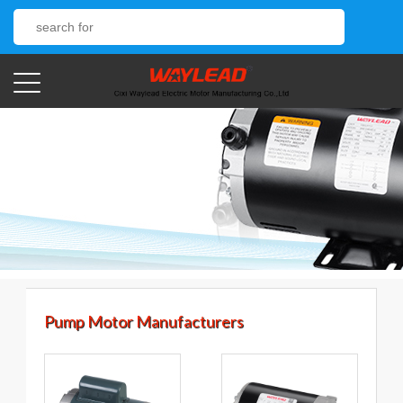
Pump Motor Manufacturers