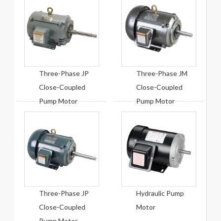
Three-Phase JP
Three-Phase JM
Close-Coupled
Close-Coupled
Pump Motor
Pump Motor
Three-Phase JP
Hydraulic Pump
Close-Coupled
Motor
Pump Motor