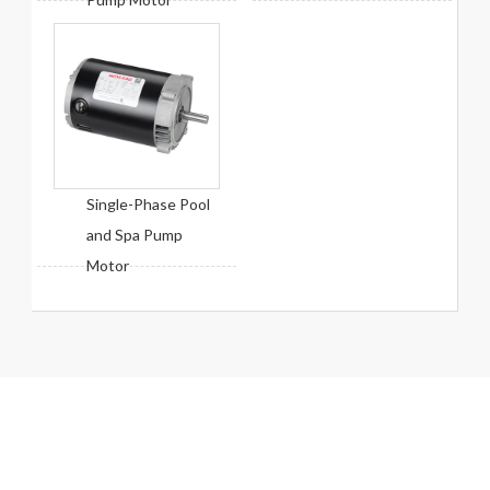
Single-Phase Pool
and Spa Pump
Motor