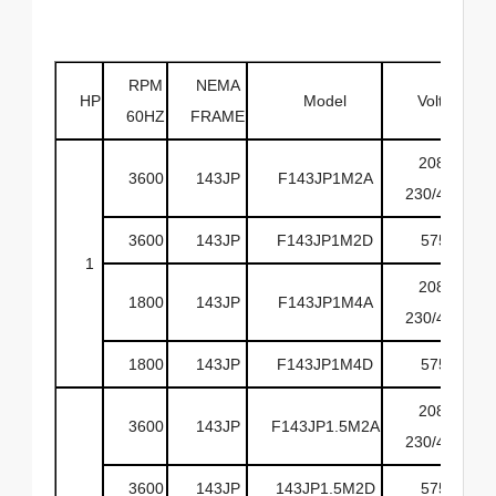
RPM
NEMA
HP
Model
Volts
60HZ
FRAME
208-
3600
143JP
F143JP1M2A
230/460
3600
143JP
F143JP1M2D
575
1
208-
1800
143JP
F143JP1M4A
230/460
1800
143JP
F143JP1M4D
575
208-
3600
143JP
F143JP1.5M2A
230/460
3600
143JP
143JP1.5M2D
575