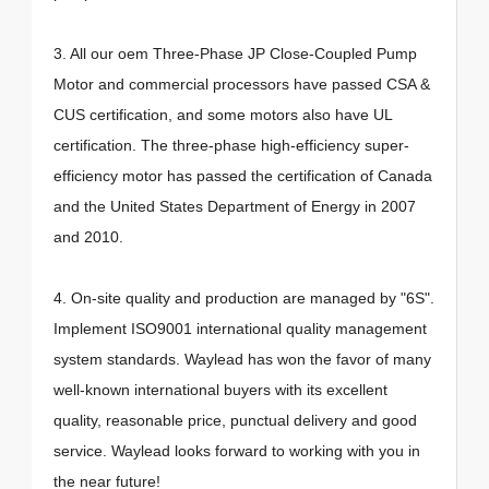
3. All our oem Three-Phase JP Close-Coupled Pump
Motor and commercial processors have passed CSA &
CUS certification, and some motors also have UL
certification. The three-phase high-efficiency super-
efficiency motor has passed the certification of Canada
and the United States Department of Energy in 2007
and 2010.
4. On-site quality and production are managed by "6S".
Implement ISO9001 international quality management
system standards. Waylead has won the favor of many
well-known international buyers with its excellent
quality, reasonable price, punctual delivery and good
service. Waylead looks forward to working with you in
the near future!