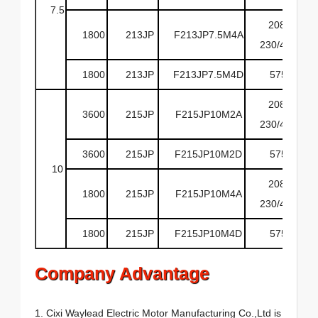
7.5
208-
1800
213JP
F213JP7.5M4A
230/460
1800
213JP
F213JP7.5M4D
575
208-
3600
215JP
F215JP10M2A
230/460
3600
215JP
F215JP10M2D
575
10
208-
1800
215JP
F215JP10M4A
230/460
1800
215JP
F215JP10M4D
575
Company Advantage
1. Cixi Waylead Electric Motor Manufacturing Co.,Ltd is