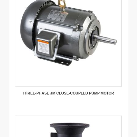
THREE-PHASE JM CLOSE-COUPLED PUMP MOTOR