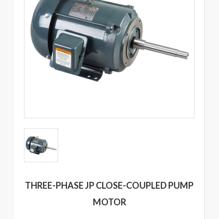
THREE-PHASE JP CLOSE-COUPLED PUMP
MOTOR