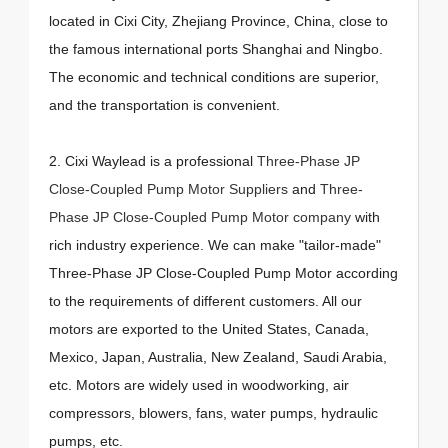
located in Cixi City, Zhejiang Province, China, close to
the famous international ports Shanghai and Ningbo.
The economic and technical conditions are superior,
and the transportation is convenient.
2. Cixi Waylead is a professional
Three-Phase JP
Close-Coupled Pump Motor Suppliers
and
Three-
Phase JP Close-Coupled Pump Motor company
with
rich industry experience. We can make "tailor-made"
Three-Phase JP Close-Coupled Pump Motor according
to the requirements of different customers. All our
motors are exported to the United States, Canada,
Mexico, Japan, Australia, New Zealand, Saudi Arabia,
etc. Motors are widely used in woodworking, air
compressors, blowers, fans, water pumps, hydraulic
pumps, etc.