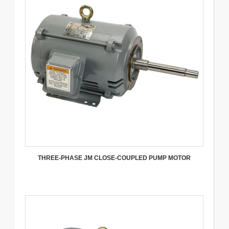
THREE-PHASE JM CLOSE-COUPLED PUMP MOTOR