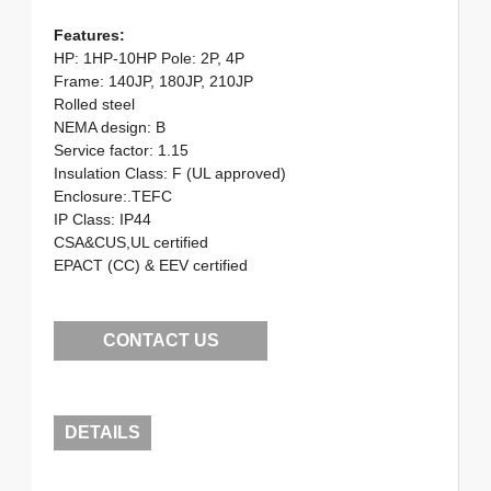
Features:
HP: 1HP-10HP Pole: 2P, 4P
Frame: 140JP, 180JP, 210JP
Rolled steel
NEMA design: B
Service factor: 1.15
Insulation Class: F (UL approved)
Enclosure:.TEFC
IP Class: IP44
CSA&CUS,UL certified
EPACT (CC) & EEV certified
CONTACT US
DETAILS