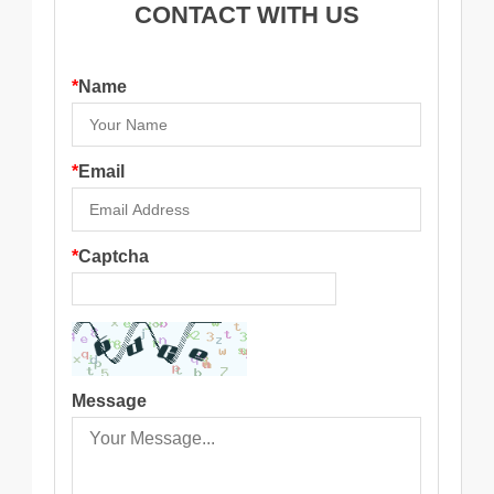
CONTACT WITH US
*
Name
*
Email
*
Captcha
Message