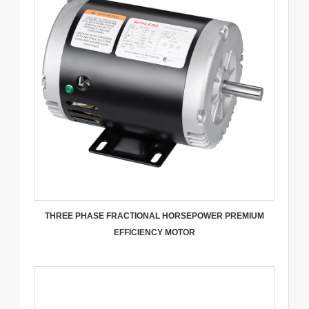
THREE PHASE FRACTIONAL HORSEPOWER PREMIUM
EFFICIENCY MOTOR