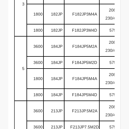
3
208-
1800
182JP
F182JP3M4A
230/460
1800
182JP
F182JP3M4D
575
208-
3600
184JP
F184JP5M2A
230/460
3600
184JP
F184JP5M2D
575
5
208-
1800
184JP
F184JP5M4A
230/460
1800
184JP
F184JP5M4D
575
208-
3600
213JP
F213JP.5M2A
230/460
3600
213JP
F213JP7.5M2D
575