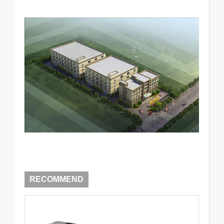
RECOMMEND