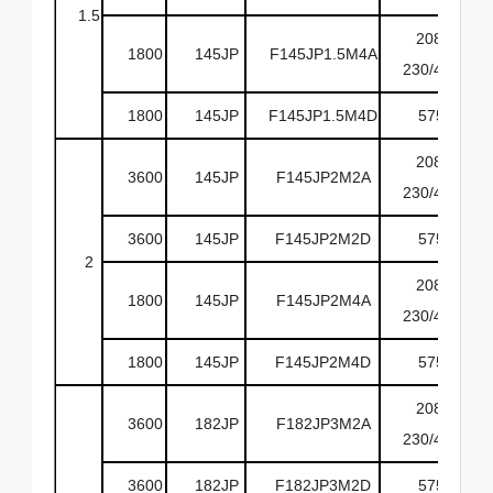
1.5
208-
1800
145JP
F145JP1.5M4A
230/460
1800
145JP
F145JP1.5M4D
575
208-
3600
145JP
F145JP2M2A
230/460
3600
145JP
F145JP2M2D
575
2
208-
1800
145JP
F145JP2M4A
230/460
1800
145JP
F145JP2M4D
575
208-
3600
182JP
F182JP3M2A
230/460
3600
182JP
F182JP3M2D
575