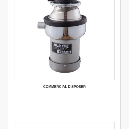
COMMERCIAL DISPOSER