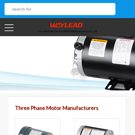
Three Phase Motor Manufacturers