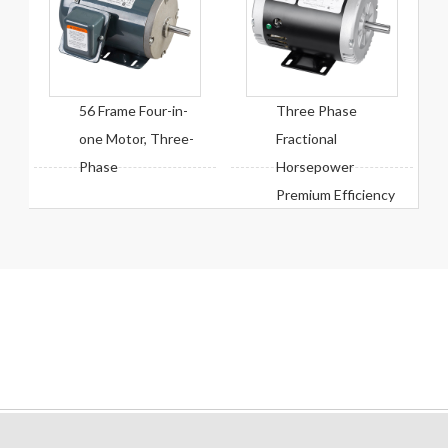
56 Frame Four-in-
Three Phase
one Motor, Three-
Fractional
Phase
Horsepower
Premium Efficiency
Motor