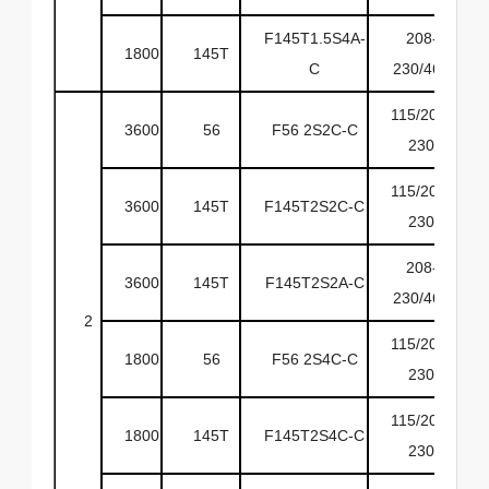
F145T1.5S4A-
208-
1800
145T
6
C
230/460
115/208-
3600
56
F56 2S2C-C
6
230
115/208-
3600
145T
F145T2S2C-C
6
230
208-
3600
145T
F145T2S2A-C
6
230/460
2
115/208-
1800
56
F56 2S4C-C
6
230
115/208-
1800
145T
F145T2S4C-C
6
230