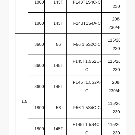
1800
143T
F143T1S4C-C
6
230
208-
1800
143T
F143T1S4A-C
6
230/460
115/208-
3600
56
F56 1.5S2C-C
6
230
F145T1.5S2C-
115/208-
3600
145T
6
C
230
F145T1.5S2A-
208-
3600
145T
6
C
230/460
1.5
115/208-
1800
56
F56 1.5S4C-C
6
230
F145T1.5S4C-
115/208-
1800
145T
6
C
230