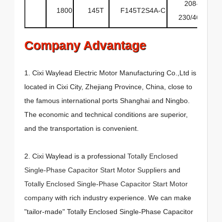
208-
1800
145T
F145T2S4A-C
6
230/460
Company Advantage
1. Cixi Waylead Electric Motor Manufacturing Co.,Ltd is
located in Cixi City, Zhejiang Province, China, close to
the famous international ports Shanghai and Ningbo.
The economic and technical conditions are superior,
and the transportation is convenient.
2. Cixi Waylead is a professional
Totally Enclosed
Single-Phase Capacitor Start Motor Suppliers
and
Totally Enclosed Single-Phase Capacitor Start Motor
company
with rich industry experience. We can make
"tailor-made" Totally Enclosed Single-Phase Capacitor