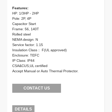
Features:
HP: 1/3HP - 2HP
Pole: 2P, 4P
Capacitor Start
Frame: 56, 140T
Rolled steel
NEMA design: N
Service factor: 1.15
Insulation Class： F(UL approved)
Enclosure: TEFC
IP Class: IP44
CSA&CUS,UL certified
Accept Manual or Auto Thermal Protector.
CONTACT US
DETAILS