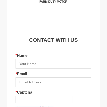
FARM DUTY MOTOR
CONTACT WITH US
*
Name
*
Email
*
Captcha