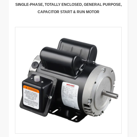
SINGLE-PHASE, TOTALLY ENCLOSED, GENERAL PURPOSE,
CAPACITOR START & RUN MOTOR