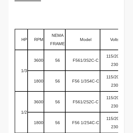
NEMA
HP
RPM
Model
Volts
H
FRAME
115/208-
3600
56
F561/3S2C-C
6
230
1/3
115/208-
1800
56
F56 1/3S4C-C
6
230
115/208-
3600
56
F561/2S2C-C
6
230
1/2
115/208-
1800
56
F56 1/2S4C-C
6
230