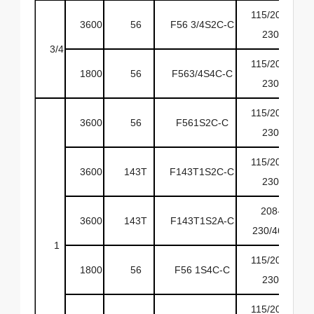
115/208-
3600
56
F56 3/4S2C-C
6
230
3/4
115/208-
1800
56
F563/4S4C-C
6
230
115/208-
3600
56
F561S2C-C
6
230
115/208-
3600
143T
F143T1S2C-C
6
230
208-
3600
143T
F143T1S2A-C
6
230/460
1
115/208-
1800
56
F56 1S4C-C
6
230
115/208-