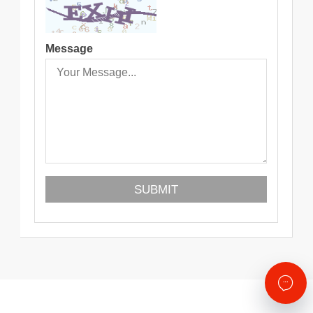
Message