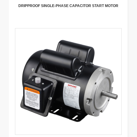
DRIPPROOF SINGLE-PHASE CAPACITOR START MOTOR