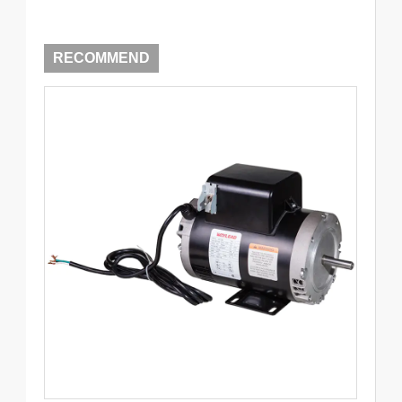
RECOMMEND