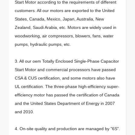
Start Motor according to the requirements of different
customers. All our motors are exported to the United
States, Canada, Mexico, Japan, Australia, New
Zealand, Saudi Arabia, etc. Motors are widely used in
woodworking, air compressors, blowers, fans, water
pumps, hydraulic pumps, etc.
3. All our oem Totally Enclosed Single-Phase Capacitor
Start Motor and commercial processors have passed
CSA & CUS certification, and some motors also have
UL certification. The three-phase high-efficiency super-
efficiency motor has passed the certification of Canada
and the United States Department of Energy in 2007
and 2010.
4. On-site quality and production are managed by "6S".