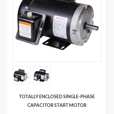
TOTALLY ENCLOSED SINGLE-PHASE
CAPACITOR START MOTOR