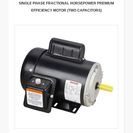
SINGLE PHASE FRACTIONAL HORSEPOWER PREMIUM
EFFICIENCY MOTOR (TWO CAPACITORS)