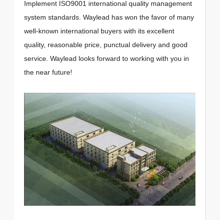
Implement ISO9001 international quality management
system standards. Waylead has won the favor of many
well-known international buyers with its excellent
quality, reasonable price, punctual delivery and good
service. Waylead looks forward to working with you in
the near future!