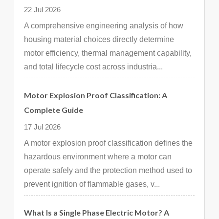
22 Jul 2026
A comprehensive engineering analysis of how
housing material choices directly determine
motor efficiency, thermal management capability,
and total lifecycle cost across industria...
Motor Explosion Proof Classification: A
Complete Guide
17 Jul 2026
A motor explosion proof classification defines the
hazardous environment where a motor can
operate safely and the protection method used to
prevent ignition of flammable gases, v...
What Is a Single Phase Electric Motor? A