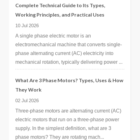
Complete Technical Guide to Its Types,
Working Principles, and Practical Uses
10 Jul 2026
A single phase electric motor is an
electromechanical machine that converts single-
phase alternating current (AC) electricity into
mechanical rotation, typically delivering power ...
What Are 3 Phase Motors? Types, Uses & How
They Work
02 Jul 2026
Three-phase motors are alternating current (AC)
electric motors that run on a three-phase power
supply. In the simplest definition, what are 3
phase motors? They are rotating mach...