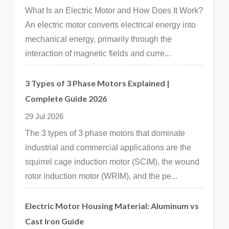
What Is an Electric Motor and How Does It Work?
An electric motor converts electrical energy into
mechanical energy, primarily through the
interaction of magnetic fields and curre...
3 Types of 3 Phase Motors Explained |
Complete Guide 2026
29 Jul 2026
The 3 types of 3 phase motors that dominate
industrial and commercial applications are the
squirrel cage induction motor (SCIM), the wound
rotor induction motor (WRIM), and the pe...
Electric Motor Housing Material: Aluminum vs
Cast Iron Guide