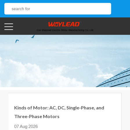
Kinds of Motor: AC, DC, Single-Phase, and
Three-Phase Motors
07 Aug 2026