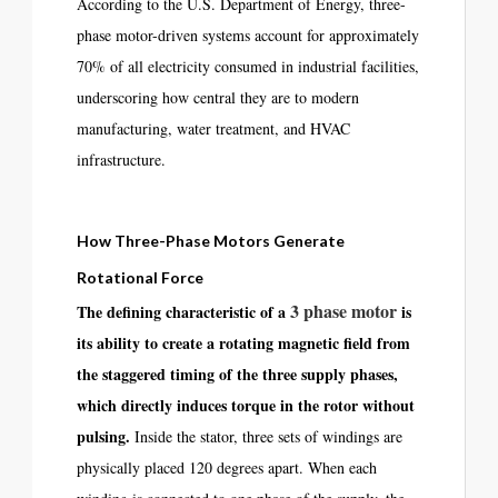
According to the U.S. Department of Energy, three-
phase motor-driven systems account for approximately
70% of all electricity consumed in industrial facilities,
underscoring how central they are to modern
manufacturing, water treatment, and HVAC
infrastructure.
How Three-Phase Motors Generate
Rotational Force
3 phase motor
The defining characteristic of a
is
its ability to create a rotating magnetic field from
the staggered timing of the three supply phases,
which directly induces torque in the rotor without
pulsing.
Inside the stator, three sets of windings are
physically placed 120 degrees apart. When each