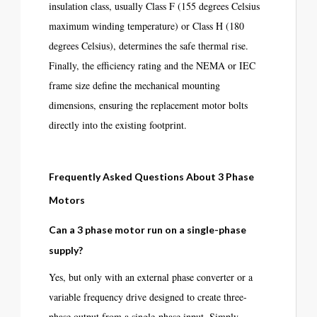
insulation class, usually Class F (155 degrees Celsius
maximum winding temperature) or Class H (180
degrees Celsius), determines the safe thermal rise.
Finally, the efficiency rating and the NEMA or IEC
frame size define the mechanical mounting
dimensions, ensuring the replacement motor bolts
directly into the existing footprint.
Frequently Asked Questions About 3 Phase
Motors
Can a 3 phase motor run on a single-phase
supply?
Yes, but only with an external phase converter or a
variable frequency drive designed to create three-
phase output from a single-phase input. Simply