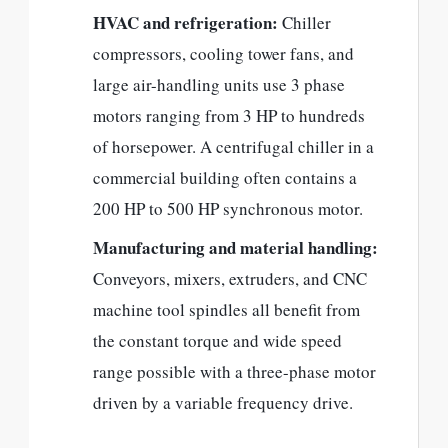
HVAC and refrigeration:
Chiller
compressors, cooling tower fans, and
large air-handling units use 3 phase
motors ranging from 3 HP to hundreds
of horsepower. A centrifugal chiller in a
commercial building often contains a
200 HP to 500 HP synchronous motor.
Manufacturing and material handling:
Conveyors, mixers, extruders, and CNC
machine tool spindles all benefit from
the constant torque and wide speed
range possible with a three-phase motor
driven by a variable frequency drive.