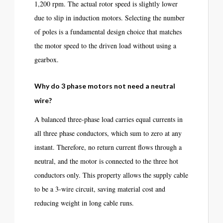
1,200 rpm. The actual rotor speed is slightly lower
due to slip in induction motors. Selecting the number
of poles is a fundamental design choice that matches
the motor speed to the driven load without using a
gearbox.
Why do 3 phase motors not need a neutral
wire?
A balanced three-phase load carries equal currents in
all three phase conductors, which sum to zero at any
instant. Therefore, no return current flows through a
neutral, and the motor is connected to the three hot
conductors only. This property allows the supply cable
to be a 3-wire circuit, saving material cost and
reducing weight in long cable runs.