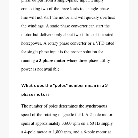
connecting two of the three leads to a single-phase
line will not start the motor and will quickly overheat
the windings. A static phase converter can start the
motor but delivers only about two-thirds of the rated
horsepower. A rotary phase converter or a VFD rated
for single-phase input is the proper solution for
3 phase motor
running a
where three-phase utility
power is not available.
What does the "poles" number mean in a 3
phase motor?
The number of poles determines the synchronous
speed of the rotating magnetic field. A 2-pole motor
spins at approximately 3,600 rpm on a 60 Hz supply,
a 4-pole motor at 1,800 rpm, and a 6-pole motor at