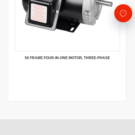
56 FRAME FOUR-IN-ONE MOTOR, THREE-PHASE