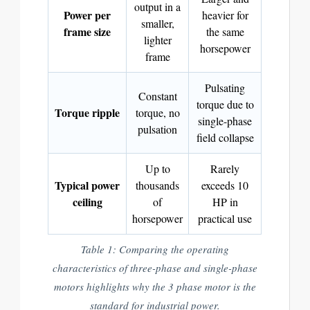
output in a
Power per
heavier for
smaller,
frame size
the same
lighter
horsepower
frame
Pulsating
Constant
torque due to
Torque ripple
torque, no
single-phase
pulsation
field collapse
Up to
Rarely
Typical power
thousands
exceeds 10
ceiling
of
HP in
horsepower
practical use
Table 1: Comparing the operating
characteristics of three-phase and single-phase
motors highlights why the 3 phase motor is the
standard for industrial power.