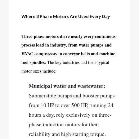
Where 3 Phase Motors Are Used Every Day
Three-phase motors drive nearly every continuous-
process load in industry, from water pumps and
HVAC compressors to conveyor belts and machine
tool spindles.
The key industries and their typical
motor sizes include:
Municipal water and wastewater:
Submersible pumps and booster pumps
from 10 HP to over 500 HP, running 24
hours a day, rely exclusively on three-
phase induction motors for their
reliability and high starting torque.