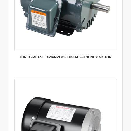
THREE-PHASE DRIPPROOF HIGH-EFFICIENCY MOTOR