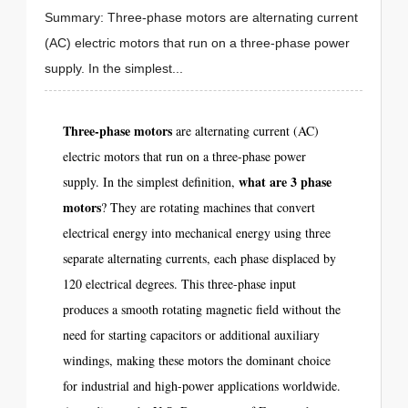
Summary: Three-phase motors are alternating current
(AC) electric motors that run on a three-phase power
supply. In the simplest...
Three-phase motors
are alternating current (AC)
electric motors that run on a three-phase power
what are 3 phase
supply. In the simplest definition,
motors
? They are rotating machines that convert
electrical energy into mechanical energy using three
separate alternating currents, each phase displaced by
120 electrical degrees. This three-phase input
produces a smooth rotating magnetic field without the
need for starting capacitors or additional auxiliary
windings, making these motors the dominant choice
for industrial and high-power applications worldwide.