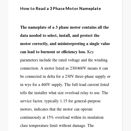
How to Read a 3 Phase Motor Nameplate
The nameplate of a 3 phase motor contains all the
data needed to select, install, and protect the
motor correctly, and misinterpreting a single value
can lead to burnout or efficiency loss.
Key
parameters include the rated voltage and the winding
connection. A motor listed as 230/460V means it can
be connected in delta for a 230V three-phase supply or
in wye for a 460V supply. The full-load current listed
tells the installer what size overload relay to use. The
service factor, typically 1.15 for general-purpose
motors, indicates that the motor can operate
continuously at 15% overload within its insulation
class temperature limit without damage. The