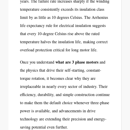
years. The failure rate increases sharply if the winding
temperature consistently exceeds its insulation class
limit by as little as 10 degrees Celsius. The Arrhenius
life expectancy rule for electrical insulation suggests
that every 10-degree Celsius rise above the rated
temperature halves the insulation life, making correct
overload protection critical for long motor life.
what are 3 phase motors
Once you understand
and
the physics that drive their self-starting, constant-
torque rotation, it becomes clear why they are
irreplaceable in nearly every sector of industry. Their
efficiency, durability, and simple construction continue
to make them the default choice whenever three-phase
power is available, and advancements in drive
technology are extending their precision and energy-
saving potential even further.