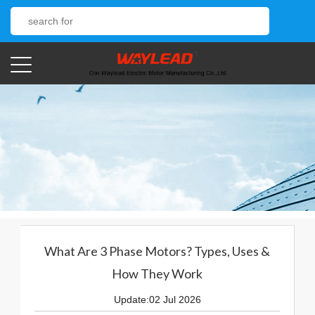
What Are 3 Phase Motors? Types, Uses &
How They Work
Update:02 Jul 2026