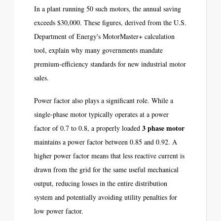
In a plant running 50 such motors, the annual saving
exceeds $30,000. These figures, derived from the U.S.
Department of Energy's MotorMaster+ calculation
tool, explain why many governments mandate
premium-efficiency standards for new industrial motor
sales.
Power factor also plays a significant role. While a
single-phase motor typically operates at a power
3 phase motor
factor of 0.7 to 0.8, a properly loaded
maintains a power factor between 0.85 and 0.92. A
higher power factor means that less reactive current is
drawn from the grid for the same useful mechanical
output, reducing losses in the entire distribution
system and potentially avoiding utility penalties for
low power factor.