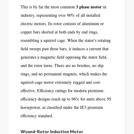
3 phase motor
This is by far the most common
in
industry, representing over 90% of all installed
electric motors. Its rotor consists of aluminum or
copper bars shorted at both ends by end rings,
resembling a squirrel cage. When the stator's rotating
field sweeps past these bars, it induces a current that
generates a magnetic field opposing the stator field,
and the rotor turns. There are no brushes, no slip
rings, and no permanent magnets, which makes the
squirrel-cage motor extremely rugged and cost-
effective. Efficiency ratings for modern premium-
efficiency designs reach up to 96% for units above 50
horsepower, as classified under the IE3 premium
efficiency standard.
Wound-Rotor Induction Motor