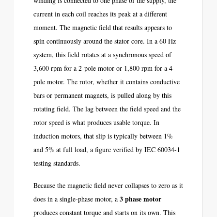
winding is connected to one phase of the supply, the
current in each coil reaches its peak at a different
moment. The magnetic field that results appears to
spin continuously around the stator core. In a 60 Hz
system, this field rotates at a synchronous speed of
3,600 rpm for a 2-pole motor or 1,800 rpm for a 4-
pole motor. The rotor, whether it contains conductive
bars or permanent magnets, is pulled along by this
rotating field. The lag between the field speed and the
rotor speed is what produces usable torque. In
induction motors, that slip is typically between 1%
and 5% at full load, a figure verified by IEC 60034-1
testing standards.
Because the magnetic field never collapses to zero as it
3 phase motor
does in a single-phase motor, a
produces constant torque and starts on its own. This