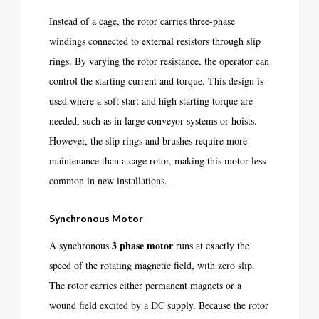
Instead of a cage, the rotor carries three-phase
windings connected to external resistors through slip
rings. By varying the rotor resistance, the operator can
control the starting current and torque. This design is
used where a soft start and high starting torque are
needed, such as in large conveyor systems or hoists.
However, the slip rings and brushes require more
maintenance than a cage rotor, making this motor less
common in new installations.
Synchronous Motor
3 phase motor
A synchronous
runs at exactly the
speed of the rotating magnetic field, with zero slip.
The rotor carries either permanent magnets or a
wound field excited by a DC supply. Because the rotor