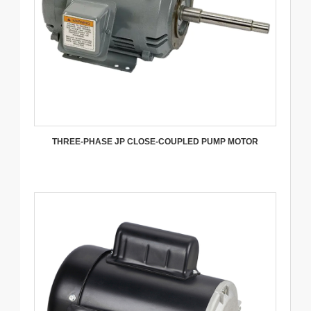
THREE-PHASE JP CLOSE-COUPLED PUMP MOTOR