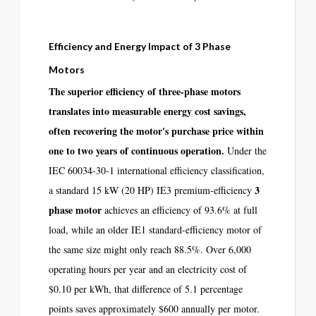
Efficiency and Energy Impact of 3 Phase
Motors
The superior efficiency of three-phase motors
translates into measurable energy cost savings,
often recovering the motor's purchase price within
one to two years of continuous operation.
Under the
IEC 60034-30-1 international efficiency classification,
3
a standard 15 kW (20 HP) IE3 premium-efficiency
phase motor
achieves an efficiency of 93.6% at full
load, while an older IE1 standard-efficiency motor of
the same size might only reach 88.5%. Over 6,000
operating hours per year and an electricity cost of
$0.10 per kWh, that difference of 5.1 percentage
points saves approximately $600 annually per motor.