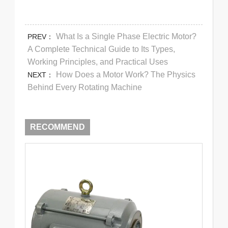
What Is a Single Phase Electric Motor?
PREV：
A Complete Technical Guide to Its Types,
Working Principles, and Practical Uses
How Does a Motor Work? The Physics
NEXT：
Behind Every Rotating Machine
RECOMMEND