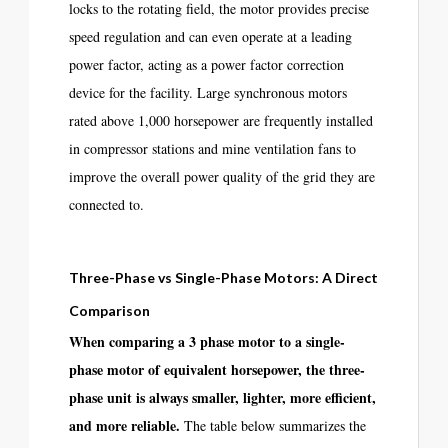
locks to the rotating field, the motor provides precise
speed regulation and can even operate at a leading
power factor, acting as a power factor correction
device for the facility. Large synchronous motors
rated above 1,000 horsepower are frequently installed
in compressor stations and mine ventilation fans to
improve the overall power quality of the grid they are
connected to.
Three-Phase vs Single-Phase Motors: A Direct
Comparison
When comparing a 3 phase motor to a single-
phase motor of equivalent horsepower, the three-
phase unit is always smaller, lighter, more efficient,
and more reliable.
The table below summarizes the