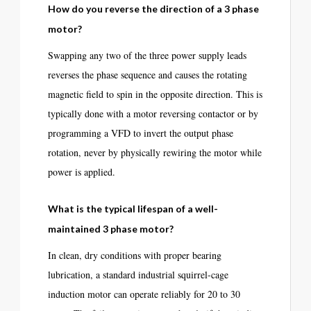
How do you reverse the direction of a 3 phase
motor?
Swapping any two of the three power supply leads
reverses the phase sequence and causes the rotating
magnetic field to spin in the opposite direction. This is
typically done with a motor reversing contactor or by
programming a VFD to invert the output phase
rotation, never by physically rewiring the motor while
power is applied.
What is the typical lifespan of a well-
maintained 3 phase motor?
In clean, dry conditions with proper bearing
lubrication, a standard industrial squirrel-cage
induction motor can operate reliably for 20 to 30