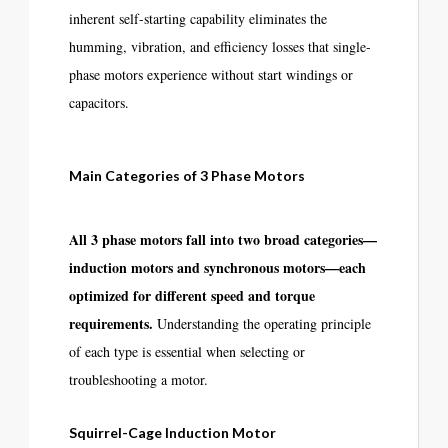
inherent self-starting capability eliminates the
humming, vibration, and efficiency losses that single-
phase motors experience without start windings or
capacitors.
Main Categories of 3 Phase Motors
All 3 phase motors fall into two broad categories—
induction motors and synchronous motors—each
optimized for different speed and torque
requirements.
Understanding the operating principle
of each type is essential when selecting or
troubleshooting a motor.
Squirrel-Cage Induction Motor