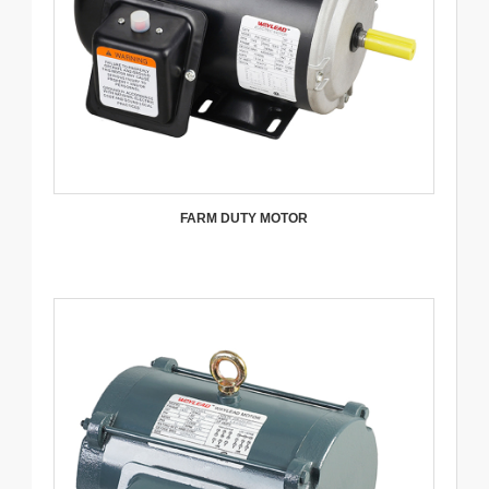
FARM DUTY MOTOR