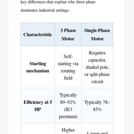
key differences that explain why three-phase
dominates industrial settings.
3 Phase
Single-Phase
Characteristic
Motor
Motor
Requires
Self-
capacitor,
Starting
starting via
shaded pole,
mechanism
rotating
or split-phase
field
circuit
Typically
Efficiency at 5
89–92%
Typically 78–
HP
(IE3
85%
premium)
Higher
Larger and