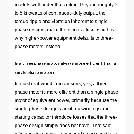
models well under that ceiling. Beyond roughly 3
to 5 kilowatts of continuous-duty output, the
torque ripple and vibration inherent to single-
phase designs make them impractical, which is
why higher-power equipment defaults to three-
phase motors instead.
Is a three phase motor always more efficient than a
single phase motor?
In most real-world comparisons, yes, a three
phase motor is more efficient than a single phase
motor of equivalent power, primarily because the
single-phase design's auxiliary windings and
starting capacitor introduce losses that the three-
phase design simply does not have. That said,
efficiency is always a measured value specific to