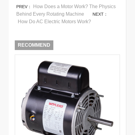
How Does a Motor Work? The Physics
PREV：
Behind Every Rotating Machine
NEXT：
How Do AC Electric Motors Work?
RECOMMEND