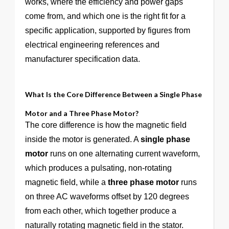
works, where the efficiency and power gaps
come from, and which one is the right fit for a
specific application, supported by figures from
electrical engineering references and
manufacturer specification data.
What Is the Core Difference Between a Single Phase
Motor and a Three Phase Motor?
The core difference is how the magnetic field
inside the motor is generated. A
single phase
motor
runs on one alternating current waveform,
which produces a pulsating, non-rotating
magnetic field, while a
three phase motor
runs
on three AC waveforms offset by 120 degrees
from each other, which together produce a
naturally rotating magnetic field in the stator.