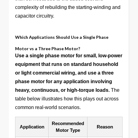
complexity of rebuilding the starting-winding and
capacitor circuitry.
Which Applications Should Use a Single Phase
Motor vs a Three Phase Motor?
Use a single phase motor for small, low-power
equipment that runs on standard household
or light commercial wiring, and use a three
phase motor for any application involving
heavy, continuous, or high-torque loads.
The
table below illustrates how this plays out across
common real-world scenarios.
Recommended
Application
Reason
Motor Type