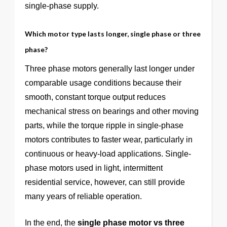
single-phase supply.
Which motor type lasts longer, single phase or three
phase?
Three phase motors generally last longer under
comparable usage conditions because their
smooth, constant torque output reduces
mechanical stress on bearings and other moving
parts, while the torque ripple in single-phase
motors contributes to faster wear, particularly in
continuous or heavy-load applications. Single-
phase motors used in light, intermittent
residential service, however, can still provide
many years of reliable operation.
In the end, the
single phase motor vs three