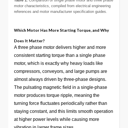
Table 1.
Comparison of single phase motor and three phase
motor characteristics, compiled from electrical engineering
references and motor manufacturer specification guides.
Which Motor Has More Starting Torque, and Why
Does It Matter?
A three phase motor delivers higher and more
consistent starting torque than a single phase
motor, which is exactly why heavy loads like
compressors, conveyors, and large pumps are
almost always driven by three-phase designs.
The pulsating magnetic field in a single-phase
motor produces torque ripple, meaning the
turning force fluctuates periodically rather than
staying constant, and this limits smooth operation
at higher power levels while causing more
vibration in larger frame sizes.