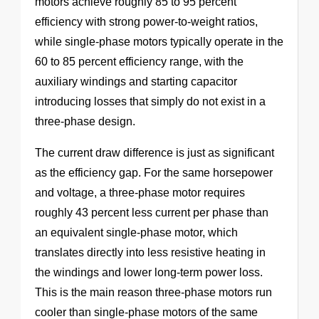
motors achieve roughly 85 to 95 percent
efficiency with strong power-to-weight ratios,
while single-phase motors typically operate in the
60 to 85 percent efficiency range, with the
auxiliary windings and starting capacitor
introducing losses that simply do not exist in a
three-phase design.
The current draw difference is just as significant
as the efficiency gap. For the same horsepower
and voltage, a three-phase motor requires
roughly 43 percent less current per phase than
an equivalent single-phase motor, which
translates directly into less resistive heating in
the windings and lower long-term power loss.
This is the main reason three-phase motors run
cooler than single-phase motors of the same