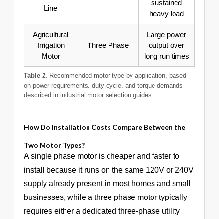
sustained
Line
heavy load
Agricultural
Large power
Irrigation
Three Phase
output over
Motor
long run times
Table 2.
Recommended motor type by application, based
on power requirements, duty cycle, and torque demands
described in industrial motor selection guides.
How Do Installation Costs Compare Between the
Two Motor Types?
A single phase motor is cheaper and faster to
install because it runs on the same 120V or 240V
supply already present in most homes and small
businesses, while a three phase motor typically
requires either a dedicated three-phase utility