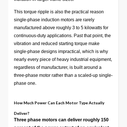
This torque ripple is also the practical reason
single-phase induction motors are rarely
manufactured above roughly 3 to 5 kilowatts for
continuous-duty applications. Past that point, the
vibration and reduced starting torque make
single-phase designs impractical, which is why
nearly every piece of heavy industrial equipment,
regardless of manufacturer, is built around a
three-phase motor rather than a scaled-up single-
phase one.
How Much Power Can Each Motor Type Actually
Deliver?
Three phase motors can deliver roughly 150