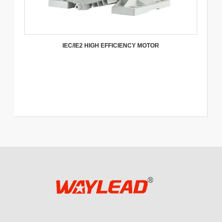
IEC/IE2 HIGH EFFICIENCY MOTOR