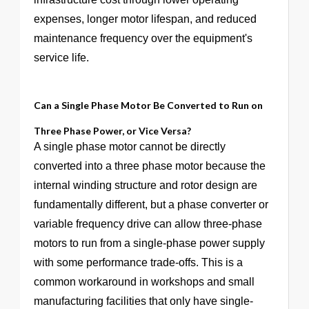
expenses, longer motor lifespan, and reduced
maintenance frequency over the equipment's
service life.
Can a Single Phase Motor Be Converted to Run on
Three Phase Power, or Vice Versa?
A single phase motor cannot be directly
converted into a three phase motor because the
internal winding structure and rotor design are
fundamentally different, but a phase converter or
variable frequency drive can allow three-phase
motors to run from a single-phase power supply
with some performance trade-offs. This is a
common workaround in workshops and small
manufacturing facilities that only have single-