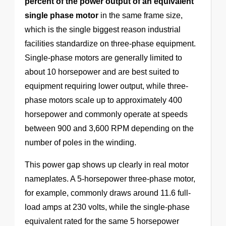
percent of the power output of an equivalent
single phase motor
in the same frame size,
which is the single biggest reason industrial
facilities standardize on three-phase equipment.
Single-phase motors are generally limited to
about 10 horsepower and are best suited to
equipment requiring lower output, while three-
phase motors scale up to approximately 400
horsepower and commonly operate at speeds
between 900 and 3,600 RPM depending on the
number of poles in the winding.
This power gap shows up clearly in real motor
nameplates. A 5-horsepower three-phase motor,
for example, commonly draws around 11.6 full-
load amps at 230 volts, while the single-phase
equivalent rated for the same 5 horsepower