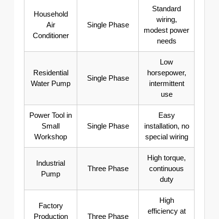
Standard
Household
wiring,
Air
Single Phase
modest power
Conditioner
needs
Low
Residential
horsepower,
Single Phase
Water Pump
intermittent
use
Power Tool in
Easy
Small
Single Phase
installation, no
Workshop
special wiring
High torque,
Industrial
Three Phase
continuous
Pump
duty
High
Factory
efficiency at
Production
Three Phase