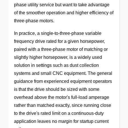
phase utility service but want to take advantage
of the smoother operation and higher efficiency of
three-phase motors.
In practice, a single-to-three-phase variable
frequency drive rated for a given horsepower,
paired with a three-phase motor of matching or
slightly higher horsepower, is a widely used
solution in settings such as dust collection
systems and small CNC equipment. The general
guidance from experienced equipment operators
is that the drive should be sized with some
overhead above the motor's full-load amperage
rather than matched exactly, since running close
to the drive's rated limit on a continuous-duty
application leaves no margin for startup current