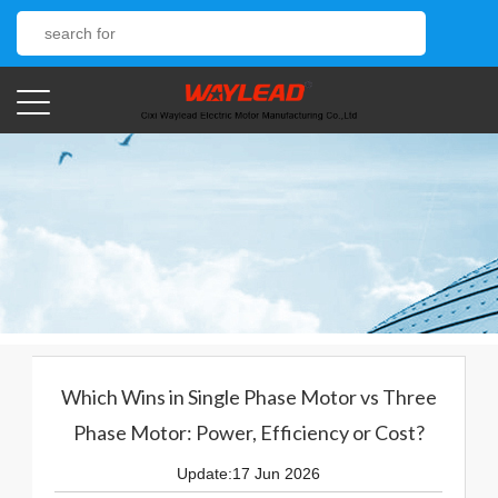
Which Wins in Single Phase Motor vs Three
Phase Motor: Power, Efficiency or Cost?
Update:17 Jun 2026