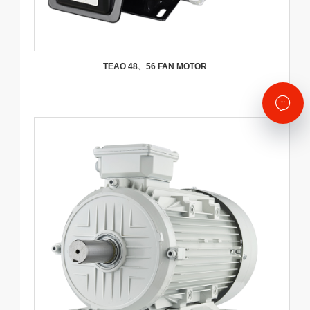
TEAO 48、56 FAN MOTOR