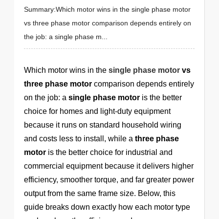
Summary:Which motor wins in the single phase motor
vs three phase motor comparison depends entirely on
the job: a single phase m...
Which motor wins in the
single phase motor
vs
three phase motor
comparison depends entirely
on the job: a
single phase motor
is the better
choice for homes and light-duty equipment
because it runs on standard household wiring
and costs less to install, while a
three phase
motor
is the better choice for industrial and
commercial equipment because it delivers higher
efficiency, smoother torque, and far greater power
output from the same frame size. Below, this
guide breaks down exactly how each motor type