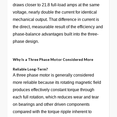
draws closer to 21.8 full-load amps at the same
voltage, nearly double the current for identical
mechanical output. That difference in current is
the direct, measurable result of the efficiency and
phase-balance advantages built into the three-
phase design.
Why Is a Three Phase Motor Considered More
Reliable Long-Term?
A three phase motor is generally considered
more reliable because its rotating magnetic field
produces effectively constant torque through
each full rotation, which reduces wear and tear
on bearings and other driven components
compared with the torque ripple inherent to