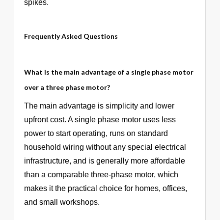
spikes.
Frequently Asked Questions
What is the main advantage of a single phase motor
over a three phase motor?
The main advantage is simplicity and lower
upfront cost. A single phase motor uses less
power to start operating, runs on standard
household wiring without any special electrical
infrastructure, and is generally more affordable
than a comparable three-phase motor, which
makes it the practical choice for homes, offices,
and small workshops.