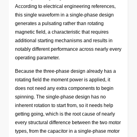
According to electrical engineering references,
this single waveform in a single-phase design
generates a pulsating rather than rotating
magnetic field, a characteristic that requires
additional starting mechanisms and results in
notably different performance across nearly every
operating parameter.
Because the three-phase design already has a
rotating field the moment power is applied, it
does not need any extra components to begin
spinning. The single-phase design has no
inherent rotation to start from, so it needs help
getting going, which is the root cause of nearly
every structural difference between the two motor
types, from the capacitor in a single-phase motor