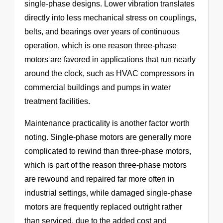
single-phase designs. Lower vibration translates
directly into less mechanical stress on couplings,
belts, and bearings over years of continuous
operation, which is one reason three-phase
motors are favored in applications that run nearly
around the clock, such as HVAC compressors in
commercial buildings and pumps in water
treatment facilities.
Maintenance practicality is another factor worth
noting. Single-phase motors are generally more
complicated to rewind than three-phase motors,
which is part of the reason three-phase motors
are rewound and repaired far more often in
industrial settings, while damaged single-phase
motors are frequently replaced outright rather
than serviced, due to the added cost and