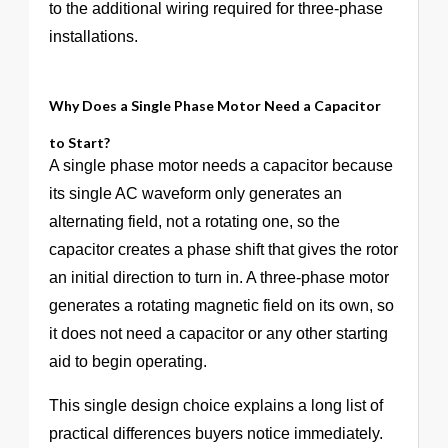
to the additional wiring required for three-phase
installations.
Why Does a Single Phase Motor Need a Capacitor
to Start?
A single phase motor needs a capacitor because
its single AC waveform only generates an
alternating field, not a rotating one, so the
capacitor creates a phase shift that gives the rotor
an initial direction to turn in. A three-phase motor
generates a rotating magnetic field on its own, so
it does not need a capacitor or any other starting
aid to begin operating.
This single design choice explains a long list of
practical differences buyers notice immediately.