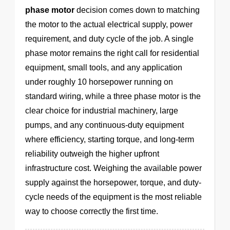
phase motor
decision comes down to matching
the motor to the actual electrical supply, power
requirement, and duty cycle of the job. A single
phase motor remains the right call for residential
equipment, small tools, and any application
under roughly 10 horsepower running on
standard wiring, while a three phase motor is the
clear choice for industrial machinery, large
pumps, and any continuous-duty equipment
where efficiency, starting torque, and long-term
reliability outweigh the higher upfront
infrastructure cost. Weighing the available power
supply against the horsepower, torque, and duty-
cycle needs of the equipment is the most reliable
way to choose correctly the first time.