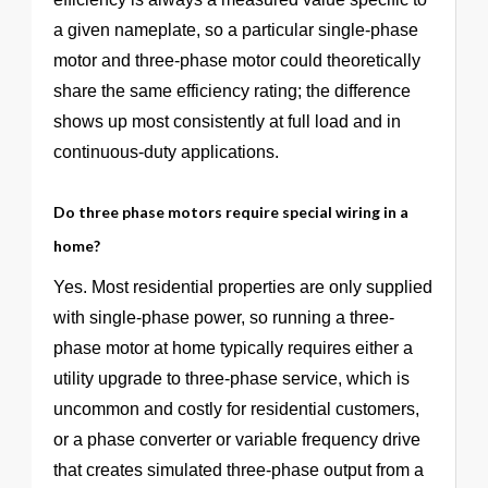
a given nameplate, so a particular single-phase
motor and three-phase motor could theoretically
share the same efficiency rating; the difference
shows up most consistently at full load and in
continuous-duty applications.
Do three phase motors require special wiring in a
home?
Yes. Most residential properties are only supplied
with single-phase power, so running a three-
phase motor at home typically requires either a
utility upgrade to three-phase service, which is
uncommon and costly for residential customers,
or a phase converter or variable frequency drive
that creates simulated three-phase output from a