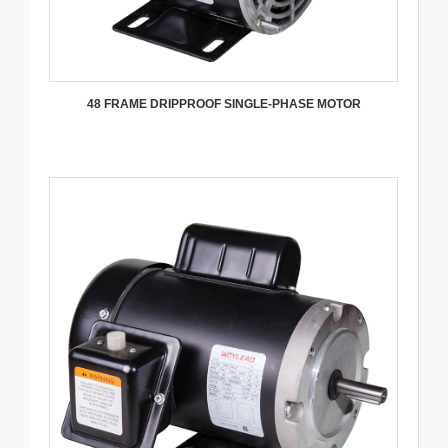
48 FRAME DRIPPROOF SINGLE-PHASE MOTOR