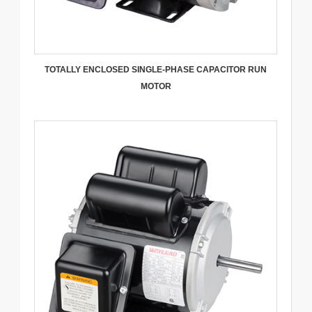
TOTALLY ENCLOSED SINGLE-PHASE CAPACITOR RUN
MOTOR