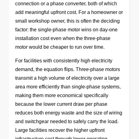
connection or a phase converter, both of which
add meaningful upfront cost. For a homeowner or
small workshop owner, this is often the deciding
factor: the single-phase motor wins on day-one
installation cost even when the three-phase
motor would be cheaper to run over time.
For facilities with consistently high electricity
demand, the equation flips. Three-phase motors
transmit a high volume of electricity over a large
area more efficiently than single-phase systems,
making them more economical specifically
because the lower current draw per phase
reduces both energy waste and the size of wiring
and switchgear needed to safely carry the load.
Large facilities recover the higher upfront
infrastructure cost through lower operating