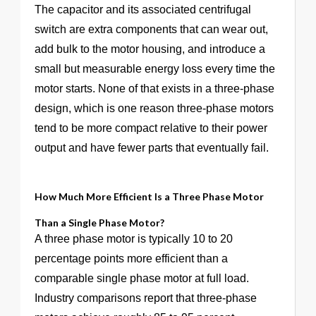
The capacitor and its associated centrifugal
switch are extra components that can wear out,
add bulk to the motor housing, and introduce a
small but measurable energy loss every time the
motor starts. None of that exists in a three-phase
design, which is one reason three-phase motors
tend to be more compact relative to their power
output and have fewer parts that eventually fail.
How Much More Efficient Is a Three Phase Motor
Than a Single Phase Motor?
A three phase motor is typically 10 to 20
percentage points more efficient than a
comparable single phase motor at full load.
Industry comparisons report that three-phase