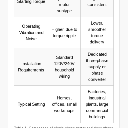
Starting Torque
motor
consistent
subtype
Lower,
Operating
Higher, due to
smoother
Vibration and
torque ripple
torque
Noise
delivery
Dedicated
Standard
three-phase
Installation
120V/240V
supply or
Requirements
household
phase
wiring
converter
Factories,
Homes,
industrial
Typical Setting
offices, small
plants, large
workshops
commercial
buildings