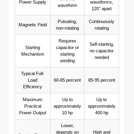
Power Supply
waveforms,
waveform
120° apart
Pulsating,
Continuously
Magnetic Field
non-rotating
rotating
Requires
Self-starting,
Starting
capacitor or
no capacitor
Mechanism
starting
needed
winding
Typical Full-
Load
60-85 percent
85-95 percent
Efficiency
Maximum
Up to
Up to
Practical
approximately
approximately
Power Output
10 hp
400 hp
Lower,
depends on
High and