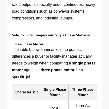
rated output, especially under continuous, heavy-
load conditions such as conveyor systems,
compressors, and industrial pumps.
Side-by-Side Comparison: Single Phase Motor vs
Three Phase Motor
The table below summarizes the practical
differences a buyer or facility manager actually
needs to weigh when comparing a
single phase
motor
against a
three phase motor
for a
specific job.
Single Phase
Three Phase
Characteristic
Motor
Motor
Three AC
One AC