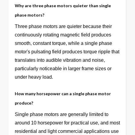
Why are three phase motors quieter than single
phase motors?
Three phase motors are quieter because their
continuously rotating magnetic field produces
smooth, constant torque, while a single phase
motor's pulsating field produces torque ripple that
translates into audible vibration and noise,
particularly noticeable in larger frame sizes or
under heavy load.
How many horsepower can a single phase motor
produce?
Single phase motors are generally limited to
around 10 horsepower for practical use, and most
residential and light commercial applications use