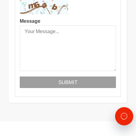
Message