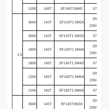
1200
145T
EF145T1M6D
575
208-
3600
143T
EF143T1.5M2A
230/460
3600
143T
EF143T1.5M2D
575
208-
1800
145T
EF145T1.5M4A
230/460
1.5
1800
145T
EF145T1.5M4D
575
208-
1200
182T
EF182T1.5M6A
230/460
1200
182T
EF182T1.5M6D
575
208-
3600
145T
EF145T2M2A
230/460