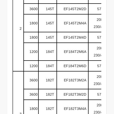
3600
145T
EF145T2M2D
575
208-
1800
145T
EF145T2M4A
230/460
2
1800
145T
EF145T2M4D
575
208-
1200
184T
EF184T2M6A
230/460
1200
184T
EF184T2M6D
575
208-
3600
182T
EF182T3M2A
230/460
3600
182T
EF182T3M2D
575
208-
1800
182T
EF182T3M4A
230/460
3