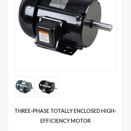
THREE-PHASE TOTALLY ENCLOSED HIGH-
EFFICIENCY MOTOR