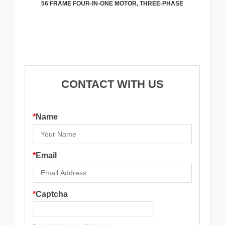
56 FRAME FOUR-IN-ONE MOTOR, THREE-PHASE
CONTACT WITH US
*
Name
*
Email
*
Captcha