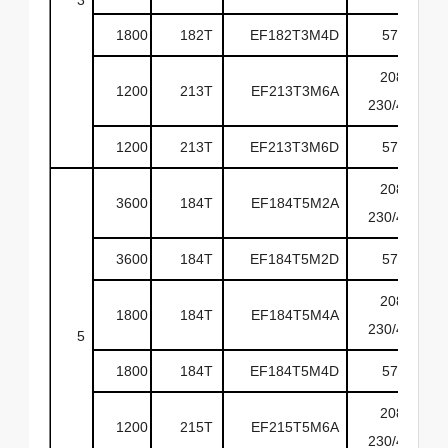
1800
182T
EF182T3M4D
575
208-
1200
213T
EF213T3M6A
230/460
1200
213T
EF213T3M6D
575
208-
3600
184T
EF184T5M2A
230/460
3600
184T
EF184T5M2D
575
208-
1800
184T
EF184T5M4A
230/460
5
1800
184T
EF184T5M4D
575
208-
1200
215T
EF215T5M6A
230/460