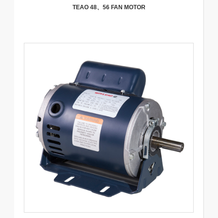
TEAO 48、56 FAN MOTOR