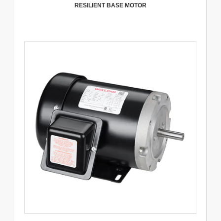
RESILIENT BASE MOTOR