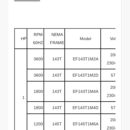
RPM
NEMA
HP
Model
Volts
60HZ
FRAME
208-
3600
143T
EF143T1M2A
230/460
3600
143T
EF143T1M2D
575
208-
1800
143T
EF143T1M4A
230/460
1
1800
143T
EF143T1M4D
575
208-
1200
145T
EF145T1M6A
230/460