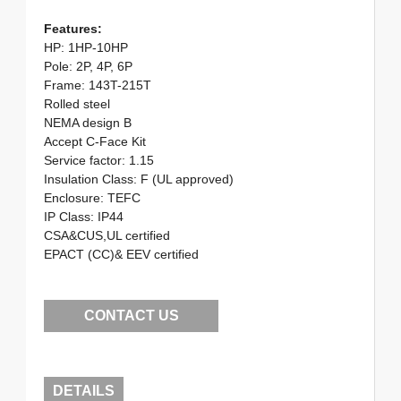
Features:
HP: 1HP-10HP
Pole: 2P, 4P, 6P
Frame: 143T-215T
Rolled steel
NEMA design B
Accept C-Face Kit
Service factor: 1.15
Insulation Class: F (UL approved)
Enclosure: TEFC
IP Class: IP44
CSA&CUS,UL certified
EPACT (CC)& EEV certified
CONTACT US
DETAILS