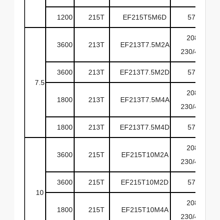
1200
215T
EF215T5M6D
575
208-
3600
213T
EF213T7.5M2A
230/460
3600
213T
EF213T7.5M2D
575
7.5
208-
1800
213T
EF213T7.5M4A
230/460
1800
213T
EF213T7.5M4D
575
208-
3600
215T
EF215T10M2A
230/460
3600
215T
EF215T10M2D
575
10
208-
1800
215T
EF215T10M4A
230/460