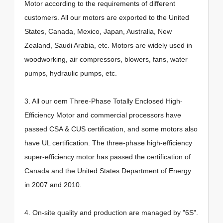
Motor according to the requirements of different
customers. All our motors are exported to the United
States, Canada, Mexico, Japan, Australia, New
Zealand, Saudi Arabia, etc. Motors are widely used in
woodworking, air compressors, blowers, fans, water
pumps, hydraulic pumps, etc.
3. All our oem Three-Phase Totally Enclosed High-
Efficiency Motor and commercial processors have
passed CSA & CUS certification, and some motors also
have UL certification. The three-phase high-efficiency
super-efficiency motor has passed the certification of
Canada and the United States Department of Energy
in 2007 and 2010.
4. On-site quality and production are managed by "6S".