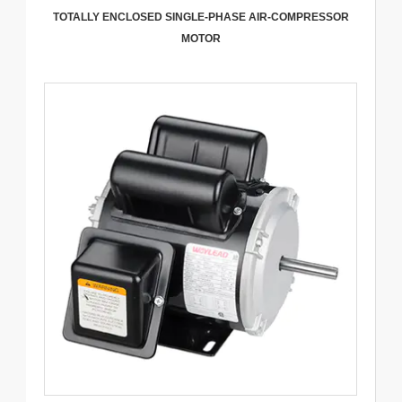
TOTALLY ENCLOSED SINGLE-PHASE AIR-COMPRESSOR
MOTOR