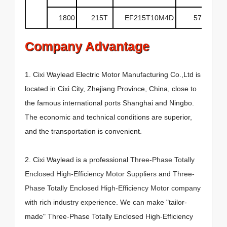
1800
215T
EF215T10M4D
575
Company Advantage
1. Cixi Waylead Electric Motor Manufacturing Co.,Ltd is
located in Cixi City, Zhejiang Province, China, close to
the famous international ports Shanghai and Ningbo.
The economic and technical conditions are superior,
and the transportation is convenient.
2. Cixi Waylead is a professional
Three-Phase Totally
Enclosed High-Efficiency Motor Suppliers
and
Three-
Phase Totally Enclosed High-Efficiency Motor company
with rich industry experience. We can make "tailor-
made" Three-Phase Totally Enclosed High-Efficiency