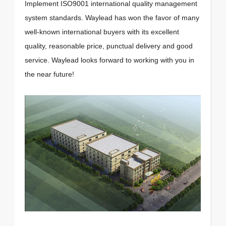
Implement ISO9001 international quality management
system standards. Waylead has won the favor of many
well-known international buyers with its excellent
quality, reasonable price, punctual delivery and good
service. Waylead looks forward to working with you in
the near future!