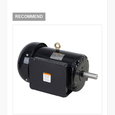
RECOMMEND