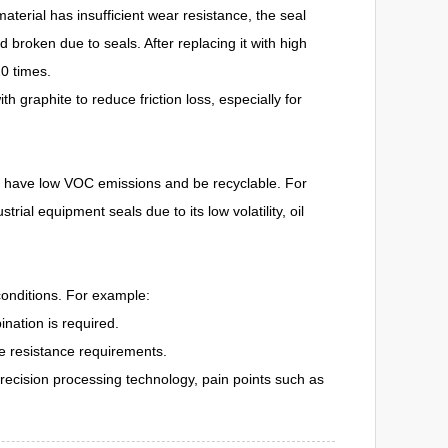
material has insufficient wear resistance, the seal
 broken due to seals. After replacing it with high
20 times.
h graphite to reduce friction loss, especially for
 to have low VOC emissions and be recyclable. For
l equipment seals due to its low volatility, oil
conditions. For example:
nation is required.
re resistance requirements.
 precision processing technology, pain points such as