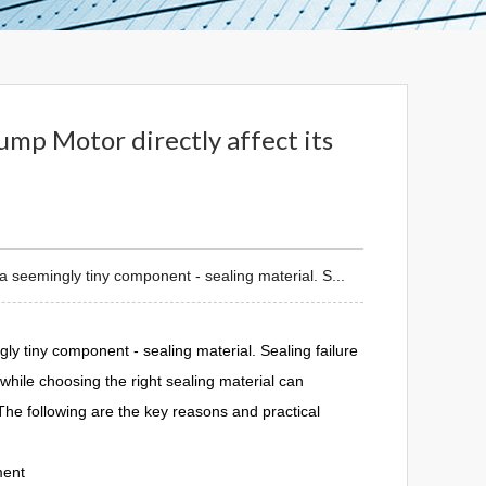
ump Motor directly affect its
a seemingly tiny component - sealing material. S...
y tiny component - sealing material. Sealing failure
hile choosing the right sealing material can
The following are the key reasons and practical
ment