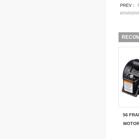
PREV：
environ
RECO
56 FRA
MOTOR