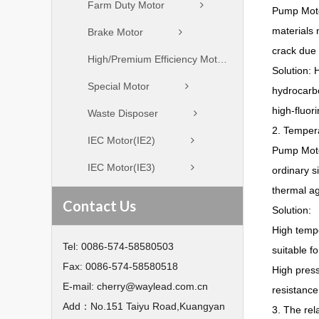
Farm Duty Motor
Pump Motor
materials 
Brake Motor
crack due 
High/Premium Efficiency Motor
Solution: 
Special Motor
hydrocarbo
high-fluor
Waste Disposer
2. Tempera
IEC Motor(IE2)
Pump Moto
IEC Motor(IE3)
ordinary s
thermal agi
Contact Us
Solution:
High tempe
Tel:
0086-574-58580503
suitable f
Fax:
0086-574-58580518
High press
E-mail:
cherry@waylead.com.cn
resistance
Add：
No.151 Taiyu Road,Kuangyan
3. The rel