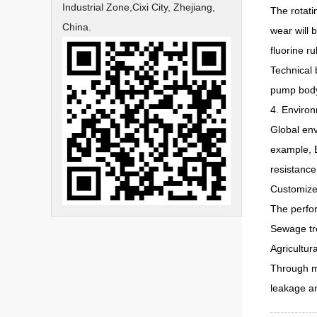
Industrial Zone,Cixi City, Zhejiang,
The rotati
China.
wear will 
fluorine r
Technical 
pump body 
4. Enviro
Global env
example, B
resistance
Customized
The perfor
Sewage tre
Agricultur
Through ma
leakage a