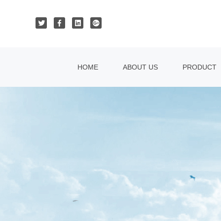
HOME
ABOUT US
PRODUCT