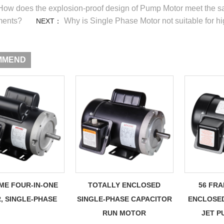
How does the explosion-proof design of Pump Motor meet the sa
ments?
Why is Single Phase Motor not suitable for hi
NEXT：
MMEND
ME FOUR-IN-ONE
TOTALLY ENCLOSED
56 FR
, SINGLE-PHASE
SINGLE-PHASE CAPACITOR
ENCLOSE
RUN MOTOR
JET 