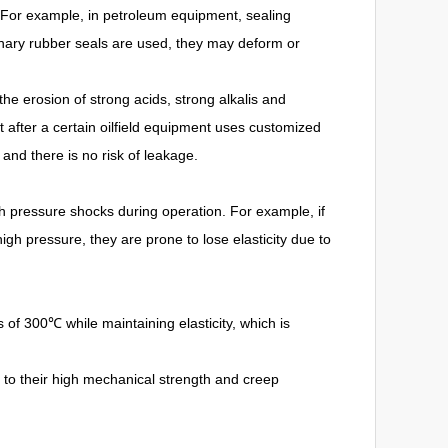
 For example, in petroleum equipment, sealing
inary rubber seals are used, they may deform or
the erosion of strong acids, strong alkalis and
t after a certain oilfield equipment uses customized
 and there is no risk of leakage.
pressure shocks during operation. For example, if
gh pressure, they are prone to lose elasticity due to
of 300℃ while maintaining elasticity, which is
to their high mechanical strength and creep