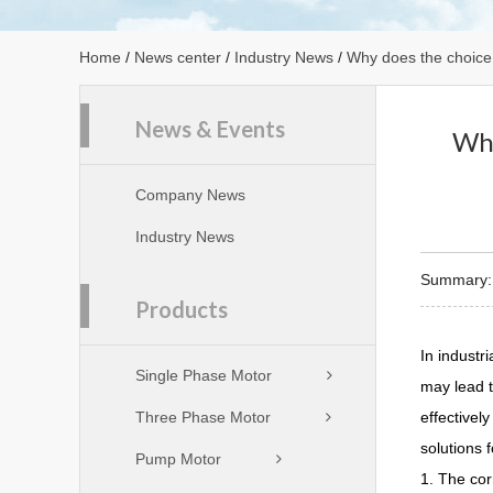
Home
/
News center
/
Industry News
/
Why does the choice o
News & Events
Why
Company News
Industry News
Summary:In
Products
In industri
Single Phase Motor
may lead t
Three Phase Motor
effectivel
solutions 
Pump Motor
1. The cor