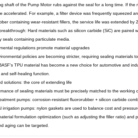
ng shaft of the Pump Motor rubs against the seal for a long time. If the 
be accelerated. For example, a filter device was frequently squeezed and
ubber containing wear-resistant fillers, the service life was extended by 
breakthrough: Hard materials such as silicon carbide (SiC) are paired wit
seals containing particulate media.
nmental regulations promote material upgrades
ironmental policies are becoming stricter, requiring sealing materials
ASF's TPU material has become a new choice for automotive and industria
 and self-healing function.
 solutions: the core of extending life
mance of sealing materials must be precisely matched to the working 
atment pumps: corrosion-resistant fluororubber + silicon carbide combi
al irrigation pumps: nylon gaskets are used to balance cost and pressu
terial formulation optimization (such as adjusting the filler ratio) and
nd aging can be targeted.