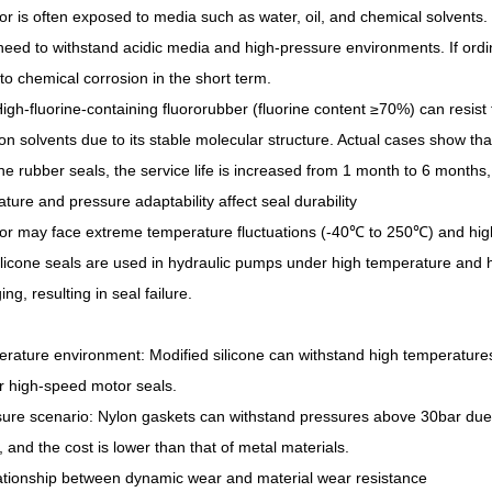
 is often exposed to media such as water, oil, and chemical solvents.
need to withstand acidic media and high-pressure environments. If ord
to chemical corrosion in the short term.
High-fluorine-containing fluororubber (fluorine content ≥70%) can resist 
n solvents due to its stable molecular structure. Actual cases show tha
ine rubber seals, the service life is increased from 1 month to 6 months,
ture and pressure adaptability affect seal durability
r may face extreme temperature fluctuations (-40℃ to 250℃) and high 
ilicone seals are used in hydraulic pumps under high temperature and hi
ng, resulting in seal failure.
rature environment: Modified silicone can withstand high temperatures 
or high-speed motor seals.
ure scenario: Nylon gaskets can withstand pressures above 30bar due 
, and the cost is lower than that of metal materials.
ationship between dynamic wear and material wear resistance