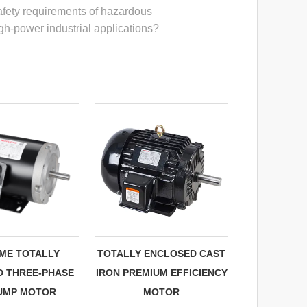
fety requirements of hazardous
gh-power industrial applications?
AME TOTALLY
TOTALLY ENCLOSED CAST
D THREE-PHASE
IRON PREMIUM EFFICIENCY
PUMP MOTOR
MOTOR