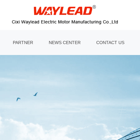
PARTNER
NEWS CENTER
CONTACT US