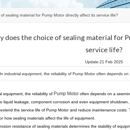
f sealing material for Pump Motor directly affect its service life?
 does the choice of sealing material for P
service life?
Update:21 Feb 2025
 industrial equipment, the reliability of Pump Motor often depends on 
Pump Motor
al equipment, the reliability of
often depends on a seemingl
o liquid leakage, component corrosion and even equipment shutdown, w
y extend the service life of Pump Motor and reduce maintenance costs. 
for how sealing materials affect the life of equipment.
rosion resistance of sealing materials determines the stability of equip