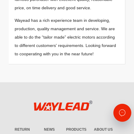
price, on time delivery and good service.
Wayead has a rich experience team in developing,
production, quality management and service. We are
able to do the “tailor made” electric motors according
to different customers' requirements. Looking forward
to cooperating with you in the near future!
RETURN
NEWS
PRODUCTS
ABOUT US