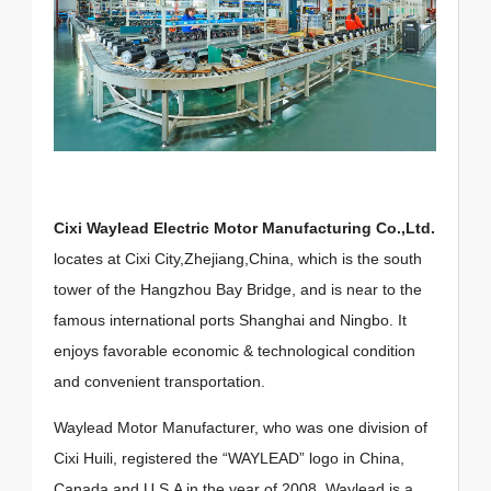
Cixi Waylead Electric Motor Manufacturing Co.,Ltd.
locates at Cixi City,Zhejiang,China, which is the south
tower of the Hangzhou Bay Bridge, and is near to the
famous international ports Shanghai and Ningbo. It
enjoys favorable economic & technological condition
and convenient transportation.
Waylead Motor Manufacturer, who was one division of
Cixi Huili, registered the “WAYLEAD” logo in China,
Canada and U.S.A in the year of 2008. Waylead is a