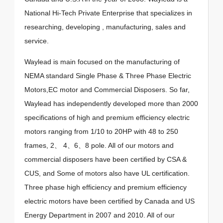
National Hi-Tech Private Enterprise that specializes in
researching, developing , manufacturing, sales and
service.
Waylead is main focused on the manufacturing of
NEMA standard Single Phase & Three Phase Electric
Motors,EC motor and Commercial Disposers. So far,
Waylead has independently developed more than 2000
specifications of high and premium efficiency electric
motors ranging from 1/10 to 20HP with 48 to 250
frames, 2、 4、6、8 pole. All of our motors and
commercial disposers have been certified by CSA &
CUS, and Some of motors also have UL certification.
Three phase high efficiency and premium efficiency
electric motors have been certified by Canada and US
Energy Department in 2007 and 2010. All of our