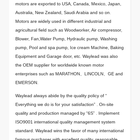
motors are exported to USA, Canada, Mexico, Japan,
Australia, New Zealand, Saudi Arabia and so on.
Motors are widely used in different industrial and
agricultural field such as Woodworker, Air compressor,
Blower, Fan,Water Pump, Hydraulic pump, Washing
pump, Pool and spa pump, Ice cream Machine, Baking
Equipment and Garage door, etc. Waylead was also
the OEM supplier for worldwide known motor
enterprises such as MARATHON、LINCOLN、GE and
EMERSON.
Waylead always abide by the quality policy of “
Everything we do is for your satisfaction” . On-site
quality and production managed by “6S” . Implement
ISO9001 international quality management system
standard. Waylead wins the favor of many international
famous purchaser with excellent quality, reasonable