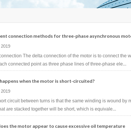
rent connection methods for three-phase asynchronous mot
 2019
connection The delta connection of the motor is to connect the 
ach connected point as three phase lines of three-phase ele...
happens when the motor is short-circuited?
 2019
ort circuit between turns is that the same winding is wound by ma
that are stacked together will be short, which is equivale...
oes the motor appear to cause excessive oil temperature