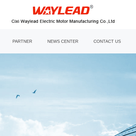
PARTNER
NEWS CENTER
CONTACT US