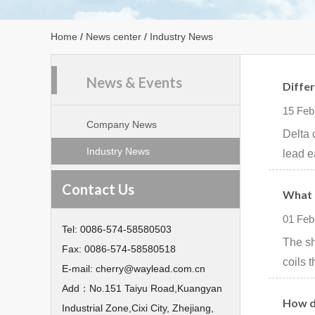
Home
/
News center
/
Industry News
News & Events
Diffe
15 Feb
Company News
Delta 
Industry News
lead e
Contact Us
What 
01 Feb
Tel:
0086-574-58580503
The sh
Fax:
0086-574-58580518
coils 
E-mail:
cherry@waylead.com.cn
Add：
No.151 Taiyu Road,Kuangyan
How d
Industrial Zone,Cixi City, Zhejiang,