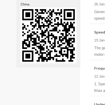
26 Jan
China.
Genera
speed,
Speed
19 Jan
The ge
motor 
Frequ
12 Jan
1. Spe
fmax a
Under