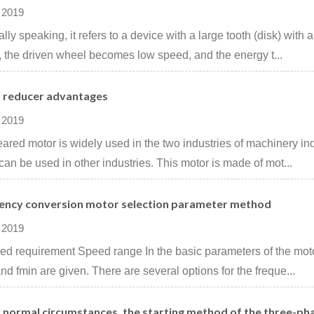
 2019
lly speaking, it refers to a device with a large tooth (disk) with a
 the driven wheel becomes low speed, and the energy t...
 reducer advantages
 2019
ared motor is widely used in the two industries of machinery ind
can be used in other industries. This motor is made of mot...
ency conversion motor selection parameter method
 2019
ed ​​requirement Speed ​​range In the basic parameters of the mot
nd fmin are given. There are several options for the freque...
 normal circumstances, the starting method of the three-ph