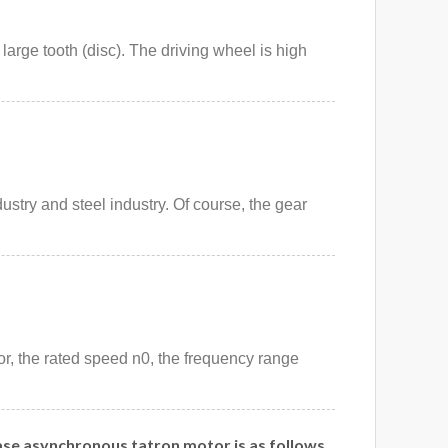
 large tooth (disc). The driving wheel is high
ustry and steel industry. Of course, the gear
or, the rated speed n0, the frequency range
ase asynchronous tatron motor is as follows