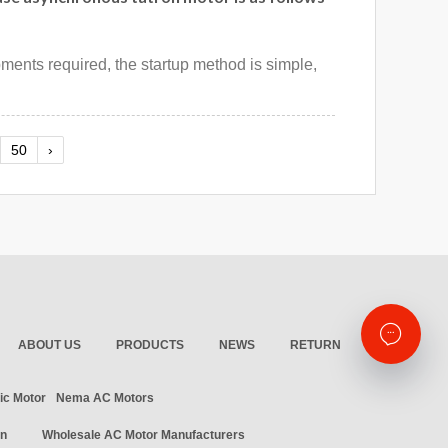
ipments required, the startup method is simple,
50
›
ABOUT US
PRODUCTS
NEWS
RETURN
ic Motor
Nema AC Motors
in
Wholesale AC Motor Manufacturers