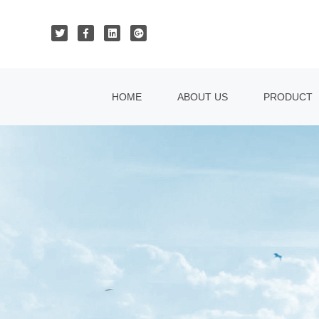
HOME
ABOUT US
PRODUCT