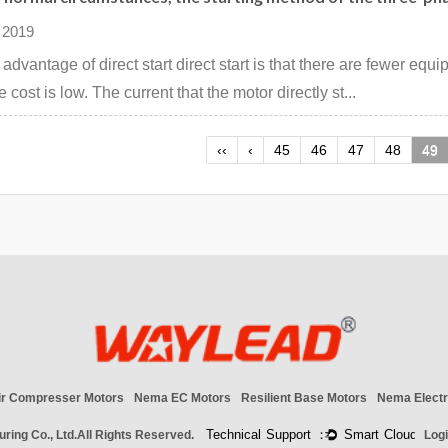
 2019
 advantage of direct start direct start is that there are fewer equ
 cost is low. The current that the motor directly st...
‹‹
‹
45
46
47
48
49
ir Compresser Motors
Nema EC Motors
Resilient Base Motors
Nema Electr
ring Co., Ltd.
All Rights Reserved.
Log