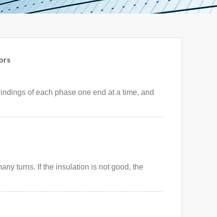
ors
windings of each phase one end at a time, and
ny turns. If the insulation is not good, the