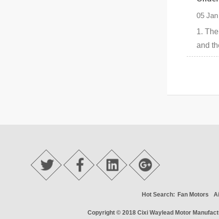
05 Jan
1. The
and the
Hot Search:
Fan Motors
A
Copyright © 2018
Cixi Waylead Motor Manufactu