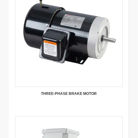
THREE-PHASE BRAKE MOTOR