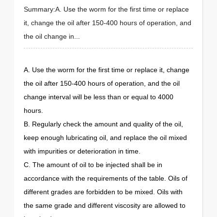
Summary:A. Use the worm for the first time or replace
it, change the oil after 150-400 hours of operation, and
the oil change in...
A. Use the worm for the first time or replace it, change
the oil after 150-400 hours of operation, and the oil
change interval will be less than or equal to 4000
hours.
B. Regularly check the amount and quality of the oil,
keep enough lubricating oil, and replace the oil mixed
with impurities or deterioration in time.
C. The amount of oil to be injected shall be in
accordance with the requirements of the table. Oils of
different grades are forbidden to be mixed. Oils with
the same grade and different viscosity are allowed to