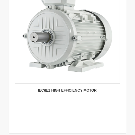
IEC/IE2 HIGH EFFICIENCY MOTOR