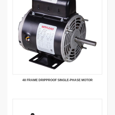
48 FRAME DRIPPROOF SINGLE-PHASE MOTOR