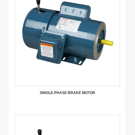
SINGLE-PHASE BRAKE MOTOR