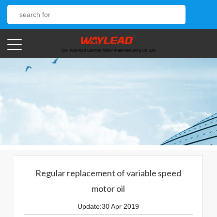
Regular replacement of variable speed
motor oil
Update:30 Apr 2019