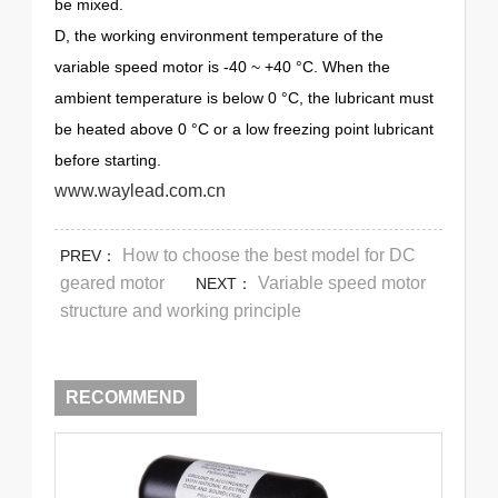
be mixed.
D, the working environment temperature of the
variable speed motor is -40 ~ +40 °C. When the
ambient temperature is below 0 °C, the lubricant must
be heated above 0 °C or a low freezing point lubricant
before starting.
www.waylead.com.cn
How to choose the best model for DC
PREV：
geared motor
Variable speed motor
NEXT：
structure and working principle
RECOMMEND