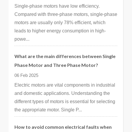
Single-phase motors have low efficiency.
Compared with three-phase motors, single-phase
motors are usually only 78% efficient, which
leads to higher energy consumption in high-
powe...
What are the main differences between Single
Phase Motor and Three Phase Motor?
06 Feb 2025
Electric motors are vital components in industrial
and domestic applications. Understanding the
different types of motors is essential for selecting
the appropriate motor. Single P...
How to avoid common electrical faults when