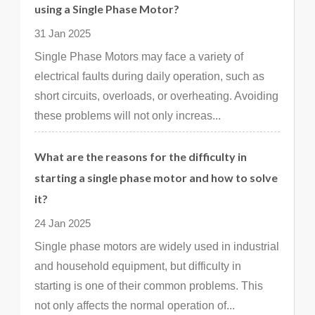
using a Single Phase Motor?
31 Jan 2025
Single Phase Motors may face a variety of
electrical faults during daily operation, such as
short circuits, overloads, or overheating. Avoiding
these problems will not only increas...
What are the reasons for the difficulty in
starting a single phase motor and how to solve
it?
24 Jan 2025
Single phase motors are widely used in industrial
and household equipment, but difficulty in
starting is one of their common problems. This
not only affects the normal operation of...