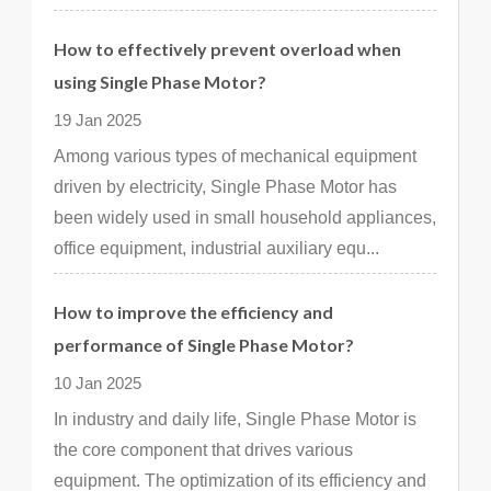
How to effectively prevent overload when
using Single Phase Motor?
19 Jan 2025
Among various types of mechanical equipment
driven by electricity, Single Phase Motor has
been widely used in small household appliances,
office equipment, industrial auxiliary equ...
How to improve the efficiency and
performance of Single Phase Motor?
10 Jan 2025
In industry and daily life, Single Phase Motor is
the core component that drives various
equipment. The optimization of its efficiency and