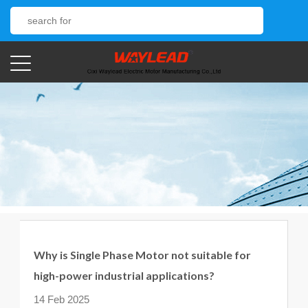
Why is Single Phase Motor not suitable for
high-power industrial applications?
14 Feb 2025