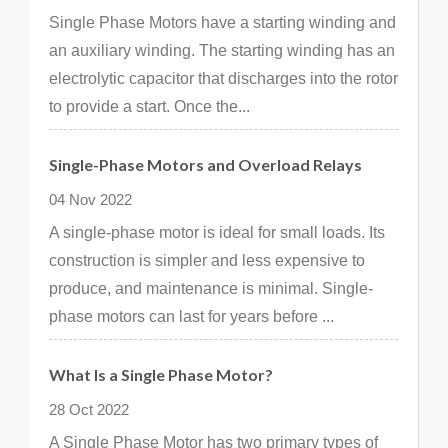
Single Phase Motors have a starting winding and
an auxiliary winding. The starting winding has an
electrolytic capacitor that discharges into the rotor
to provide a start. Once the...
Single-Phase Motors and Overload Relays
04 Nov 2022
A single-phase motor is ideal for small loads. Its
construction is simpler and less expensive to
produce, and maintenance is minimal. Single-
phase motors can last for years before ...
What Is a Single Phase Motor?
28 Oct 2022
A Single Phase Motor has two primary types of