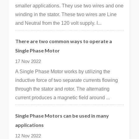
smaller applications. They use two wires and one
winding in the stator. These two wires are Line
and Neutral from the 120 volt supply. I...
There are two common ways to operate a
Single Phase Motor
17 Nov 2022
A Single Phase Motor works by utilizing the
inductive force of two separate currents flowing
through the stator and rotor. The alternating
current produces a magnetic field around ...
Single Phase Motors can be used in many
applications
12 Nov 2022