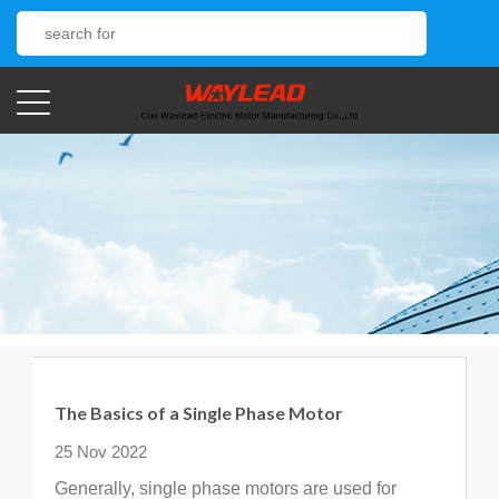
The Basics of a Single Phase Motor
25 Nov 2022
Generally, single phase motors are used for