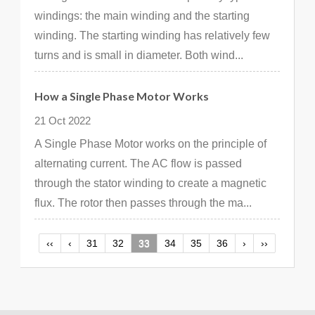
windings: the main winding and the starting
winding. The starting winding has relatively few
turns and is small in diameter. Both wind...
How a Single Phase Motor Works
21 Oct 2022
A Single Phase Motor works on the principle of
alternating current. The AC flow is passed
through the stator winding to create a magnetic
flux. The rotor then passes through the ma...
‹‹
‹
31
32
33
34
35
36
›
››