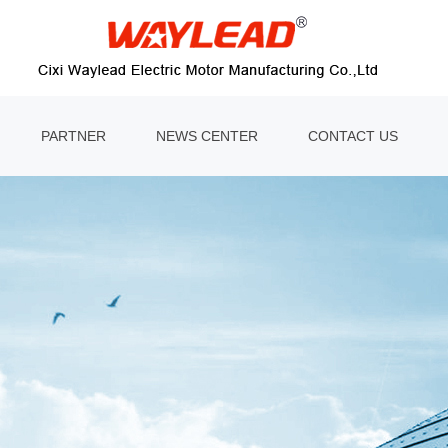
PARTNER
NEWS CENTER
CONTACT US