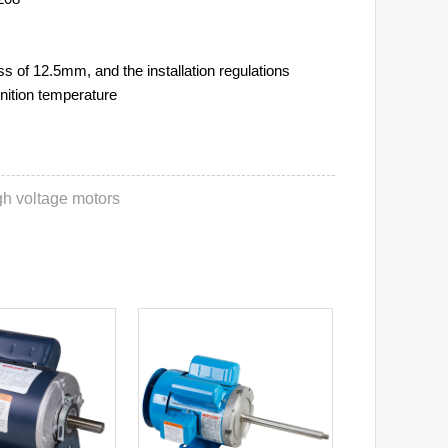
 of 12.5mm, and the installation regulations
nition temperature
igh voltage motors