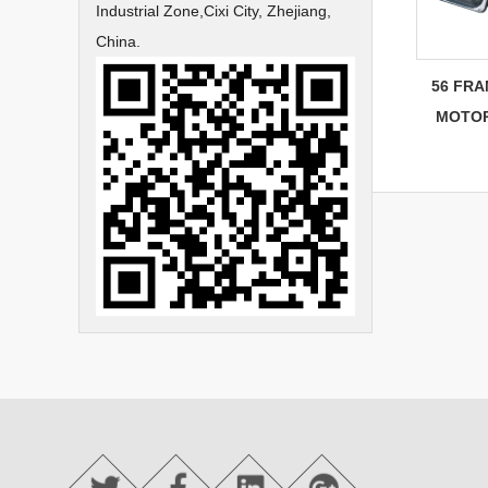
Industrial Zone,Cixi City, Zhejiang,
China.
56 FRA
MOTOR