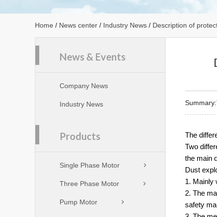
Home
/
News center
/
Industry News
/
Description of protec
News & Events
Company News
Summary:Th
Industry News
Products
The diffe
Two differ
the main d
Single Phase Motor
Dust explo
1. Mainly 
Three Phase Motor
2. The ma
Pump Motor
safety ma
3. The met