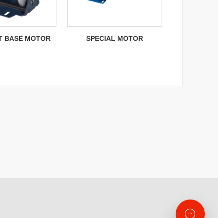
NT BASE MOTOR
SPECIAL MOTOR