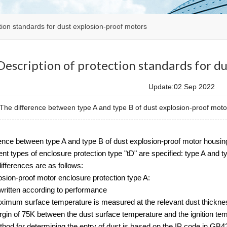
tion standards for dust explosion-proof motors
Description of protection standards for d
Update:02 Sep 2022
e difference between type A and type B of dust explosion-proof motor 
rence between type A and type B of dust explosion-proof motor housin
ent types of enclosure protection type "tD" are specified: type A and 
ifferences are as follows:
sion-proof motor enclosure protection type A:
written according to performance
ximum surface temperature is measured at the relevant dust thickness
rgin of 75K between the dust surface temperature and the ignition te
hod for determining the entry of dust is based on the IP code in GB