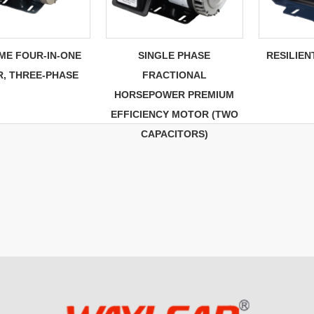
ME FOUR-IN-ONE
SINGLE PHASE
RESILIE
, THREE-PHASE
FRACTIONAL
HORSEPOWER PREMIUM
EFFICIENCY MOTOR (TWO
CAPACITORS)