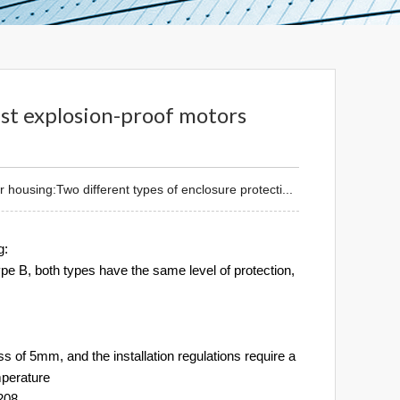
ust explosion-proof motors
housing:Two different types of enclosure protecti...
g:
type B, both types have the same level of protection,
 of 5mm, and the installation regulations require a
mperature
4208