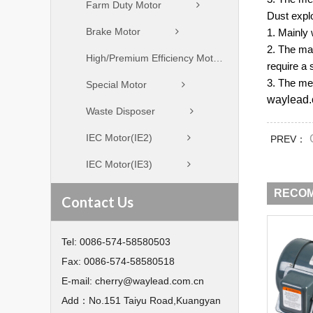
Farm Duty Motor
Dust expl
Brake Motor
1. Mainly 
2. The ma
High/Premium Efficiency Motor
require a 
3. The met
Special Motor
waylead.
Waste Disposer
IEC Motor(IE2)
PREV：
IEC Motor(IE3)
RECO
Contact Us
Tel:
0086-574-58580503
Fax:
0086-574-58580518
E-mail:
cherry@waylead.com.cn
Add：
No.151 Taiyu Road,Kuangyan