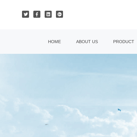
HOME
ABOUT US
PRODUCT