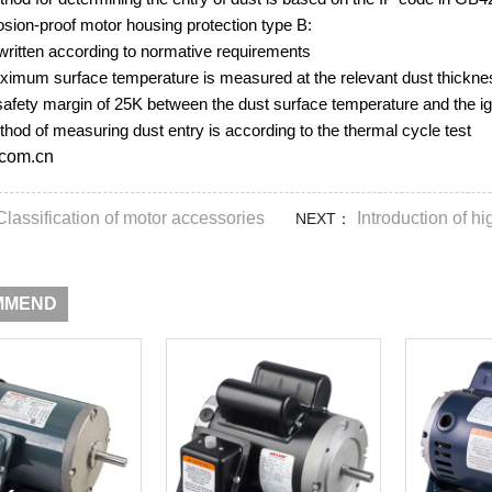
osion-proof motor housing protection type B:
written according to normative requirements
ximum surface temperature is measured at the relevant dust thickness
safety margin of 25K between the dust surface temperature and the ig
hod of measuring dust entry is according to the thermal cycle test
com.cn
Classification of motor accessories
Introduction of h
NEXT：
MMEND