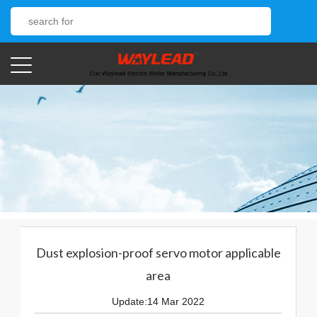
Dust explosion-proof servo motor applicable
area
Update:14 Mar 2022