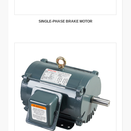
SINGLE-PHASE BRAKE MOTOR