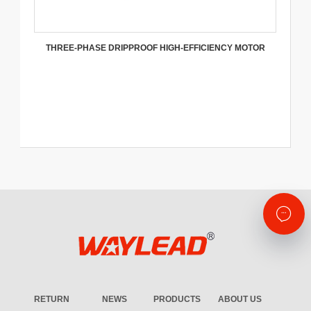
THREE-PHASE DRIPPROOF HIGH-EFFICIENCY MOTOR
RETURN
NEWS
PRODUCTS
ABOUT US