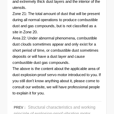
and extremely thick dust layers and the interior of the
utensils.
Zone 21: The total amount of dust that will be present
during all normal operations to produce combustible
dust and gas compounds, but is not classified as a
site in Zone 20.
Area 22: Under abnormal phenomena, combustible
dust clouds sometimes appear and only exist for a
short period of time, or combustible dust sometimes
deposits or will have a dust layer and cause
combustible dust gas compounds.
The above is the content about the applicable area of ​​
dust explosion-proof servo motor introduced to you. If
you still don't know anything about it, please come to
consult our website, we will have professional people
to explain it for you.
Structural characteristics and working
PREV：
principle of explosion-proof vibration motor