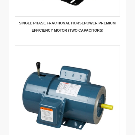
SINGLE PHASE FRACTIONAL HORSEPOWER PREMIUM
EFFICIENCY MOTOR (TWO CAPACITORS)