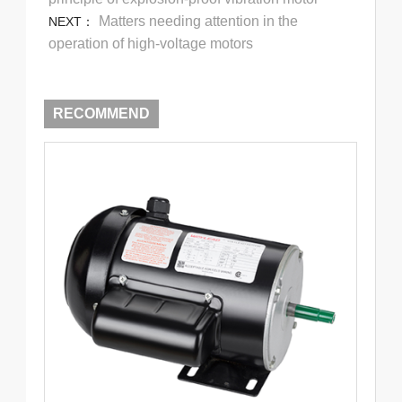
Matters needing attention in the
NEXT：
operation of high-voltage motors
RECOMMEND