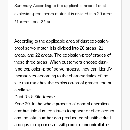
Summary:According to the applicable area of ​​dust
explosion-proof servo motor, it is divided into 20 areas,
21 areas, and 22 ar...
According to the applicable area of ​​dust explosion-
proof servo motor, it is divided into 20 areas, 21
areas, and 22 areas. The explosion-proof grades of
these three areas. When customers choose dust-
type explosion-proof servo motors, they can identify
themselves according to the characteristics of the
site that matches the explosion-proof grades. motor
available.
Dust Risk Site Areas:
Zone 20: In the whole process of normal operation,
combustible dust continues to appear or often occurs,
and the total number can produce combustible dust
and gas compounds or will produce uncontrollable