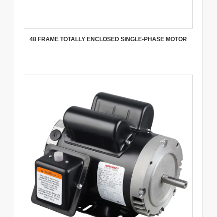
48 FRAME TOTALLY ENCLOSED SINGLE-PHASE MOTOR