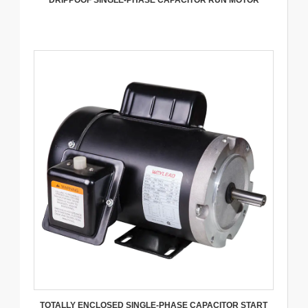
DRIPPOOF SINGLE-PHASE CAPACITOR RUN MOTOR
TOTALLY ENCLOSED SINGLE-PHASE CAPACITOR START