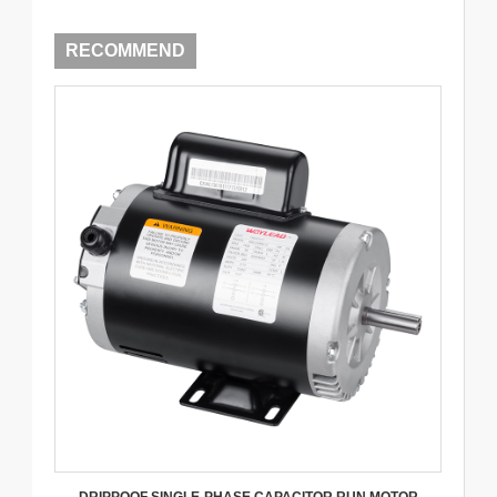
RECOMMEND