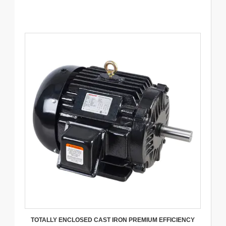
TOTALLY ENCLOSED CAST IRON PREMIUM EFFICIENCY