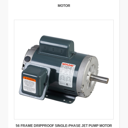
MOTOR
56 FRAME DRIPPROOF SINGLE-PHASE JET PUMP MOTOR