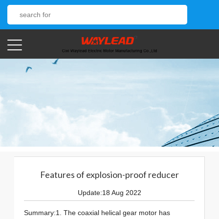
Features of explosion-proof reducer
Update:18 Aug 2022
Summary:1. The coaxial helical gear motor has