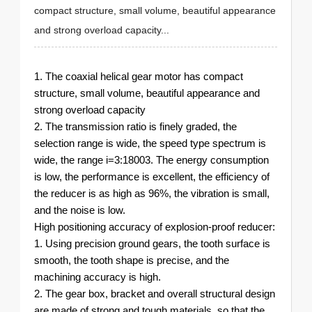
compact structure, small volume, beautiful appearance
and strong overload capacity...
1. The coaxial helical gear motor has compact
structure, small volume, beautiful appearance and
strong overload capacity
2. The transmission ratio is finely graded, the
selection range is wide, the speed type spectrum is
wide, the range i=3:18003. The energy consumption
is low, the performance is excellent, the efficiency of
the reducer is as high as 96%, the vibration is small,
and the noise is low.
High positioning accuracy of explosion-proof reducer:
1. Using precision ground gears, the tooth surface is
smooth, the tooth shape is precise, and the
machining accuracy is high.
2. The gear box, bracket and overall structural design
are made of strong and tough materials, so that the