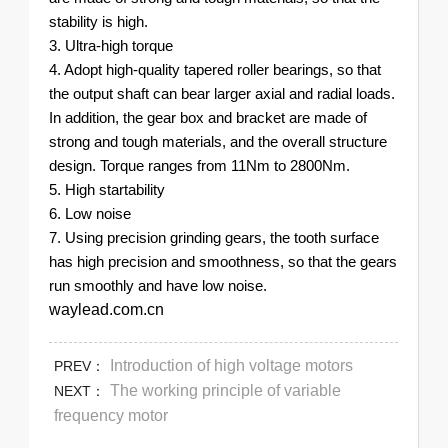
stability is high.
3. Ultra-high torque
4. Adopt high-quality tapered roller bearings, so that
the output shaft can bear larger axial and radial loads.
In addition, the gear box and bracket are made of
strong and tough materials, and the overall structure
design. Torque ranges from 11Nm to 2800Nm.
5. High startability
6. Low noise
7. Using precision grinding gears, the tooth surface
has high precision and smoothness, so that the gears
run smoothly and have low noise.
waylead.com.cn
Introduction of high voltage motors
PREV：
The working principle of variable
NEXT：
frequency motor