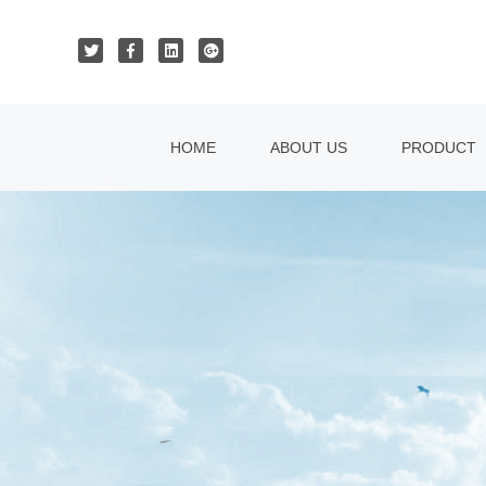
HOME
ABOUT US
PRODUCT