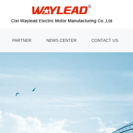
PARTNER
NEWS CENTER
CONTACT US