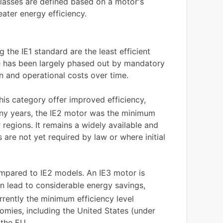
lasses are defined based on a motor's
reater energy efficiency.
g the IE1 standard are the least efficient
se has been largely phased out by mandatory
n and operational costs over time.
this category offer improved efficiency,
many years, the IE2 motor was the minimum
egions. It remains a widely available and
s are not yet required by law or where initial
ompared to IE2 models. An IE3 motor is
an lead to considerable energy savings,
urrently the minimum efficiency level
mies, including the United States (under
 the EU.