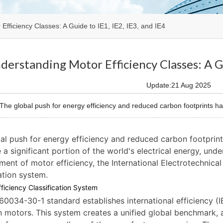
Efficiency Classes: A Guide to IE1, IE2, IE3, and IE4
derstanding Motor Efficiency Classes: A Gu
Update:21 Aug 2025
e global push for energy efficiency and reduced carbon footprints has 
al push for energy efficiency and reduced carbon footprint
a significant portion of the world's electrical energy, unde
ent of motor efficiency, the International Electrotechnica
cation system.
ficiency Classification System
60034-30-1 standard establishes international efficiency (I
n motors. This system creates a unified global benchmark, 