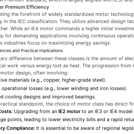
er Premium Efficiency
ting the forefront of widely standardized motor technology
cy in the IEC classification. They utilize advanced design t
ther. While an IE4 motor commands a higher initial investmen
p for demanding applications involving continuous operati
as industries focus on maximizing energy savings.
ences and Practical Implications
ary difference between these classes is the amount of elec
al work versus energy lost as heat. The progression from IE
motor design, often involving:
ive materials (e.g., copper, higher-grade steel).
operational losses (e.g., lower winding and iron losses).
d cooling designs and improved bearings.
ractical standpoint, the choice of motor class has direct 
Costs:
Upgrading from an
IE2 motor
to an IE3 or IE4 mode
ge points, leading to lower electricity bills and a rapid ret
ory Compliance:
It is essential to be aware of regional legisl