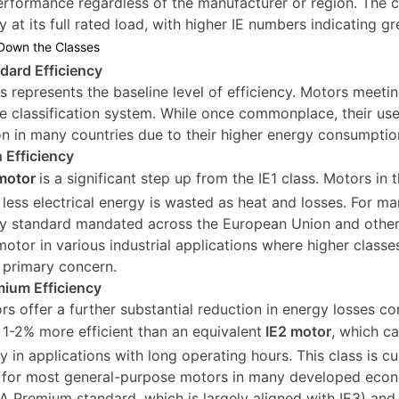
rformance regardless of the manufacturer or region. The c
y at its full rated load, with higher IE numbers indicating g
Down the Classes
ndard Efficiency
ss represents the baseline level of efficiency. Motors meetin
he classification system. While once commonplace, their u
ion in many countries due to their higher energy consumptio
h Efficiency
motor
is a significant step up from the IE1 class. Motors in 
less electrical energy is wasted as heat and losses. For 
cy standard mandated across the European Union and other r
 motor in various industrial applications where higher classe
a primary concern.
mium Efficiency
rs offer a further substantial reduction in energy losses c
y 1-2% more efficient than an equivalent
IE2 motor
, which c
ly in applications with long operating hours. This class is c
 for most general-purpose motors in many developed econo
 Premium standard, which is largely aligned with IE3) and