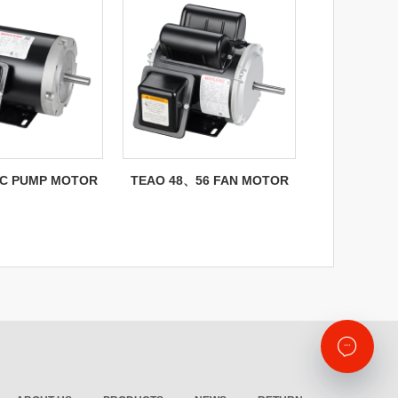
C PUMP MOTOR
TEAO 48、56 FAN MOTOR