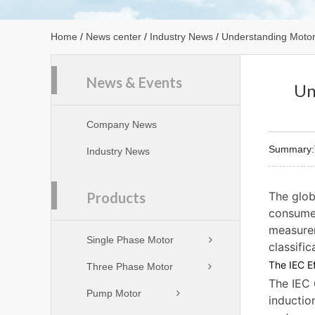
Home
/
News center
/
Industry News
/
Understanding Motor 
News & Events
Un
Company News
Summary:Th
Industry News
Products
The glob
consume 
measurem
Single Phase Motor
classifi
The IEC Ef
Three Phase Motor
The IEC 
Pump Motor
inductio