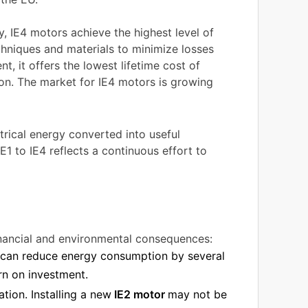
, IE4 motors achieve the highest level of
echniques and materials to minimize losses
t, it offers the lowest lifetime cost of
on. The market for IE4 motors is growing
trical energy converted into useful
1 to IE4 reflects a continuous effort to
financial and environmental consequences:
l can reduce energy consumption by several
urn on investment.
ation. Installing a new
IE2 motor
may not be