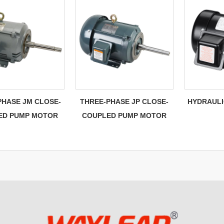
PHASE JM CLOSE-
THREE-PHASE JP CLOSE-
HYDRAULI
ED PUMP MOTOR
COUPLED PUMP MOTOR