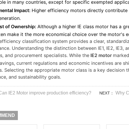
ble in many countries, except for specific exempted applica
ental Impact:
Higher efficiency motors directly contribut
neration.
st of Ownership:
Although a higher IE class motor has a gr
ten make it the more economical choice over the motor's ent
efficiency classification system provides a clear, standar
nce. Understanding the distinction between IE1, IE2, IE3, and
, and procurement specialists. While the
IE2 motor
marked 
avings, current regulations and economic incentives are sh
ls. Selecting the appropriate motor class is a key decision 
ce, and sustainability goals.
Can IE2 Motor improve production efficiency?
Why Ch
NEXT：
MMEND