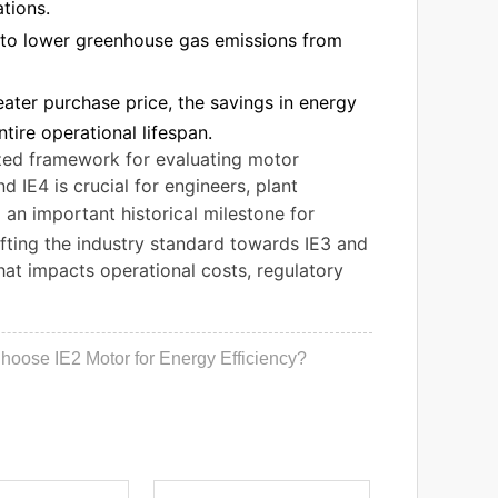
tions.
e to lower greenhouse gas emissions from
eater purchase price, the savings in energy
ire operational lifespan.
dized framework for evaluating motor
 IE4 is crucial for engineers, plant
an important historical milestone for
ifting the industry standard towards IE3 and
that impacts operational costs, regulatory
oose IE2 Motor for Energy Efficiency?