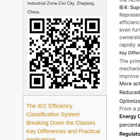
Industrial Zone,Cixi City, Zhejiang,
IE4: Sup
China.
Represen
efficien
even fur
ownershi
rapidly 
Key Differ
The prim
mechanic
improve 
More act
Reduced 
Optimize
The IEC Efficiency
From a p
Classification System
Energy 
Breaking Down the Classes
percenta
Key Differences and Practical
Regulat
Implications