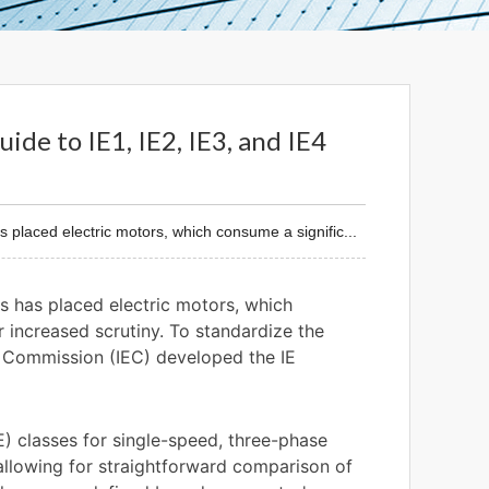
ide to IE1, IE2, IE3, and IE4
placed electric motors, which consume a signific...
s has placed electric motors, which
r increased scrutiny. To standardize the
l Commission (IEC) developed the IE
E) classes for single-speed, three-phase
allowing for straightforward comparison of