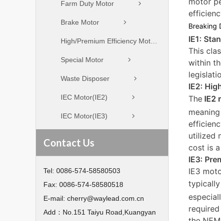
motor pe
Farm Duty Motor
efficienc
Brake Motor
Breaking 
IE1: Sta
High/Premium Efficiency Motor
This cla
Special Motor
within t
legislat
Waste Disposer
IE2: Hig
IEC Motor(IE2)
The
IE2 
meaning 
IEC Motor(IE3)
efficien
utilized
Contact Us
cost is 
IE3: Pre
IE3 moto
Tel:
0086-574-58580503
typicall
Fax:
0086-574-58580518
especial
E-mail:
cherry@waylead.com.cn
required
Add：
No.151 Taiyu Road,Kuangyan
the NEMA