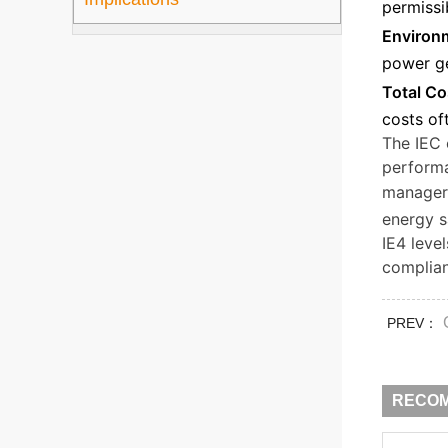
permissi
Environm
power ge
Total Co
costs of
The IEC 
performa
managers
energy s
IE4 leve
complian
PREV：
RECO