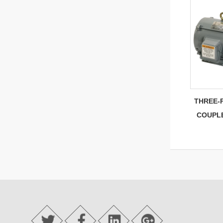
THREE-
COUPL