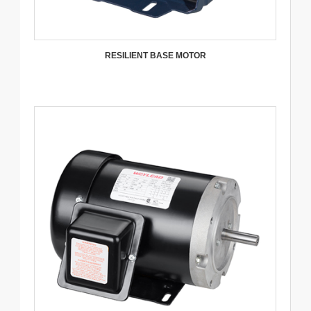
RESILIENT BASE MOTOR