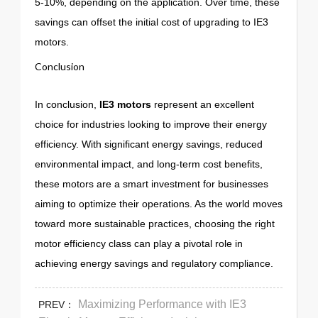
5-10%, depending on the application. Over time, these
savings can offset the initial cost of upgrading to IE3
motors.
Conclusion
In conclusion,
IE3 motors
represent an excellent
choice for industries looking to improve their energy
efficiency. With significant energy savings, reduced
environmental impact, and long-term cost benefits,
these motors are a smart investment for businesses
aiming to optimize their operations. As the world moves
toward more sustainable practices, choosing the right
motor efficiency class can play a pivotal role in
achieving energy savings and regulatory compliance.
Maximizing Performance with IE3
PREV：