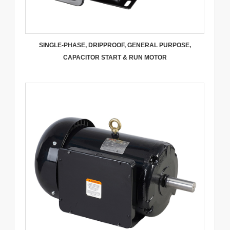
SINGLE-PHASE, DRIPPROOF, GENERAL PURPOSE,
CAPACITOR START & RUN MOTOR