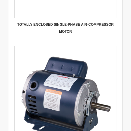
TOTALLY ENCLOSED SINGLE-PHASE AIR-COMPRESSOR
MOTOR