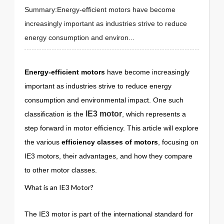
Summary:Energy-efficient motors have become
increasingly important as industries strive to reduce
energy consumption and environ...
Energy-efficient motors
have become increasingly
important as industries strive to reduce energy
consumption and environmental impact. One such
IE3 motor
classification is the
, which represents a
step forward in motor efficiency. This article will explore
the various
efficiency classes of motors
, focusing on
IE3 motors, their advantages, and how they compare
to other motor classes.
What is an IE3 Motor?
The IE3 motor is part of the international standard for