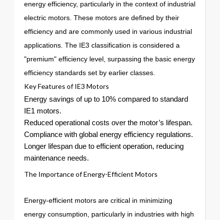
energy efficiency, particularly in the context of industrial
electric motors. These motors are defined by their
efficiency and are commonly used in various industrial
applications. The IE3 classification is considered a
"premium" efficiency level, surpassing the basic energy
efficiency standards set by earlier classes.
Key Features of IE3 Motors
Energy savings of up to 10% compared to standard
IE1 motors.
Reduced operational costs over the motor’s lifespan.
Compliance with global energy efficiency regulations.
Longer lifespan due to efficient operation, reducing
maintenance needs.
The Importance of Energy-Efficient Motors
Energy-efficient motors are critical in minimizing
energy consumption, particularly in industries with high