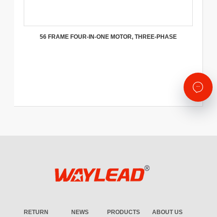
56 FRAME FOUR-IN-ONE MOTOR, THREE-PHASE
RETURN
NEWS
PRODUCTS
ABOUT US