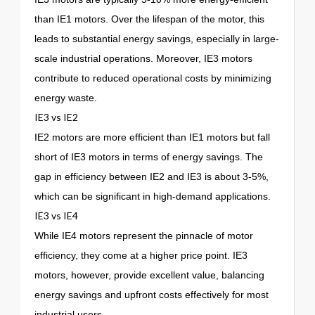
than IE1 motors. Over the lifespan of the motor, this
leads to substantial energy savings, especially in large-
scale industrial operations. Moreover, IE3 motors
contribute to reduced operational costs by minimizing
energy waste.
IE3 vs IE2
IE2 motors are more efficient than IE1 motors but fall
short of IE3 motors in terms of energy savings. The
gap in efficiency between IE2 and IE3 is about 3-5%,
which can be significant in high-demand applications.
IE3 vs IE4
While IE4 motors represent the pinnacle of motor
efficiency, they come at a higher price point. IE3
motors, however, provide excellent value, balancing
energy savings and upfront costs effectively for most
industrial users.