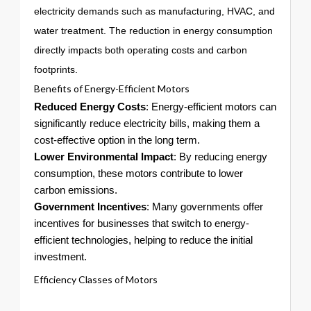
electricity demands such as manufacturing, HVAC, and
water treatment. The reduction in energy consumption
directly impacts both operating costs and carbon
footprints.
Benefits of Energy-Efficient Motors
Reduced Energy Costs
: Energy-efficient motors can
significantly reduce electricity bills, making them a
cost-effective option in the long term.
Lower Environmental Impact
: By reducing energy
consumption, these motors contribute to lower
carbon emissions.
Government Incentives
: Many governments offer
incentives for businesses that switch to energy-
efficient technologies, helping to reduce the initial
investment.
Efficiency Classes of Motors