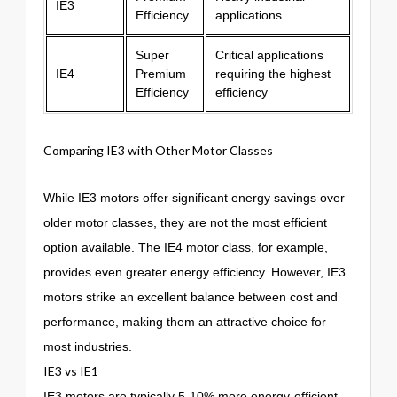
IE3
Efficiency
applications
Super
Critical applications
IE4
Premium
requiring the highest
Efficiency
efficiency
Comparing IE3 with Other Motor Classes
While IE3 motors offer significant energy savings over
older motor classes, they are not the most efficient
option available. The IE4 motor class, for example,
provides even greater energy efficiency. However, IE3
motors strike an excellent balance between cost and
performance, making them an attractive choice for
most industries.
IE3 vs IE1
IE3 motors are typically 5-10% more energy-efficient