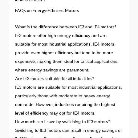
FAQs on Energy-Efficient Motors
What is the difference between IE3 and IE4 motors?
IE3 motors offer high energy efficiency and are
suitable for most industrial applications. IE4 motors
provide even higher efficiency but tend to be more
expensive, making them ideal for critical applications
where energy savings are paramount.
Are IE3 motors suitable for all industries?
IE3 motors are suitable for most industrial applications,
particularly those with moderate to heavy energy
demands. However, industries requiring the highest
level of efficiency may opt for IE4 motors.
How much can I save by switching to IE3 motors?
Switching to IE3 motors can result in energy savings of