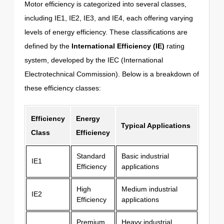
Motor efficiency is categorized into several classes,
including IE1, IE2, IE3, and IE4, each offering varying
levels of energy efficiency. These classifications are
defined by the
International Efficiency (IE)
rating
system, developed by the IEC (International
Electrotechnical Commission). Below is a breakdown of
these efficiency classes:
Efficiency
Energy
Typical Applications
Class
Efficiency
Standard
Basic industrial
IE1
Efficiency
applications
High
Medium industrial
IE2
Efficiency
applications
Premium
Heavy industrial