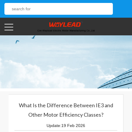
What Is the Difference Between IE3 and
Other Motor Efficiency Classes?
Update:19 Feb 2026