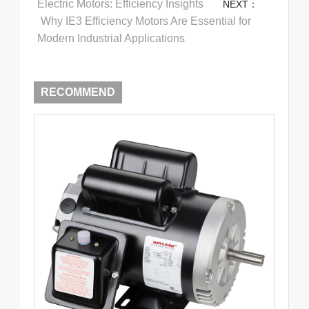
Electric Motors: Efficiency Insights
NEXT：
Why IE3 Efficiency Motors Are Essential for
Modern Industrial Applications
RECOMMEND