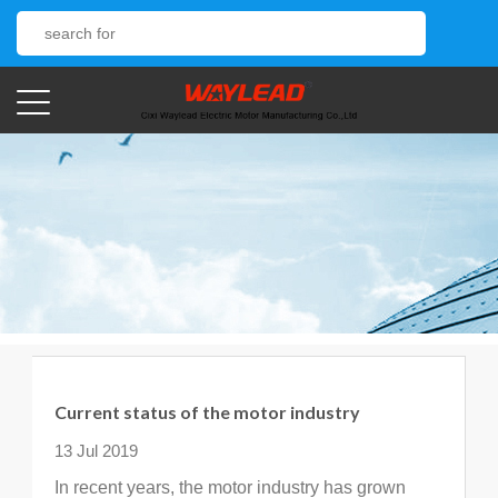
Current status of the motor industry
13 Jul 2019
In recent years, the motor industry has grown