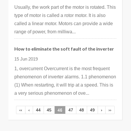
Usually, the work part of the motor is rotated. This
type of motor is called a rotor motor. It is also
called a linear motor. Motors can provide a wide
range of power, from milliwa...
How to eliminate the soft fault of the inverter
15 Jun 2019
1, overcurrent Overcurrent is the most frequent
phenomenon of inverter alarms. 1.1 phenomenon
(1) When restarting, it will trip at a speed. This is
a very serious phenomenon of ove...
‹‹
‹
44
45
46
47
48
49
›
››