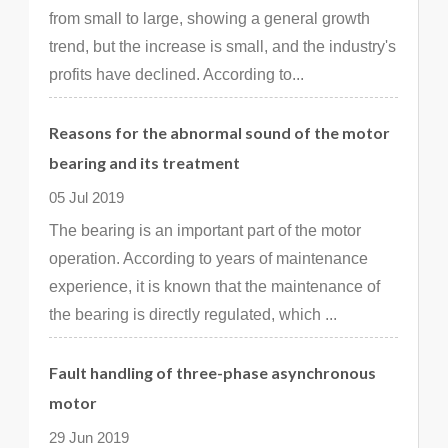
from small to large, showing a general growth
trend, but the increase is small, and the industry's
profits have declined. According to...
Reasons for the abnormal sound of the motor
bearing and its treatment
05 Jul 2019
The bearing is an important part of the motor
operation. According to years of maintenance
experience, it is known that the maintenance of
the bearing is directly regulated, which ...
Fault handling of three-phase asynchronous
motor
29 Jun 2019