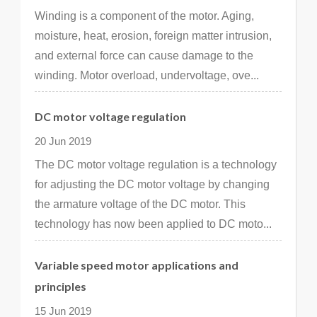
Winding is a component of the motor. Aging,
moisture, heat, erosion, foreign matter intrusion,
and external force can cause damage to the
winding. Motor overload, undervoltage, ove...
DC motor voltage regulation
20 Jun 2019
The DC motor voltage regulation is a technology
for adjusting the DC motor voltage by changing
the armature voltage of the DC motor. This
technology has now been applied to DC moto...
Variable speed motor applications and
principles
15 Jun 2019