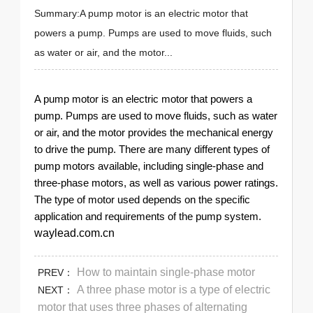
Summary:A pump motor is an electric motor that
powers a pump. Pumps are used to move fluids, such
as water or air, and the motor...
A pump motor is an electric motor that powers a
pump. Pumps are used to move fluids, such as water
or air, and the motor provides the mechanical energy
to drive the pump. There are many different types of
pump motors available, including single-phase and
three-phase motors, as well as various power ratings.
The type of motor used depends on the specific
application and requirements of the pump system.
waylead.com.cn
How to maintain single-phase motor
PREV：
A three phase motor is a type of electric
NEXT：
motor that uses three phases of alternating