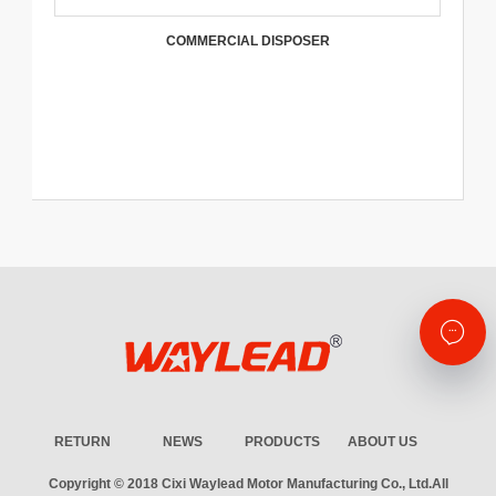
COMMERCIAL DISPOSER
RETURN
NEWS
PRODUCTS
ABOUT US
Copyright © 2018
Cixi Waylead Motor Manufacturing Co., Ltd.
All