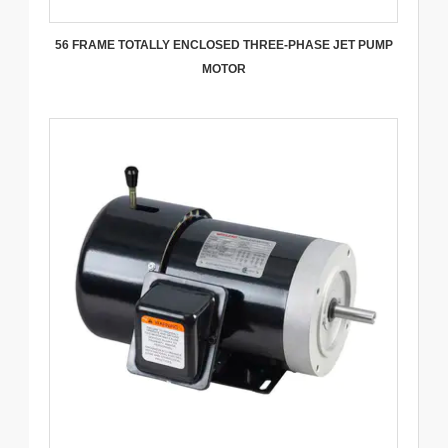
56 FRAME TOTALLY ENCLOSED THREE-PHASE JET PUMP
MOTOR