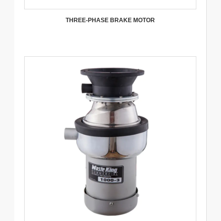
THREE-PHASE BRAKE MOTOR