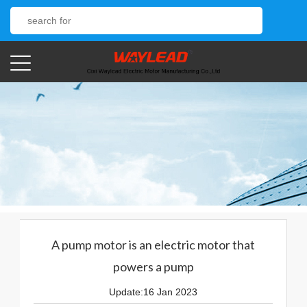
A pump motor is an electric motor that
powers a pump
Update:16 Jan 2023