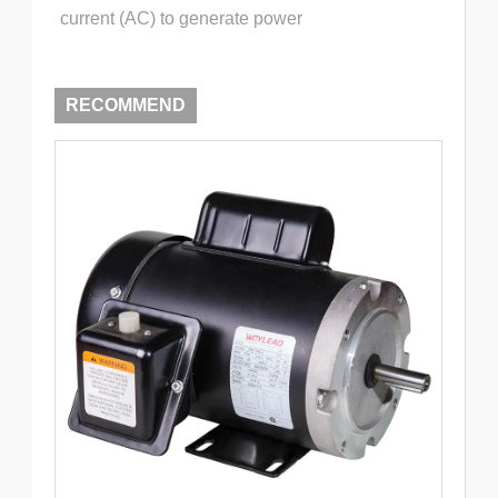
current (AC) to generate power
RECOMMEND