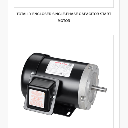
TOTALLY ENCLOSED SINGLE-PHASE CAPACITOR START
MOTOR