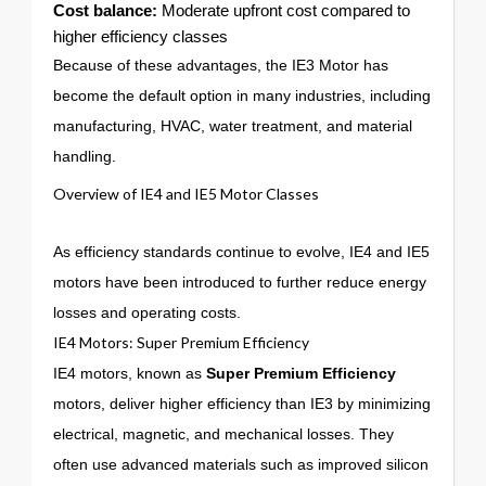
Cost balance:
Moderate upfront cost compared to
higher efficiency classes
Because of these advantages, the IE3 Motor has
become the default option in many industries, including
manufacturing, HVAC, water treatment, and material
handling.
Overview of IE4 and IE5 Motor Classes
As efficiency standards continue to evolve, IE4 and IE5
motors have been introduced to further reduce energy
losses and operating costs.
IE4 Motors: Super Premium Efficiency
IE4 motors, known as
Super Premium Efficiency
motors, deliver higher efficiency than IE3 by minimizing
electrical, magnetic, and mechanical losses. They
often use advanced materials such as improved silicon