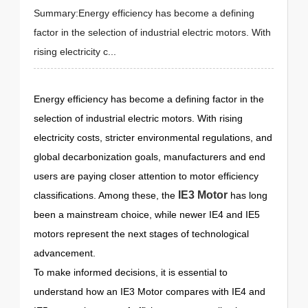
Summary:Energy efficiency has become a defining
factor in the selection of industrial electric motors. With
rising electricity c...
Energy efficiency has become a defining factor in the
selection of industrial electric motors. With rising
electricity costs, stricter environmental regulations, and
global decarbonization goals, manufacturers and end
users are paying closer attention to motor efficiency
IE3 Motor
classifications. Among these, the
has long
been a mainstream choice, while newer IE4 and IE5
motors represent the next stages of technological
advancement.
To make informed decisions, it is essential to
understand how an IE3 Motor compares with IE4 and