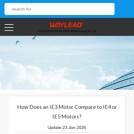
How Does an IE3 Motor Compare to IE4 or
IE5 Motors?
Update:23 Jan 2026