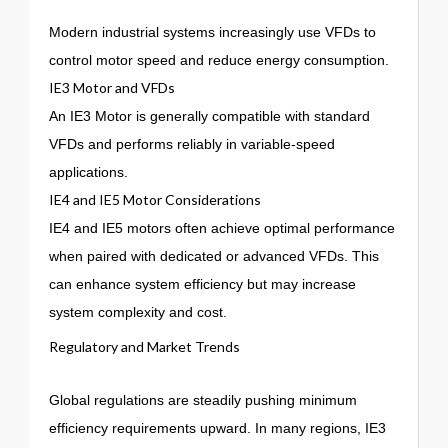
Modern industrial systems increasingly use VFDs to
control motor speed and reduce energy consumption.
IE3 Motor and VFDs
An IE3 Motor is generally compatible with standard
VFDs and performs reliably in variable-speed
applications.
IE4 and IE5 Motor Considerations
IE4 and IE5 motors often achieve optimal performance
when paired with dedicated or advanced VFDs. This
can enhance system efficiency but may increase
system complexity and cost.
Regulatory and Market Trends
Global regulations are steadily pushing minimum
efficiency requirements upward. In many regions, IE3