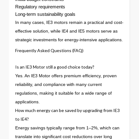
Regulatory requirements
Long-term sustainability goals
In many cases, IE3 motors remain a practical and cost-
effective solution, while IE4 and IE5 motors serve as
strategic investments for energy-intensive applications.
Frequently Asked Questions (FAQ)
Is an IE3 Motor still a good choice today?
Yes. An IE3 Motor offers premium efficiency, proven
reliability, and compliance with many current
regulations, making it suitable for a wide range of
applications.
How much energy can be saved by upgrading from IE3
to IE4?
Energy savings typically range from 1–2%, which can
translate into significant cost reductions over long