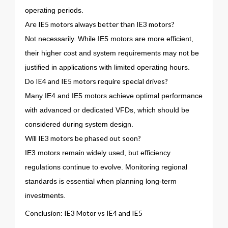
operating periods.
Are IE5 motors always better than IE3 motors?
Not necessarily. While IE5 motors are more efficient,
their higher cost and system requirements may not be
justified in applications with limited operating hours.
Do IE4 and IE5 motors require special drives?
Many IE4 and IE5 motors achieve optimal performance
with advanced or dedicated VFDs, which should be
considered during system design.
Will IE3 motors be phased out soon?
IE3 motors remain widely used, but efficiency
regulations continue to evolve. Monitoring regional
standards is essential when planning long-term
investments.
Conclusion: IE3 Motor vs IE4 and IE5