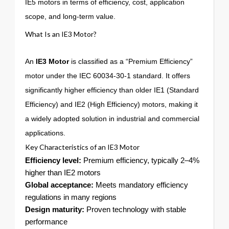
IE5 motors in terms of efficiency, cost, application
scope, and long-term value.
What Is an IE3 Motor?
An
IE3 Motor
is classified as a “Premium Efficiency”
motor under the IEC 60034-30-1 standard. It offers
significantly higher efficiency than older IE1 (Standard
Efficiency) and IE2 (High Efficiency) motors, making it
a widely adopted solution in industrial and commercial
applications.
Key Characteristics of an IE3 Motor
Efficiency level:
Premium efficiency, typically 2–4%
higher than IE2 motors
Global acceptance:
Meets mandatory efficiency
regulations in many regions
Design maturity:
Proven technology with stable
performance