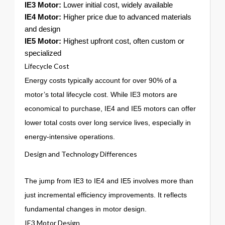
IE3 Motor:
Lower initial cost, widely available
IE4 Motor:
Higher price due to advanced materials
and design
IE5 Motor:
Highest upfront cost, often custom or
specialized
Lifecycle Cost
Energy costs typically account for over 90% of a
motor’s total lifecycle cost. While IE3 motors are
economical to purchase, IE4 and IE5 motors can offer
lower total costs over long service lives, especially in
energy-intensive operations.
Design and Technology Differences
The jump from IE3 to IE4 and IE5 involves more than
just incremental efficiency improvements. It reflects
fundamental changes in motor design.
IE3 Motor Design