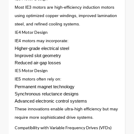
Most IE3 motors are high-efficiency induction motors
using optimized copper windings, improved lamination
steel, and refined cooling systems.
IE4 Motor Design
IE4 motors may incorporate:
Higher-grade electrical steel
Improved slot geometry
Reduced air-gap losses
IE5 Motor Design
IE5 motors often rely on:
Permanent magnet technology
Synchronous reluctance designs
Advanced electronic control systems
These innovations enable ultra-high efficiency but may
require more sophisticated drive systems.
Compatibility with Variable Frequency Drives (VFDs)