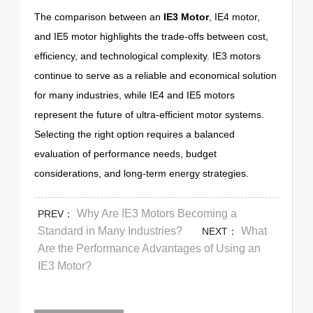
The comparison between an
IE3 Motor
, IE4 motor,
and IE5 motor highlights the trade-offs between cost,
efficiency, and technological complexity. IE3 motors
continue to serve as a reliable and economical solution
for many industries, while IE4 and IE5 motors
represent the future of ultra-efficient motor systems.
Selecting the right option requires a balanced
evaluation of performance needs, budget
considerations, and long-term energy strategies.
Why Are IE3 Motors Becoming a
PREV：
Standard in Many Industries?
What
NEXT：
Are the Performance Advantages of Using an
IE3 Motor?