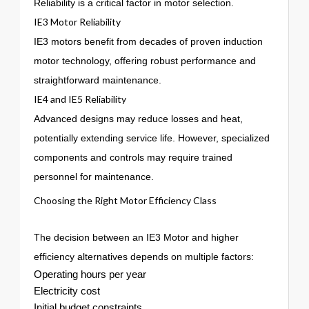
Reliability is a critical factor in motor selection.
IE3 Motor Reliability
IE3 motors benefit from decades of proven induction
motor technology, offering robust performance and
straightforward maintenance.
IE4 and IE5 Reliability
Advanced designs may reduce losses and heat,
potentially extending service life. However, specialized
components and controls may require trained
personnel for maintenance.
Choosing the Right Motor Efficiency Class
The decision between an IE3 Motor and higher
efficiency alternatives depends on multiple factors:
Operating hours per year
Electricity cost
Initial budget constraints