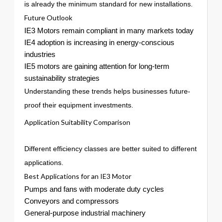
is already the minimum standard for new installations.
Future Outlook
IE3 Motors remain compliant in many markets today
IE4 adoption is increasing in energy-conscious
industries
IE5 motors are gaining attention for long-term
sustainability strategies
Understanding these trends helps businesses future-
proof their equipment investments.
Application Suitability Comparison
Different efficiency classes are better suited to different
applications.
Best Applications for an IE3 Motor
Pumps and fans with moderate duty cycles
Conveyors and compressors
General-purpose industrial machinery