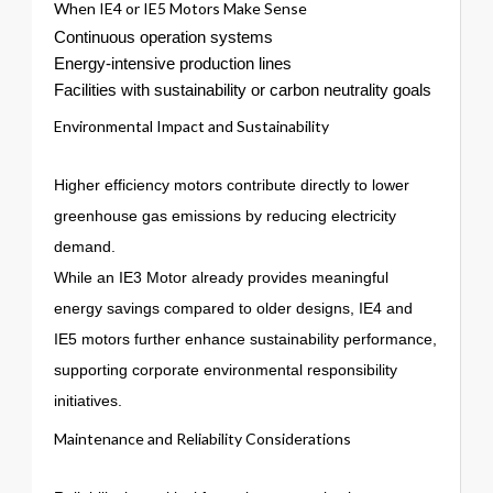
When IE4 or IE5 Motors Make Sense
Continuous operation systems
Energy-intensive production lines
Facilities with sustainability or carbon neutrality goals
Environmental Impact and Sustainability
Higher efficiency motors contribute directly to lower
greenhouse gas emissions by reducing electricity
demand.
While an IE3 Motor already provides meaningful
energy savings compared to older designs, IE4 and
IE5 motors further enhance sustainability performance,
supporting corporate environmental responsibility
initiatives.
Maintenance and Reliability Considerations