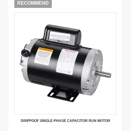
RECOMMEND
DRIPPOOF SINGLE-PHASE CAPACITOR RUN MOTOR