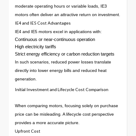
moderate operating hours or variable loads, IE3
motors often deliver an attractive return on investment.
IE4 and IE5 Cost Advantages
IE4 and IE5 motors excel in applications with:
Continuous or near-continuous operation
High electricity tariffs
Strict energy efficiency or carbon reduction targets
In such scenarios, reduced power losses translate
directly into lower energy bills and reduced heat
generation.
Initial Investment and Lifecycle Cost Comparison
When comparing motors, focusing solely on purchase
price can be misleading. A lifecycle cost perspective
provides a more accurate picture.
Upfront Cost