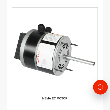
NEMA EC MOTOR