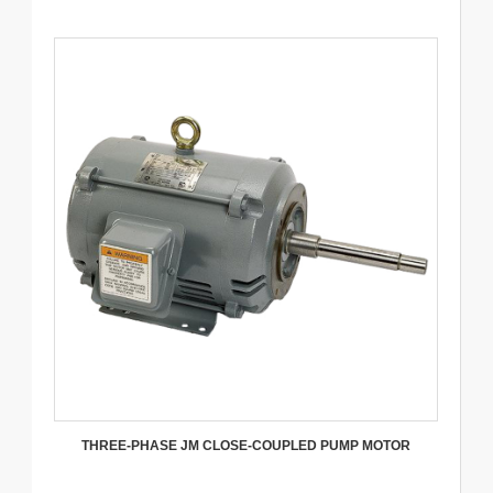
THREE-PHASE JM CLOSE-COUPLED PUMP MOTOR