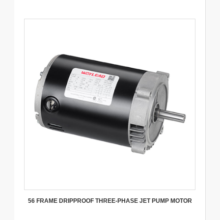
56 FRAME DRIPPROOF THREE-PHASE JET PUMP MOTOR