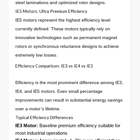
steel laminations and optimized rotor designs.
IE5 Motors: Ultra Premium Efficiency
IE5 motors represent the highest efficiency level
currently defined. These motors typically rely on
innovative technologies such as permanent magnet
rotors or synchronous reluctance designs to achieve
extremely low losses.
Efficiency Comparison: IE3 vs IE4 vs IE5
Efficiency is the most prominent difference among IE3,
IE4, and IE5 motors. Even small percentage
improvements can result in substantial energy savings
over a motor’s lifetime.
Typical Efficiency Differences
IE3 Motor:
Baseline premium efficiency suitable for
most industrial operations