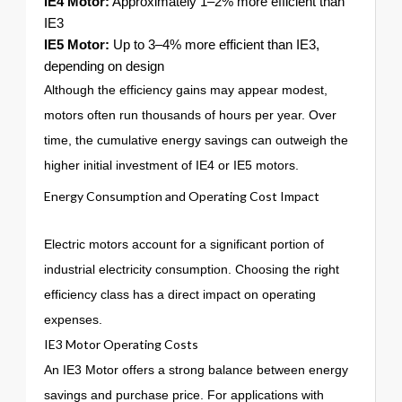
IE4 Motor:
Approximately 1–2% more efficient than
IE3
IE5 Motor:
Up to 3–4% more efficient than IE3,
depending on design
Although the efficiency gains may appear modest,
motors often run thousands of hours per year. Over
time, the cumulative energy savings can outweigh the
higher initial investment of IE4 or IE5 motors.
Energy Consumption and Operating Cost Impact
Electric motors account for a significant portion of
industrial electricity consumption. Choosing the right
efficiency class has a direct impact on operating
expenses.
IE3 Motor Operating Costs
An IE3 Motor offers a strong balance between energy
savings and purchase price. For applications with