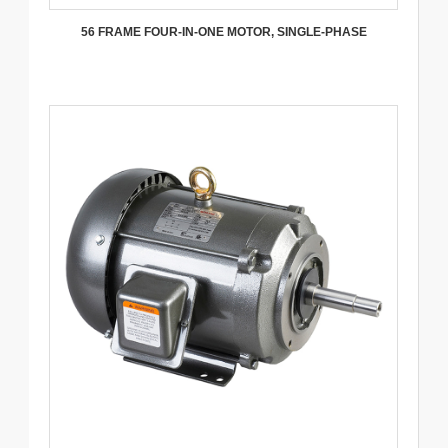
56 FRAME FOUR-IN-ONE MOTOR, SINGLE-PHASE