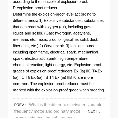
according to the principle of explosion-proof.
R explosion-proof reducer
Determine the explosion-proof level according to
different media 1) Explosive substances: substances
that can react with oxygen (air), including gases,
liquids and solids. (Gas: hydrogen, acetylene,
methane, etc.; liquid: alcohol, gasoline; solid: dust,
fiber dust, etc.) 2) Oxygen: air. 3) Ignition source:
including open flame, electrical spark, mechanical
spark, electrostatic spark, high temperature,
chemical reaction, light energy, etc. Explosion-proof
grades of explosion-proof reducers Ex (ia) IIC T4 Ex
(ia) IIC T6 Ex (ia) IIB T4 Ex (ia) IIBT6 are more
common. The explosion-proof reducer must be
marked with the explosion-proof grade when ordering.
What is the difference between variable
PREV：
frequency motor and ordinary motor
NEXT：
How to choose the right reducer