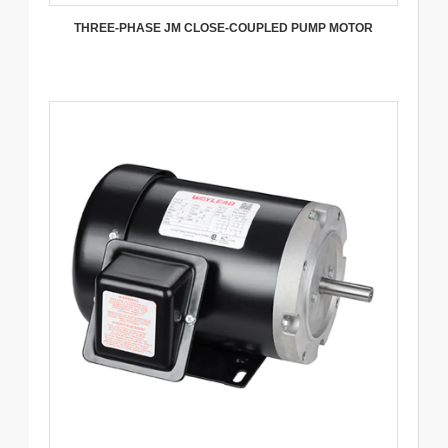
THREE-PHASE JM CLOSE-COUPLED PUMP MOTOR