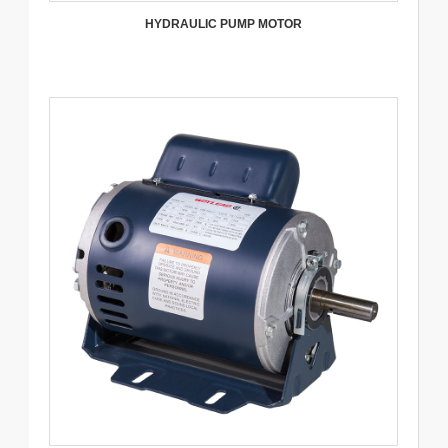
HYDRAULIC PUMP MOTOR