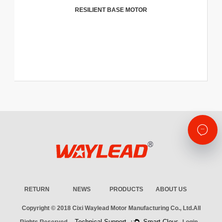
RESILIENT BASE MOTOR
RETURN
NEWS
PRODUCTS
ABOUT US
Copyright © 2018
Cixi Waylead Motor Manufacturing Co., Ltd.
All