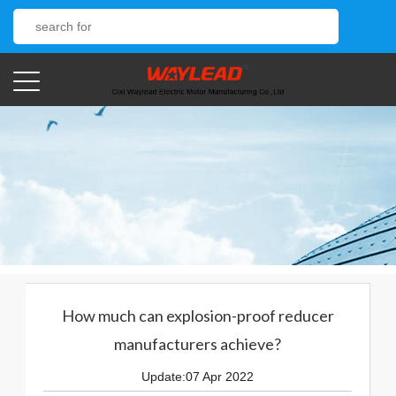
How much can explosion-proof reducer
manufacturers achieve?
Update:07 Apr 2022