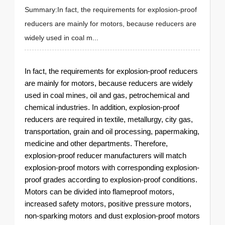
Summary:In fact, the requirements for explosion-proof
reducers are mainly for motors, because reducers are
widely used in coal m...
In fact, the requirements for explosion-proof reducers
are mainly for motors, because reducers are widely
used in coal mines, oil and gas, petrochemical and
chemical industries. In addition, explosion-proof
reducers are required in textile, metallurgy, city gas,
transportation, grain and oil processing, papermaking,
medicine and other departments. Therefore,
explosion-proof reducer manufacturers will match
explosion-proof motors with corresponding explosion-
proof grades according to explosion-proof conditions.
Motors can be divided into flameproof motors,
increased safety motors, positive pressure motors,
non-sparking motors and dust explosion-proof motors