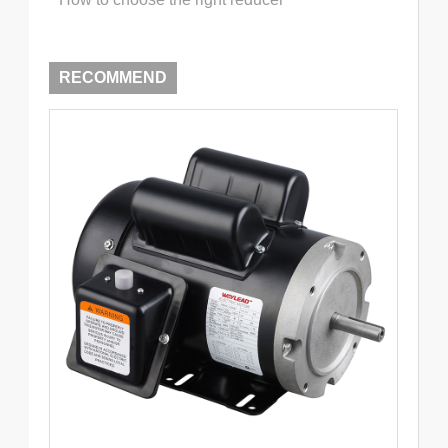
RECOMMEND