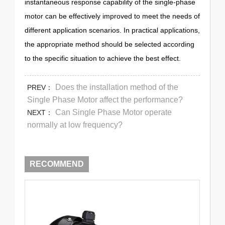
instantaneous response capability of the single-phase
motor can be effectively improved to meet the needs of
different application scenarios. In practical applications,
the appropriate method should be selected according
to the specific situation to achieve the best effect.
Does the installation method of the
PREV：
Single Phase Motor affect the performance?
Can Single Phase Motor operate
NEXT：
normally at low frequency?
RECOMMEND