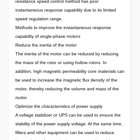
resistance speed control method has poor
instantaneous response capability due to its limited
speed regulation range.
Methods to improve the instantaneous response
capability of single-phase motors
Reduce the inertia of the motor
The inertia of the motor can be reduced by reducing
the mass of the rotor or using hollow rotors. In
addition, high magnetic permeability core materials can
be used to increase the magnetic flux density of the
motor, thereby reducing the volume and mass of the
motor.
Optimize the characteristics of power supply
A voltage stabilizer or UPS can be used to ensure the
stability of the power supply voltage. At the same time,
filters and other equipment can be used to reduce