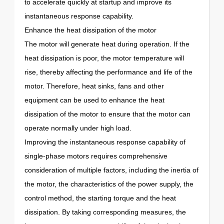
to accelerate quickly at startup and improve its
instantaneous response capability.
Enhance the heat dissipation of the motor
The motor will generate heat during operation. If the
heat dissipation is poor, the motor temperature will
rise, thereby affecting the performance and life of the
motor. Therefore, heat sinks, fans and other
equipment can be used to enhance the heat
dissipation of the motor to ensure that the motor can
operate normally under high load.
Improving the instantaneous response capability of
single-phase motors requires comprehensive
consideration of multiple factors, including the inertia of
the motor, the characteristics of the power supply, the
control method, the starting torque and the heat
dissipation. By taking corresponding measures, the