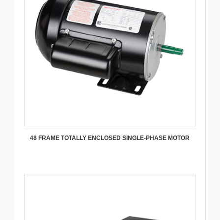
48 FRAME TOTALLY ENCLOSED SINGLE-PHASE MOTOR