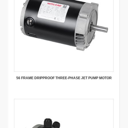
56 FRAME DRIPPROOF THREE-PHASE JET PUMP MOTOR