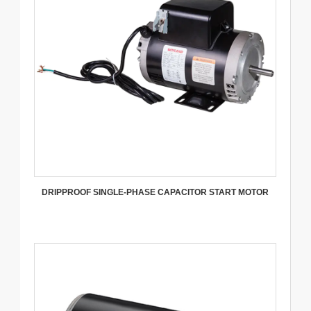
DRIPPROOF SINGLE-PHASE CAPACITOR START MOTOR