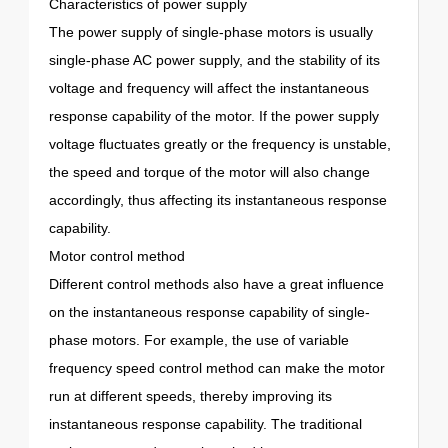
Characteristics of power supply
The power supply of single-phase motors is usually
single-phase AC power supply, and the stability of its
voltage and frequency will affect the instantaneous
response capability of the motor. If the power supply
voltage fluctuates greatly or the frequency is unstable,
the speed and torque of the motor will also change
accordingly, thus affecting its instantaneous response
capability.
Motor control method
Different control methods also have a great influence
on the instantaneous response capability of single-
phase motors. For example, the use of variable
frequency speed control method can make the motor
run at different speeds, thereby improving its
instantaneous response capability. The traditional