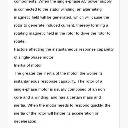
components. When the single-phase AC power supply
is connected to the stator winding, an alternating
magnetic field will be generated, which will cause the
rotor to generate induced current, thereby forming a
rotating magnetic field in the rotor to drive the rotor to
rotate.
Factors affecting the instantaneous response capability
of single-phase motor
Inertia of motor
The greater the inertia of the motor, the worse its
instantaneous response capability. The rotor of a
single-phase motor is usually composed of an iron
core and a winding, and has a certain mass and
inertia. When the motor needs to respond quickly, the
inertia of the rotor will hinder its acceleration or
deceleration.