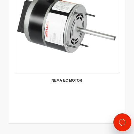
NEMA EC MOTOR