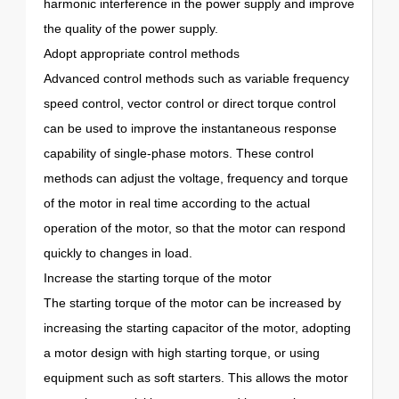
harmonic interference in the power supply and improve
the quality of the power supply.
Adopt appropriate control methods
Advanced control methods such as variable frequency
speed control, vector control or direct torque control
can be used to improve the instantaneous response
capability of single-phase motors. These control
methods can adjust the voltage, frequency and torque
of the motor in real time according to the actual
operation of the motor, so that the motor can respond
quickly to changes in load.
Increase the starting torque of the motor
The starting torque of the motor can be increased by
increasing the starting capacitor of the motor, adopting
a motor design with high starting torque, or using
equipment such as soft starters. This allows the motor