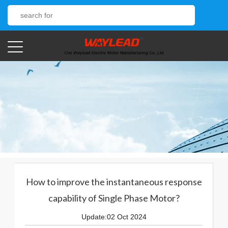
How to improve the instantaneous response
capability of Single Phase Motor?
Update:02 Oct 2024