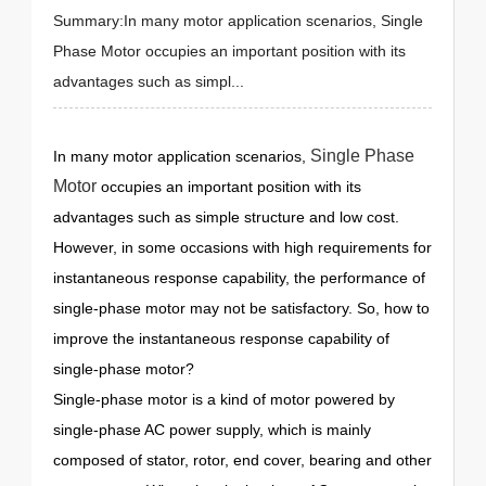
Summary:In many motor application scenarios, Single
Phase Motor occupies an important position with its
advantages such as simpl...
Single Phase
In many motor application scenarios,
Motor
occupies an important position with its
advantages such as simple structure and low cost.
However, in some occasions with high requirements for
instantaneous response capability, the performance of
single-phase motor may not be satisfactory. So, how to
improve the instantaneous response capability of
single-phase motor?
Single-phase motor is a kind of motor powered by
single-phase AC power supply, which is mainly
composed of stator, rotor, end cover, bearing and other