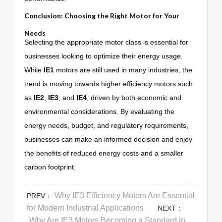
Conclusion: Choosing the Right Motor for Your
Needs
Selecting the appropriate motor class is essential for
businesses looking to optimize their energy usage.
While
IE1
motors are still used in many industries, the
trend is moving towards higher efficiency motors such
as
IE2
,
IE3
, and
IE4
, driven by both economic and
environmental considerations. By evaluating the
energy needs, budget, and regulatory requirements,
businesses can make an informed decision and enjoy
the benefits of reduced energy costs and a smaller
carbon footprint.
Why IE3 Efficiency Motors Are Essential
PREV：
for Modern Industrial Applications
NEXT：
Why Are IE3 Motors Becoming a Standard in