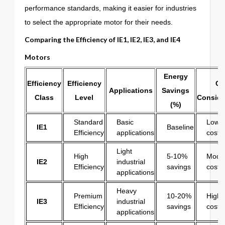
performance standards, making it easier for industries
to select the appropriate motor for their needs.
Comparing the Efficiency of
IE1
,
IE2
,
IE3
, and
IE4
Motors
Energy
Efficiency
Efficiency
Co
Applications
Savings
Class
Level
Conside
(%)
Standard
Basic
Lowest
IE1
Baseline
Efficiency
applications
cost
Light
High
5-10%
Mode
IE2
industrial
Efficiency
savings
cost
applications
Heavy
Premium
10-20%
Higher
IE3
industrial
Efficiency
savings
cost
applications