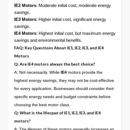
IE2 Motors
: Moderate initial cost, moderate energy
savings.
IE3 Motors
: Higher initial cost, significant energy
savings.
IE4 Motors
: Highest initial cost, but maximum energy
savings and environmental benefits.
FAQ: Key Questions About
IE1
,
IE2
,
IE3
, and
IE4
Motors
Q: Are
IE4
motors always the best choice?
A: Not necessarily. While
IE4
motors provide the
highest energy savings, they may not be cost-effective
for every application. Businesses should consider their
specific energy needs and budget constraints before
choosing the best motor class.
Q: What is the lifespan of
IE1
,
IE2
,
IE3
, and
IE4
motors?
A: The lifespan of these motors generally increases as