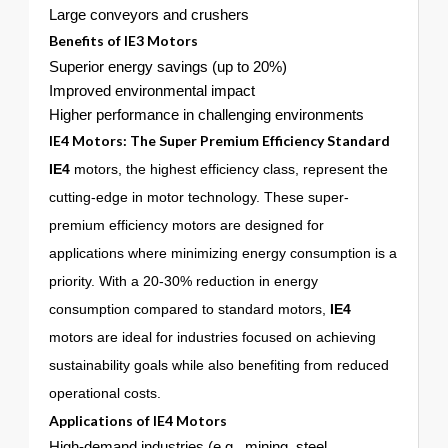
Large conveyors and crushers
Benefits of
IE3
Motors
Superior energy savings (up to 20%)
Improved environmental impact
Higher performance in challenging environments
IE4 Motors: The Super Premium Efficiency Standard
IE4
motors, the highest efficiency class, represent the
cutting-edge in motor technology. These super-
premium efficiency motors are designed for
applications where minimizing energy consumption is a
priority. With a 20-30% reduction in energy
consumption compared to standard motors,
IE4
motors are ideal for industries focused on achieving
sustainability goals while also benefiting from reduced
operational costs.
Applications of
IE4
Motors
High-demand industries (e.g., mining, steel