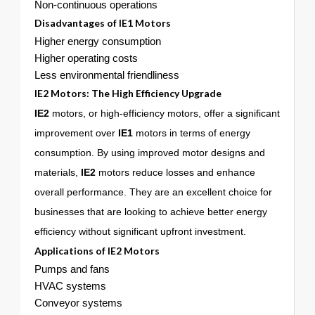
Non-continuous operations
Disadvantages of
IE1
Motors
Higher energy consumption
Higher operating costs
Less environmental friendliness
IE2 Motors: The High Efficiency Upgrade
IE2
motors, or high-efficiency motors, offer a significant
improvement over
IE1
motors in terms of energy
consumption. By using improved motor designs and
materials,
IE2
motors reduce losses and enhance
overall performance. They are an excellent choice for
businesses that are looking to achieve better energy
efficiency without significant upfront investment.
Applications of
IE2
Motors
Pumps and fans
HVAC systems
Conveyor systems