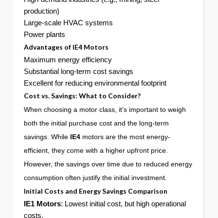
production)
Large-scale HVAC systems
Power plants
Advantages of
IE4
Motors
Maximum energy efficiency
Substantial long-term cost savings
Excellent for reducing environmental footprint
Cost vs. Savings: What to Consider?
When choosing a motor class, it’s important to weigh
both the initial purchase cost and the long-term
savings. While
IE4
motors are the most energy-
efficient, they come with a higher upfront price.
However, the savings over time due to reduced energy
consumption often justify the initial investment.
Initial Costs and Energy Savings Comparison
IE1 Motors
: Lowest initial cost, but high operational
costs.