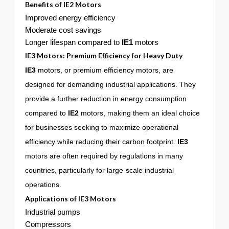
Benefits of
IE2
Motors
Improved energy efficiency
Moderate cost savings
Longer lifespan compared to
IE1
motors
IE3 Motors: Premium Efficiency for Heavy Duty
IE3
motors, or premium efficiency motors, are
designed for demanding industrial applications. They
provide a further reduction in energy consumption
compared to
IE2
motors, making them an ideal choice
for businesses seeking to maximize operational
efficiency while reducing their carbon footprint.
IE3
motors are often required by regulations in many
countries, particularly for large-scale industrial
operations.
Applications of
IE3
Motors
Industrial pumps
Compressors