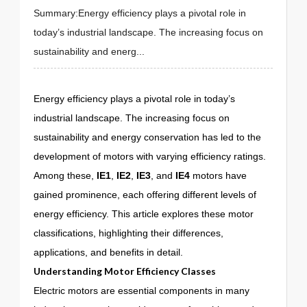
Summary:Energy efficiency plays a pivotal role in
today’s industrial landscape. The increasing focus on
sustainability and energ...
Energy efficiency plays a pivotal role in today’s
industrial landscape. The increasing focus on
sustainability and energy conservation has led to the
development of motors with varying efficiency ratings.
Among these,
IE1
,
IE2
,
IE3
, and
IE4
motors have
gained prominence, each offering different levels of
energy efficiency. This article explores these motor
classifications, highlighting their differences,
applications, and benefits in detail.
Understanding Motor Efficiency Classes
Electric motors are essential components in many