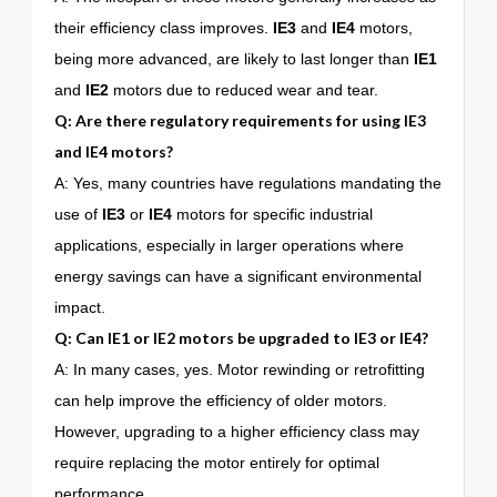
their efficiency class improves.
IE3
and
IE4
motors,
being more advanced, are likely to last longer than
IE1
and
IE2
motors due to reduced wear and tear.
Q: Are there regulatory requirements for using
IE3
and
IE4
motors?
A: Yes, many countries have regulations mandating the
use of
IE3
or
IE4
motors for specific industrial
applications, especially in larger operations where
energy savings can have a significant environmental
impact.
Q: Can
IE1
or
IE2
motors be upgraded to
IE3
or
IE4
?
A: In many cases, yes. Motor rewinding or retrofitting
can help improve the efficiency of older motors.
However, upgrading to a higher efficiency class may
require replacing the motor entirely for optimal
performance.