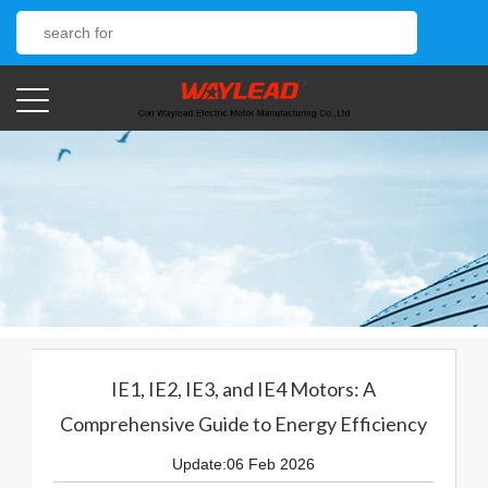
IE1, IE2, IE3, and IE4 Motors: A
Comprehensive Guide to Energy Efficiency
Update:06 Feb 2026