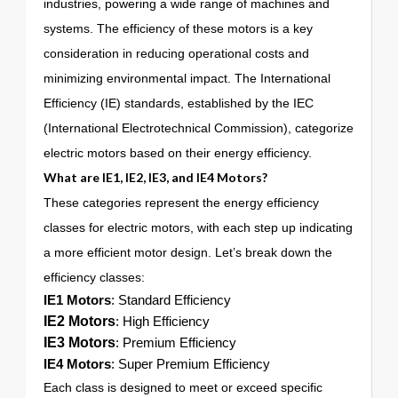
industries, powering a wide range of machines and
systems. The efficiency of these motors is a key
consideration in reducing operational costs and
minimizing environmental impact. The International
Efficiency (IE) standards, established by the IEC
(International Electrotechnical Commission), categorize
electric motors based on their energy efficiency.
What are
IE1
,
IE2
,
IE3
, and
IE4
Motors?
These categories represent the energy efficiency
classes for electric motors, with each step up indicating
a more efficient motor design. Let’s break down the
efficiency classes:
IE1 Motors
: Standard Efficiency
IE2 Motors
: High Efficiency
IE3 Motors
: Premium Efficiency
IE4 Motors
: Super Premium Efficiency
Each class is designed to meet or exceed specific