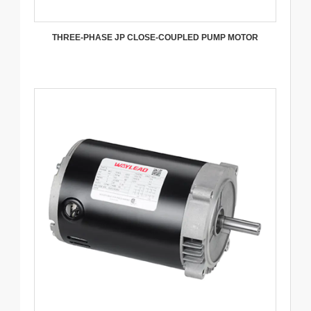
THREE-PHASE JP CLOSE-COUPLED PUMP MOTOR