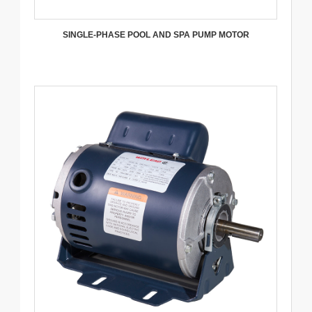
SINGLE-PHASE POOL AND SPA PUMP MOTOR