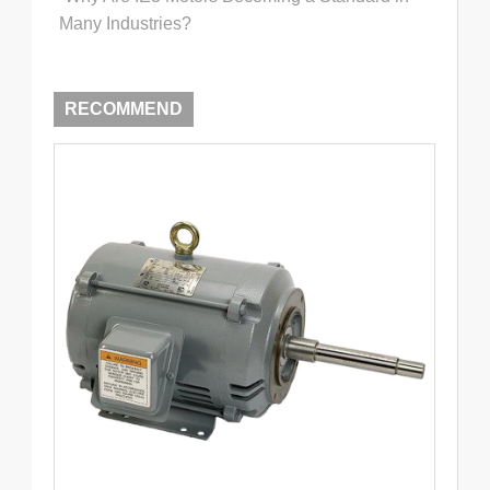
Many Industries?
RECOMMEND