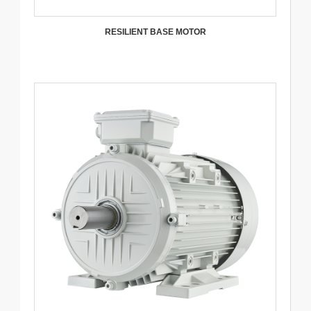
RESILIENT BASE MOTOR