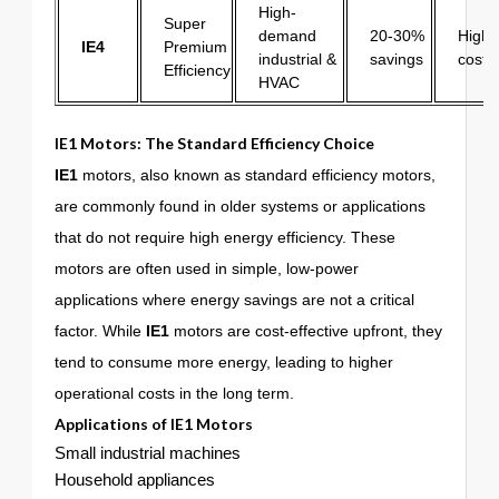
High-
Super
demand
20-30%
Highes
IE4
Premium
industrial &
savings
cost
Efficiency
HVAC
IE1 Motors: The Standard Efficiency Choice
IE1
motors, also known as standard efficiency motors,
are commonly found in older systems or applications
that do not require high energy efficiency. These
motors are often used in simple, low-power
applications where energy savings are not a critical
factor. While
IE1
motors are cost-effective upfront, they
tend to consume more energy, leading to higher
operational costs in the long term.
Applications of
IE1
Motors
Small industrial machines
Household appliances