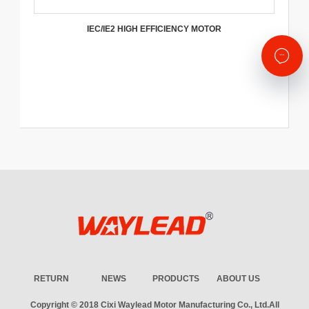
IEC/IE2 HIGH EFFICIENCY MOTOR
RETURN
NEWS
PRODUCTS
ABOUT US
Copyright © 2018
Cixi Waylead Motor Manufacturing Co., Ltd.
All