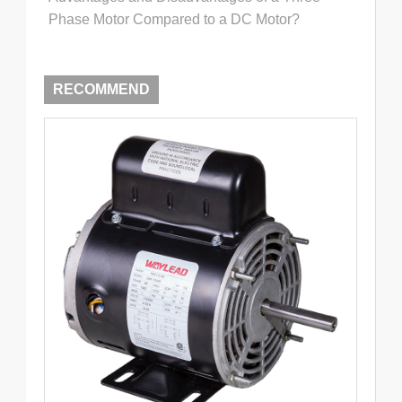
Phase Motor Compared to a DC Motor?
RECOMMEND