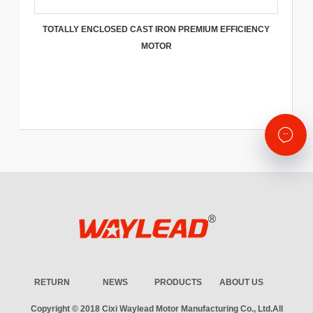
TOTALLY ENCLOSED CAST IRON PREMIUM EFFICIENCY
MOTOR
RETURN
NEWS
PRODUCTS
ABOUT US
Copyright © 2018
Cixi Waylead Motor Manufacturing Co., Ltd.
All