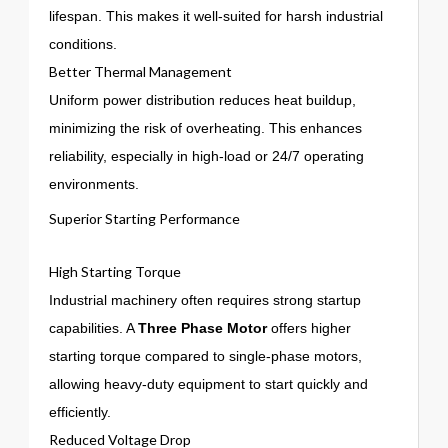
lifespan. This makes it well-suited for harsh industrial
conditions.
Better Thermal Management
Uniform power distribution reduces heat buildup,
minimizing the risk of overheating. This enhances
reliability, especially in high-load or 24/7 operating
environments.
Superior Starting Performance
High Starting Torque
Industrial machinery often requires strong startup
capabilities. A
Three Phase Motor
offers higher
starting torque compared to single-phase motors,
allowing heavy-duty equipment to start quickly and
efficiently.
Reduced Voltage Drop