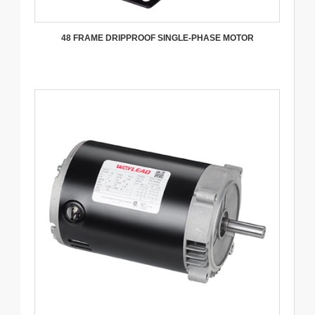
48 FRAME DRIPPROOF SINGLE-PHASE MOTOR