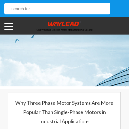
Why Three Phase Motor Systems Are More
Popular Than Single-Phase Motors in
Industrial Applications