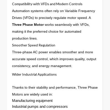
Compatibility with VFDs and Modern Controls
Automation systems often rely on Variable Frequency
Drives (VFDs) to precisely regulate motor speed. A
Three Phase Motor
works seamlessly with VFDs,
making it the preferred choice for automated
production lines.
Smoother Speed Regulation
Three-phase AC power enables smoother and more
accurate speed control, which improves quality, output
consistency, and energy management.
Wider Industrial Applications
Thanks to their stability and performance, Three Phase
Motors are widely used in:
Manufacturing equipment
Industrial pumps and compressors