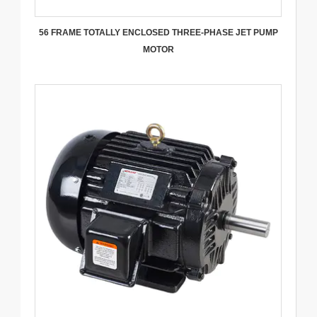
56 FRAME TOTALLY ENCLOSED THREE-PHASE JET PUMP
MOTOR