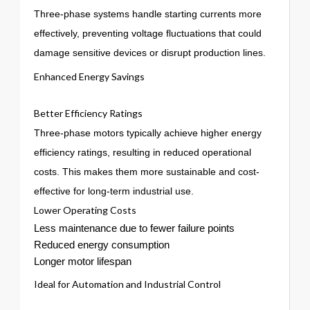
Three-phase systems handle starting currents more
effectively, preventing voltage fluctuations that could
damage sensitive devices or disrupt production lines.
Enhanced Energy Savings
Better Efficiency Ratings
Three-phase motors typically achieve higher energy
efficiency ratings, resulting in reduced operational
costs. This makes them more sustainable and cost-
effective for long-term industrial use.
Lower Operating Costs
Less maintenance due to fewer failure points
Reduced energy consumption
Longer motor lifespan
Ideal for Automation and Industrial Control