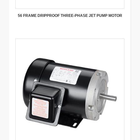
56 FRAME DRIPPROOF THREE-PHASE JET PUMP MOTOR