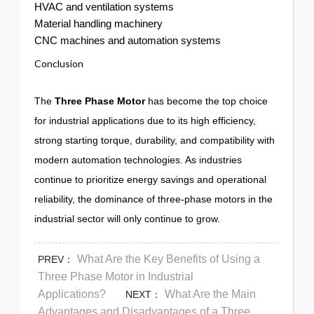
HVAC and ventilation systems
Material handling machinery
CNC machines and automation systems
Conclusion
The
Three Phase Motor
has become the top choice
for industrial applications due to its high efficiency,
strong starting torque, durability, and compatibility with
modern automation technologies. As industries
continue to prioritize energy savings and operational
reliability, the dominance of three-phase motors in the
industrial sector will only continue to grow.
What Are the Key Benefits of Using a
PREV：
Three Phase Motor in Industrial
Applications?
What Are the Main
NEXT：
Advantages and Disadvantages of a Three