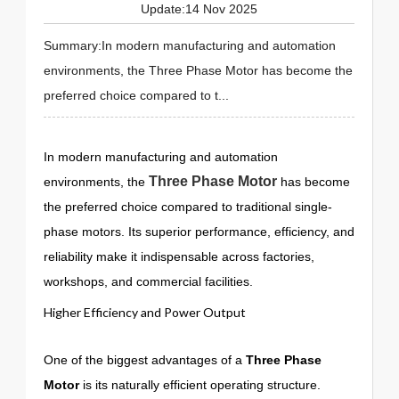
Update:14 Nov 2025
Summary:In modern manufacturing and automation
environments, the Three Phase Motor has become the
preferred choice compared to t...
In modern manufacturing and automation
Three Phase Motor
environments, the
has become
the preferred choice compared to traditional single-
phase motors. Its superior performance, efficiency, and
reliability make it indispensable across factories,
workshops, and commercial facilities.
Higher Efficiency and Power Output
One of the biggest advantages of a
Three Phase
Motor
is its naturally efficient operating structure.