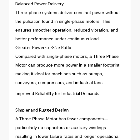
Balanced Power Delivery
Three-phase systems deliver constant power without
the pulsation found in single-phase motors. This
ensures smoother operation, reduced vibration, and
better performance under continuous load.
Greater Power-to-Size Ratio
Compared with single-phase motors, a Three Phase
Motor can produce more power in a smaller footprint,
making it ideal for machines such as pumps,
conveyors, compressors, and industrial fans.
Improved Reliability for Industrial Demands
Simpler and Rugged Design
A Three Phase Motor has fewer components—
particularly no capacitors or auxiliary windings—
resulting in lower failure rates and longer operational