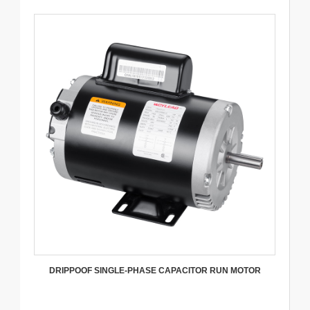
DRIPPOOF SINGLE-PHASE CAPACITOR RUN MOTOR