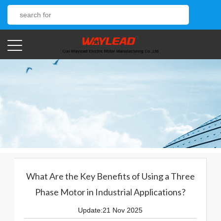
What Are the Key Benefits of Using a Three
Phase Motor in Industrial Applications?
Update:21 Nov 2025