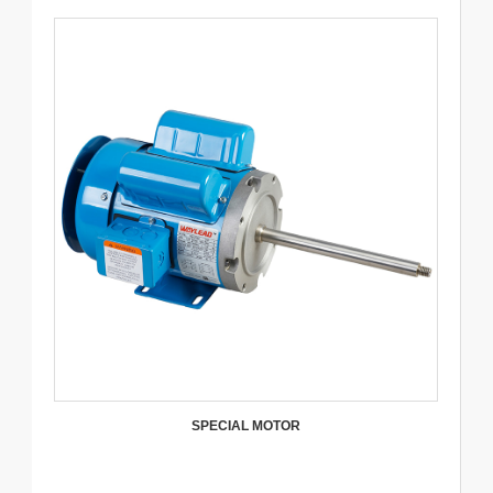
SPECIAL MOTOR