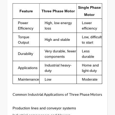
Single Phase
Feature
Three Phase Motor
Motor
Power
High, low energy
Lower
Efficiency
loss
efficiency
Torque
Low, difficult
High and stable
Output
to start
Very durable, fewer
Less
Durability
components
durable
Industrial heavy-
Home and
Applications
duty
light-duty
Maintenance
Low
Moderate
Common Industrial Applications of Three Phase Motors
Production lines and conveyor systems