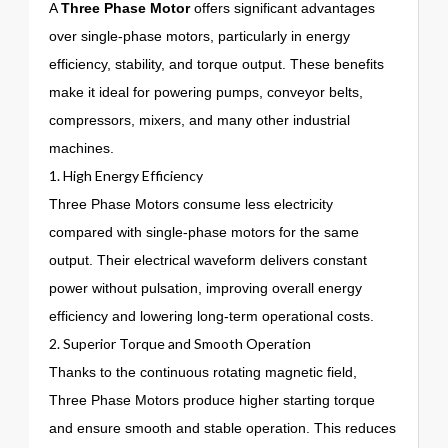
A
Three Phase Motor
offers significant advantages
over single-phase motors, particularly in energy
efficiency, stability, and torque output. These benefits
make it ideal for powering pumps, conveyor belts,
compressors, mixers, and many other industrial
machines.
1. High Energy Efficiency
Three Phase Motors consume less electricity
compared with single-phase motors for the same
output. Their electrical waveform delivers constant
power without pulsation, improving overall energy
efficiency and lowering long-term operational costs.
2. Superior Torque and Smooth Operation
Thanks to the continuous rotating magnetic field,
Three Phase Motors produce higher starting torque
and ensure smooth and stable operation. This reduces