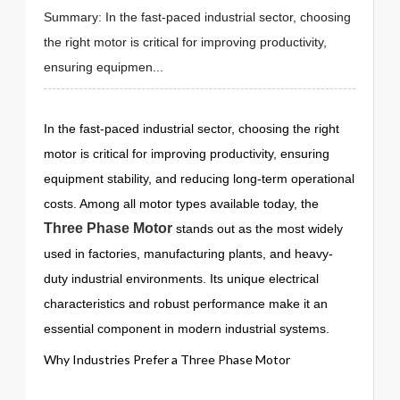
Summary: In the fast-paced industrial sector, choosing
the right motor is critical for improving productivity,
ensuring equipmen...
In the fast-paced industrial sector, choosing the right
motor is critical for improving productivity, ensuring
equipment stability, and reducing long-term operational
costs. Among all motor types available today, the
Three Phase Motor
stands out as the most widely
used in factories, manufacturing plants, and heavy-
duty industrial environments. Its unique electrical
characteristics and robust performance make it an
essential component in modern industrial systems.
Why Industries Prefer a Three Phase Motor