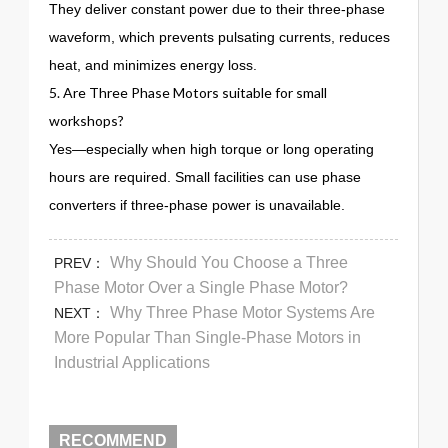
They deliver constant power due to their three-phase
waveform, which prevents pulsating currents, reduces
heat, and minimizes energy loss.
5. Are Three Phase Motors suitable for small
workshops?
Yes—especially when high torque or long operating
hours are required. Small facilities can use phase
converters if three-phase power is unavailable.
Why Should You Choose a Three
PREV：
Phase Motor Over a Single Phase Motor?
Why Three Phase Motor Systems Are
NEXT：
More Popular Than Single-Phase Motors in
Industrial Applications
RECOMMEND