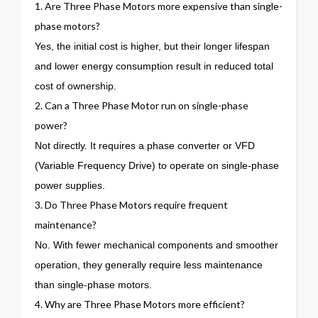
1. Are Three Phase Motors more expensive than single-
phase motors?
Yes, the initial cost is higher, but their longer lifespan
and lower energy consumption result in reduced total
cost of ownership.
2. Can a Three Phase Motor run on single-phase
power?
Not directly. It requires a phase converter or VFD
(Variable Frequency Drive) to operate on single-phase
power supplies.
3. Do Three Phase Motors require frequent
maintenance?
No. With fewer mechanical components and smoother
operation, they generally require less maintenance
than single-phase motors.
4. Why are Three Phase Motors more efficient?