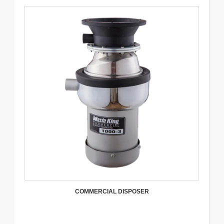
COMMERCIAL DISPOSER