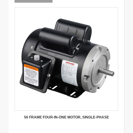
56 FRAME FOUR-IN-ONE MOTOR, SINGLE-PHASE