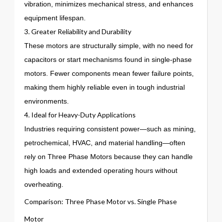
vibration, minimizes mechanical stress, and enhances
equipment lifespan.
3. Greater Reliability and Durability
These motors are structurally simple, with no need for
capacitors or start mechanisms found in single-phase
motors. Fewer components mean fewer failure points,
making them highly reliable even in tough industrial
environments.
4. Ideal for Heavy-Duty Applications
Industries requiring consistent power—such as mining,
petrochemical, HVAC, and material handling—often
rely on Three Phase Motors because they can handle
high loads and extended operating hours without
overheating.
Comparison: Three Phase Motor vs. Single Phase
Motor