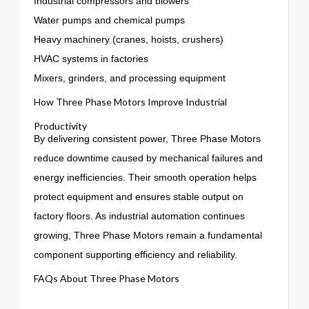
Industrial compressors and blowers
Water pumps and chemical pumps
Heavy machinery (cranes, hoists, crushers)
HVAC systems in factories
Mixers, grinders, and processing equipment
How Three Phase Motors Improve Industrial
Productivity
By delivering consistent power, Three Phase Motors
reduce downtime caused by mechanical failures and
energy inefficiencies. Their smooth operation helps
protect equipment and ensures stable output on
factory floors. As industrial automation continues
growing, Three Phase Motors remain a fundamental
component supporting efficiency and reliability.
FAQs About Three Phase Motors