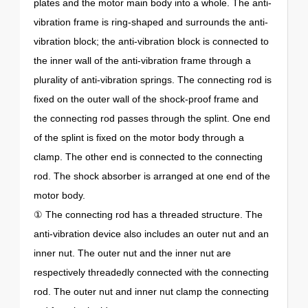
plates and the motor main body into a whole. The anti-
vibration frame is ring-shaped and surrounds the anti-
vibration block; the anti-vibration block is connected to
the inner wall of the anti-vibration frame through a
plurality of anti-vibration springs. The connecting rod is
fixed on the outer wall of the shock-proof frame and
the connecting rod passes through the splint. One end
of the splint is fixed on the motor body through a
clamp. The other end is connected to the connecting
rod. The shock absorber is arranged at one end of the
motor body.
① The connecting rod has a threaded structure. The
anti-vibration device also includes an outer nut and an
inner nut. The outer nut and the inner nut are
respectively threadedly connected with the connecting
rod. The outer nut and inner nut clamp the connecting