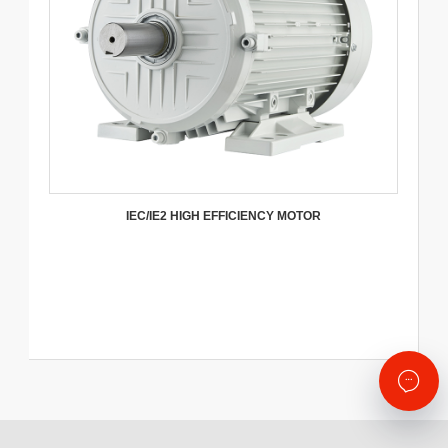
IEC/IE2 HIGH EFFICIENCY MOTOR