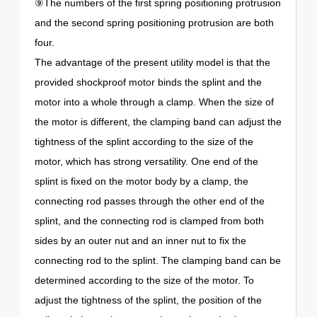
⑨The numbers of the first spring positioning protrusion
and the second spring positioning protrusion are both
four.
The advantage of the present utility model is that the
provided shockproof motor binds the splint and the
motor into a whole through a clamp. When the size of
the motor is different, the clamping band can adjust the
tightness of the splint according to the size of the
motor, which has strong versatility. One end of the
splint is fixed on the motor body by a clamp, the
connecting rod passes through the other end of the
splint, and the connecting rod is clamped from both
sides by an outer nut and an inner nut to fix the
connecting rod to the splint. The clamping band can be
determined according to the size of the motor. To
adjust the tightness of the splint, the position of the