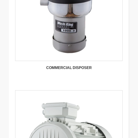
COMMERCIAL DISPOSER