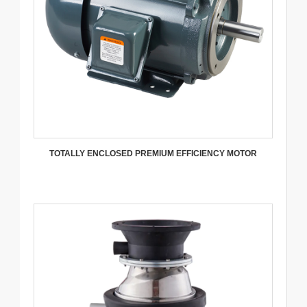
TOTALLY ENCLOSED PREMIUM EFFICIENCY MOTOR