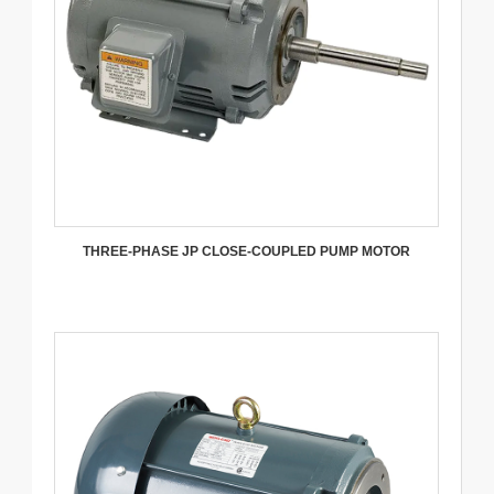
THREE-PHASE JP CLOSE-COUPLED PUMP MOTOR