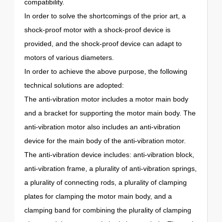
compatibility.
In order to solve the shortcomings of the prior art, a
shock-proof motor with a shock-proof device is
provided, and the shock-proof device can adapt to
motors of various diameters.
In order to achieve the above purpose, the following
technical solutions are adopted:
The anti-vibration motor includes a motor main body
and a bracket for supporting the motor main body. The
anti-vibration motor also includes an anti-vibration
device for the main body of the anti-vibration motor.
The anti-vibration device includes: anti-vibration block,
anti-vibration frame, a plurality of anti-vibration springs,
a plurality of connecting rods, a plurality of clamping
plates for clamping the motor main body, and a
clamping band for combining the plurality of clamping