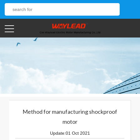
Method for manufacturing shockproof
motor
Update:01 Oct 2021