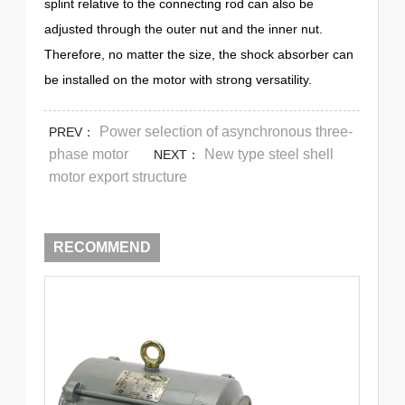
splint relative to the connecting rod can also be
adjusted through the outer nut and the inner nut.
Therefore, no matter the size, the shock absorber can
be installed on the motor with strong versatility.
Power selection of asynchronous three-
PREV：
phase motor
New type steel shell
NEXT：
motor export structure
RECOMMEND