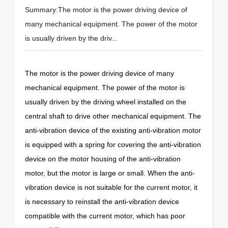
Summary:The motor is the power driving device of
many mechanical equipment. The power of the motor
is usually driven by the driv...
The motor is the power driving device of many
mechanical equipment. The power of the motor is
usually driven by the driving wheel installed on the
central shaft to drive other mechanical equipment. The
anti-vibration device of the existing anti-vibration motor
is equipped with a spring for covering the anti-vibration
device on the motor housing of the anti-vibration
motor, but the motor is large or small. When the anti-
vibration device is not suitable for the current motor, it
is necessary to reinstall the anti-vibration device
compatible with the current motor, which has poor