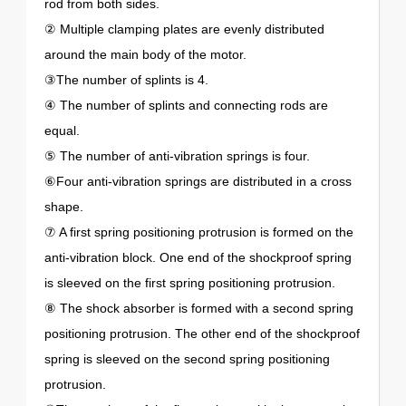
rod from both sides.
② Multiple clamping plates are evenly distributed
around the main body of the motor.
③The number of splints is 4.
④ The number of splints and connecting rods are
equal.
⑤ The number of anti-vibration springs is four.
⑥Four anti-vibration springs are distributed in a cross
shape.
⑦ A first spring positioning protrusion is formed on the
anti-vibration block. One end of the shockproof spring
is sleeved on the first spring positioning protrusion.
⑧ The shock absorber is formed with a second spring
positioning protrusion. The other end of the shockproof
spring is sleeved on the second spring positioning
protrusion.